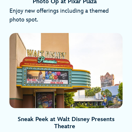
Photo Op at Pixar Plaza
Enjoy new offerings including a themed
photo spot.
Sneak Peek at Walt Disney Presents
Theatre