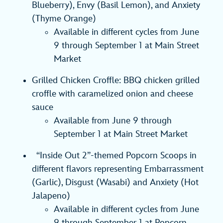
Blueberry), Envy (Basil Lemon), and Anxiety
(Thyme Orange)
Available in different cycles from June
9 through September 1 at Main Street
Market
Grilled Chicken Croffle: BBQ chicken grilled
croffle with caramelized onion and cheese
sauce
Available from June 9 through
September 1 at Main Street Market
“Inside Out 2”-themed Popcorn Scoops in
different flavors representing Embarrassment
(Garlic), Disgust (Wasabi) and Anxiety (Hot
Jalapeno)
Available in different cycles from June
9 through September 1 at Popcorn