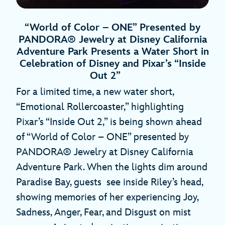
“World of Color – ONE” Presented by
PANDORA® Jewelry at Disney California
Adventure Park Presents a Water Short in
Celebration of Disney and Pixar’s “Inside
Out 2”
For a limited time, a new water short,
“Emotional Rollercoaster,” highlighting
Pixar’s “Inside Out 2,” is being shown ahead
of “World of Color – ONE” presented by
PANDORA® Jewelry at Disney California
Adventure Park. When the lights dim around
Paradise Bay, guests see inside Riley’s head,
showing memories of her experiencing Joy,
Sadness, Anger, Fear, and Disgust on mist