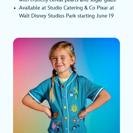
Available at Studio Catering & Co Pixar at
Walt Disney Studios Park starting June 19