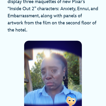
display three maquettes of new Pixar’s
“Inside Out 2” characters: Anxiety, Ennui, and
Embarrassment, along with panels of
artwork from the film on the second floor of
the hotel.