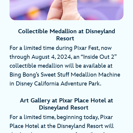
Collectible Medallion at Disneyland
Resort
For a limited time during Pixar Fest, now
through August 4, 2024, an “Inside Out 2”
collectible medallion will be available at
Bing Bong’s Sweet Stuff Medallion Machine
in Disney California Adventure Park.
Art Gallery at Pixar Place Hotel at
Disneyland Resort
For a limited time, beginning today, Pixar
Place Hotel at the Disneyland Resort will