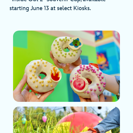
starting June 13 at select Kiosks.