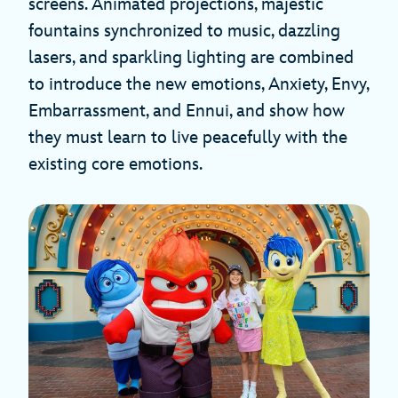
screens. Animated projections, majestic
fountains synchronized to music, dazzling
lasers, and sparkling lighting are combined
to introduce the new emotions, Anxiety, Envy,
Embarrassment, and Ennui, and show how
they must learn to live peacefully with the
existing core emotions.