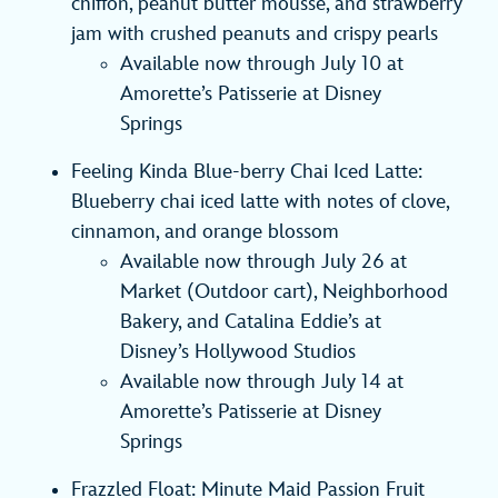
chiffon, peanut butter mousse, and strawberry
jam with crushed peanuts and crispy pearls
Available now through July 10 at
Amorette’s Patisserie at Disney
Springs
Feeling Kinda Blue-berry Chai Iced Latte:
Blueberry chai iced latte with notes of clove,
cinnamon, and orange blossom
Available now through July 26 at
Market (Outdoor cart), Neighborhood
Bakery, and Catalina Eddie’s at
Disney’s Hollywood Studios
Available now through July 14 at
Amorette’s Patisserie at Disney
Springs
Frazzled Float: Minute Maid Passion Fruit