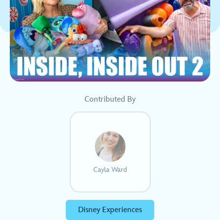
Contributed By
Cayla Ward
Disney Experiences