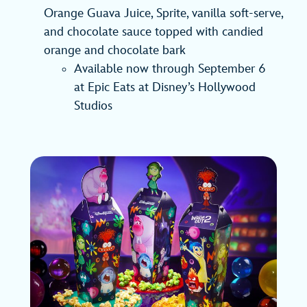
Orange Guava Juice, Sprite, vanilla soft-serve,
and chocolate sauce topped with candied
orange and chocolate bark
Available now through September 6
at Epic Eats at Disney’s Hollywood
Studios