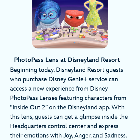
PhotoPass Lens at Disneyland Resort
Beginning today, Disneyland Resort guests
who purchase Disney Genie+ service can
access a new experience from Disney
PhotoPass Lenses featuring characters from
“Inside Out 2” on the Disneyland app. With
this lens, guests can get a glimpse inside the
Headquarters control center and express
their emotions with Joy, Anger, and Sadness.