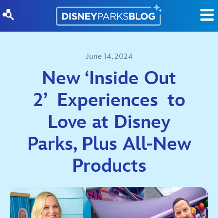
Skip to content
June 14, 2024
New ‘Inside Out
2’ Experiences to
Love at Disney
Parks, Plus All-New
Products