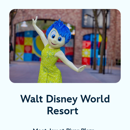
Walt Disney World
Resort