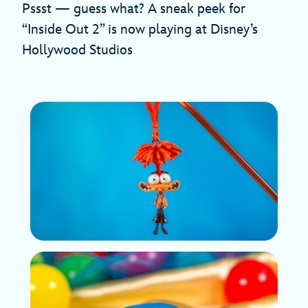
Pssst — guess what? A sneak peek for
“Inside Out 2” is now playing at Disney’s
Hollywood Studios