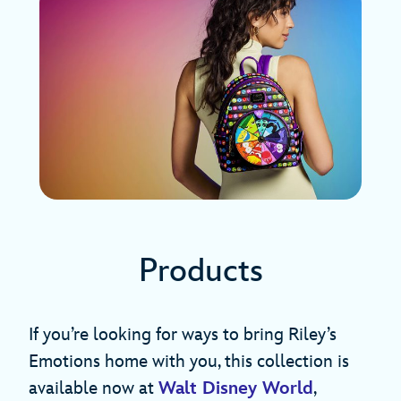
Products
If you’re looking for ways to bring Riley’s
Emotions home with you, this collection is
available now at
Walt Disney World
,