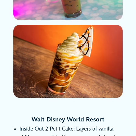
Walt Disney World Resort
Inside Out 2 Petit Cake: Layers of vanilla