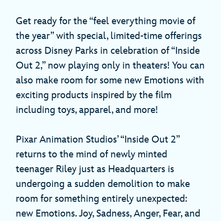
Get ready for the “feel everything movie of
the year” with special, limited-time offerings
across Disney Parks in celebration of “Inside
Out 2,” now playing only in theaters! You can
also make room for some new Emotions with
exciting products inspired by the film
including toys, apparel, and more!
Pixar Animation Studios’ “Inside Out 2”
returns to the mind of newly minted
teenager Riley just as Headquarters is
undergoing a sudden demolition to make
room for something entirely unexpected:
new Emotions. Joy, Sadness, Anger, Fear, and