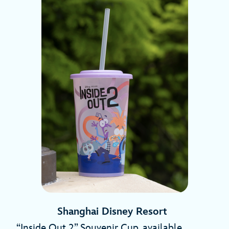
Shanghai Disney Resort
“Inside Out 2” Souvenir Cup, available