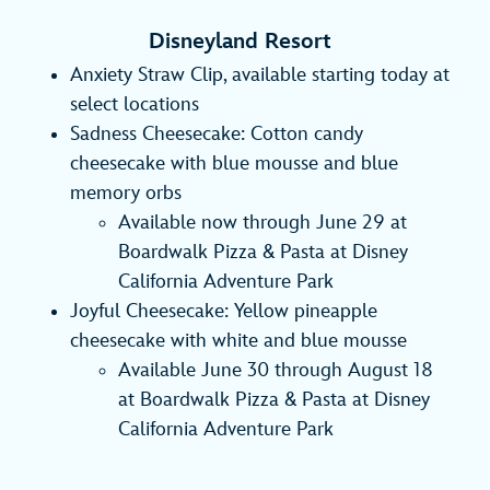
Disneyland Resort
Anxiety Straw Clip, available starting today at
select locations
Sadness Cheesecake: Cotton candy
cheesecake with blue mousse and blue
memory orbs
Available now through June 29 at
Boardwalk Pizza & Pasta at Disney
California Adventure Park
Joyful Cheesecake: Yellow pineapple
cheesecake with white and blue mousse
Available June 30 through August 18
at Boardwalk Pizza & Pasta at Disney
California Adventure Park