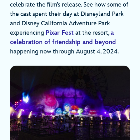
celebrate the film’s release. See how some of
the cast spent their day at Disneyland Park
and Disney California Adventure Park
experiencing
Pixar Fest
at the resort,
a
celebration of friendship and beyond
happening now through August 4, 2024.