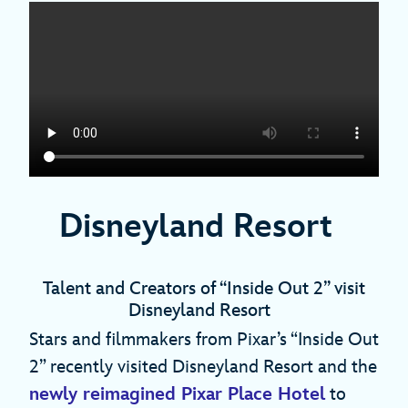
Disneyland Resort
Talent and Creators of “Inside Out 2” visit
Disneyland Resort
Stars and filmmakers from Pixar’s “Inside Out
2” recently visited Disneyland Resort and the
newly reimagined Pixar Place Hotel
to