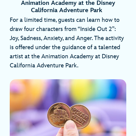
Animation Academy at the Disney
California Adventure Park
For a limited time, guests can learn how to
draw four characters from “Inside Out 2”:
Joy, Sadness, Anxiety, and Anger. The activity
is offered under the guidance of a talented
artist at the Animation Academy at Disney
California Adventure Park.