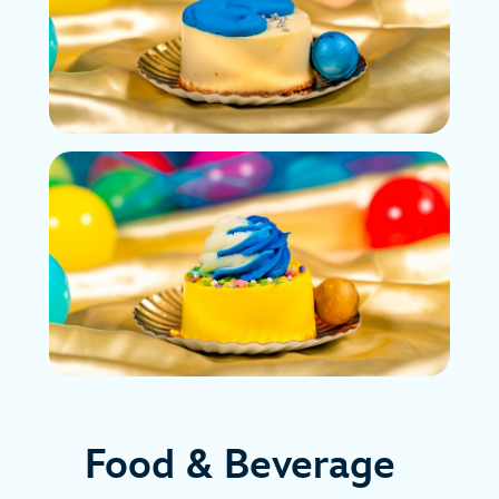
Food & Beverage