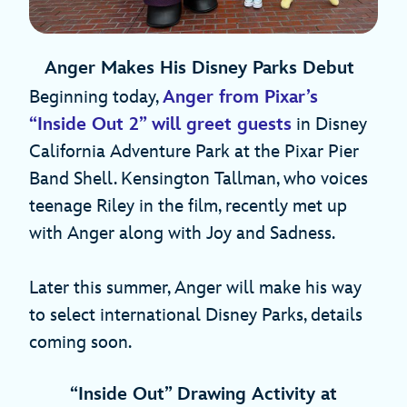
Anger Makes His Disney Parks Debut
Beginning today,
Anger from Pixar’s
“Inside Out 2” will greet guests
in Disney
California Adventure Park at the Pixar Pier
Band Shell. Kensington Tallman, who voices
teenage Riley in the film, recently met up
with Anger along with Joy and Sadness.
Later this summer, Anger will make his way
to select international Disney Parks, details
coming soon.
“Inside Out”
Drawing Activity at