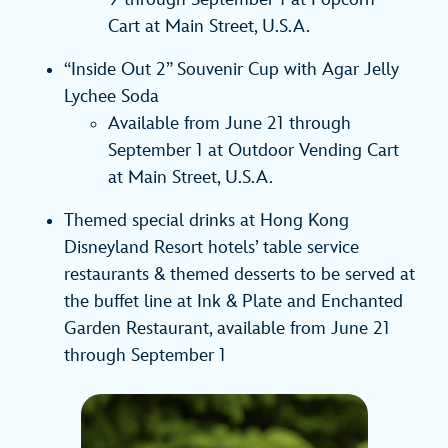
Cart at Main Street, U.S.A.
“Inside Out 2” Souvenir Cup with Agar Jelly
Lychee Soda
Available from June 21 through
September 1 at Outdoor Vending Cart
at Main Street, U.S.A.
Themed special drinks at Hong Kong
Disneyland Resort hotels’ table service
restaurants & themed desserts to be served at
the buffet line at Ink & Plate and Enchanted
Garden Restaurant, available from June 21
through September 1