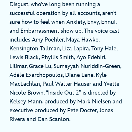
Disgust, who’ve long been running a
successful operation by all accounts, aren’t
sure how to feel when Anxiety, Envy, Ennui,
and Embarrassment show up. The voice cast
includes Amy Poehler, Maya Hawke,
Kensington Tallman, Liza Lapira, Tony Hale,
Lewis Black, Phyllis Smith, Ayo Edebiri,
Lilimar, Grace Lu, Sumayyah Nuriddin-Green,
Adèle Exarchopoulos, Diane Lane, Kyle
MacLachlan, Paul Walter Hauser and Yvette
Nicole Brown. “Inside Out 2” is directed by
Kelsey Mann, produced by Mark Nielsen and
executive produced by Pete Docter, Jonas
Rivera and Dan Scanlon.