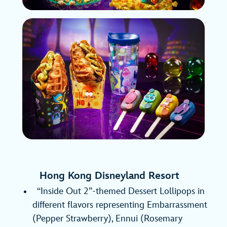
Hong Kong Disneyland Resort
“Inside Out 2”-themed Dessert Lollipops in
different flavors representing Embarrassment
(Pepper Strawberry), Ennui (Rosemary