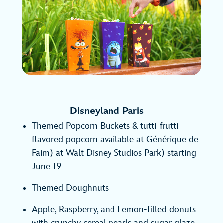
Disneyland Paris
Themed Popcorn Buckets & tutti-frutti
flavored popcorn available at Générique de
Faim) at Walt Disney Studios Park) starting
June 19
Themed Doughnuts
Apple, Raspberry, and Lemon-filled donuts
with crunchy cereal pearls and sugar glaze