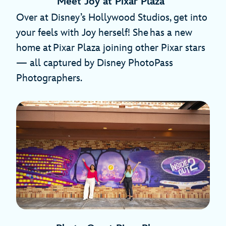
Meet Joy at Pixar Plaza
Over at Disney’s Hollywood Studios, get into
your feels with Joy herself! She has a new
home at Pixar Plaza joining other Pixar stars
— all captured by Disney PhotoPass
Photographers.