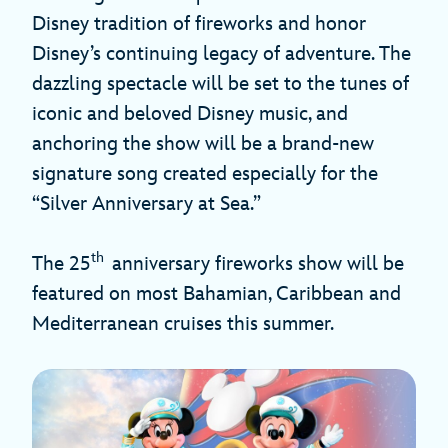
Disney tradition of fireworks and honor
Disney’s continuing legacy of adventure. The
dazzling spectacle will be set to the tunes of
iconic and beloved Disney music, and
anchoring the show will be a brand-new
signature song created especially for the
“Silver Anniversary at Sea.”
th
The 25
anniversary fireworks show will be
featured on most Bahamian, Caribbean and
Mediterranean cruises this summer.