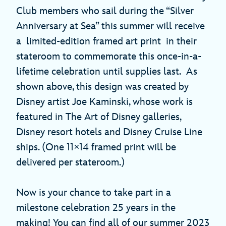
Club members who sail during the “Silver
Anniversary at Sea” this summer will receive
a limited-edition framed art print in their
stateroom to commemorate this once-in-a-
lifetime celebration until supplies last. As
shown above, this design was created by
Disney artist Joe Kaminski, whose work is
featured in The Art of Disney galleries,
Disney resort hotels and Disney Cruise Line
ships. (One 11×14 framed print will be
delivered per stateroom.)
Now is your chance to take part in a
milestone celebration 25 years in the
making! You can find all of our summer 2023