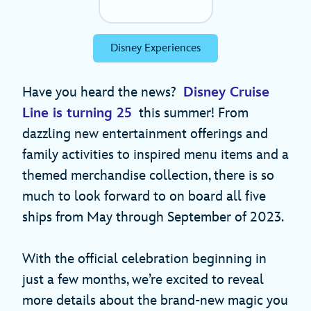
Disney Experiences
Have you heard the news?
Disney Cruise
Line is turning 25
this summer! From
dazzling new entertainment offerings and
family activities to inspired menu items and a
themed merchandise collection, there is so
much to look forward to on board all five
ships from May through September of 2023.
With the official celebration beginning in
just a few months, we’re excited to reveal
more details about the brand-new magic you