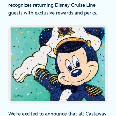
recognizes returning Disney Cruise Line
guests with exclusive rewards and perks.
We’re excited to announce that all Castaway