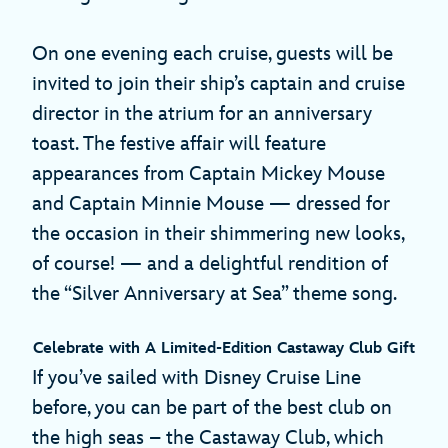
On one evening each cruise, guests will be
invited to join their ship’s captain and cruise
director in the atrium for an anniversary
toast. The festive affair will feature
appearances from Captain Mickey Mouse
and Captain Minnie Mouse — dressed for
the occasion in their shimmering new looks,
of course! — and a delightful rendition of
the “Silver Anniversary at Sea” theme song.
Celebrate with A Limited-Edition Castaway Club Gift
If you’ve sailed with Disney Cruise Line
before, you can be part of the best club on
the high seas – the Castaway Club, which