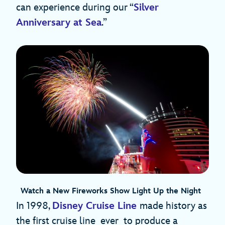
can experience during our “
Silver
Anniversary at Sea
.”
Watch a New Fireworks Show Light Up the Night
In 1998,
Disney Cruise Line
made history as
the first cruise line ever to produce a