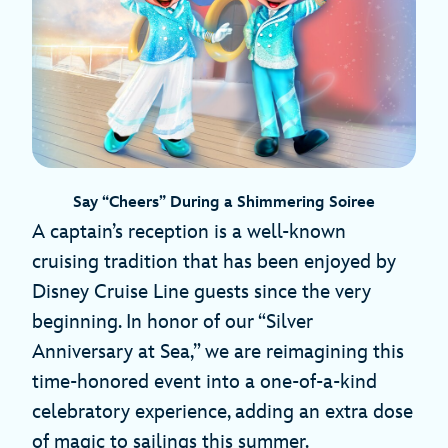
Say “Cheers” During a Shimmering Soiree
A captain’s reception is a well-known
cruising tradition that has been enjoyed by
Disney Cruise Line guests since the very
beginning. In honor of our “Silver
Anniversary at Sea,” we are reimagining this
time-honored event into a one-of-a-kind
celebratory experience, adding an extra dose
of magic to sailings this summer.