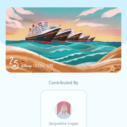
Contributed By
Jacqueline Logan