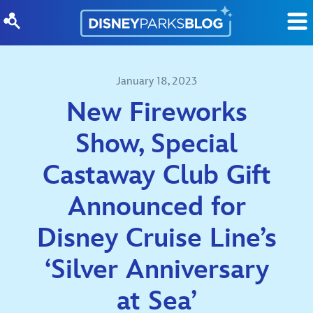
Skip to content
January 18, 2023
New Fireworks
Show, Special
Castaway Club Gift
Announced for
Disney Cruise Line’s
‘Silver Anniversary
at Sea’