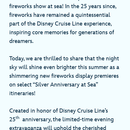
fireworks show at sea! In the 25 years since,
fireworks have remained a quintessential
part of the Disney Cruise Line experience,
inspiring core memories for generations of
dreamers.
Today, we are thrilled to share that the night
sky will shine even brighter this summer as a
shimmering new fireworks display premieres
on select “Silver Anniversary at Sea”
itineraries!
Created in honor of Disney Cruise Line’s
th
25
anniversary, the limited-time evening
extravaganza will uphold the cherished