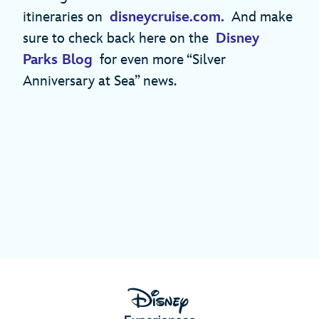
itineraries on
disneycruise.com.
And make
sure to check back here on the
Disney
Parks Blog
for even more “Silver
Anniversary at Sea” news.