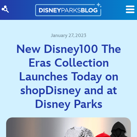
Skip to content
January 27, 2023
New Disney100 The
Eras Collection
Launches Today on
shopDisney and at
Disney Parks