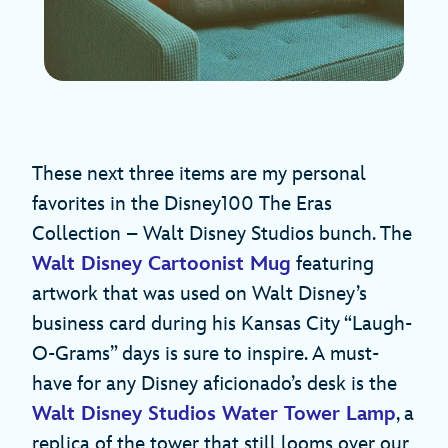
These next three items are my personal
favorites in the Disney100 The Eras
Collection – Walt Disney Studios bunch. The
Walt Disney Cartoonist Mug
featuring
artwork that was used on Walt Disney’s
business card during his Kansas City “Laugh-
O-Grams” days is sure to inspire. A must-
have for any Disney aficionado’s desk is the
Walt Disney Studios Water Tower Lamp
, a
replica of the tower that still looms over our