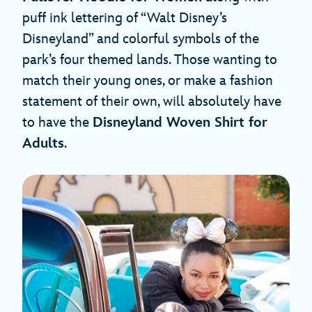
puff ink lettering of “Walt Disney’s
Disneyland” and colorful symbols of the
park’s four themed lands. Those wanting to
match their young ones, or make a fashion
statement of their own, will absolutely have
to have the
Disneyland Woven Shirt for
Adults
.