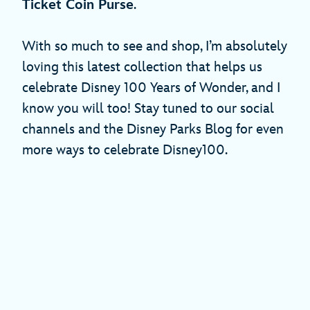
Ticket Coin Purse
.
With so much to see and shop, I’m absolutely
loving this latest collection that helps us
celebrate Disney 100 Years of Wonder, and I
know you will too! Stay tuned to our social
channels and the Disney Parks Blog for even
more ways to celebrate Disney100.