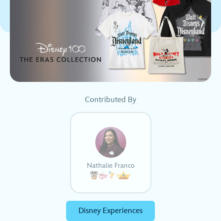
Contributed By
Nathalie Franco
Disney Experiences