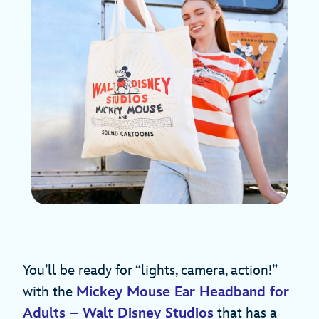
You’ll be ready for “lights, camera, action!”
with the
Mickey Mouse Ear Headband for
Adults – Walt Disney Studios
that has a