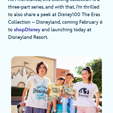
three-part series, and with that, I’m thrilled
to also share a peek at Disney100 The Eras
Collection – Disneyland, coming February 6
to
shopDisney
and launching today at
Disneyland Resort.