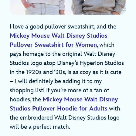
I love a good pullover sweatshirt, and the
Mickey Mouse Walt Disney Studios
Pullover Sweatshirt for Women
, which
pays homage to the original Walt Disney
Studios logo atop Disney’s Hyperion Studios
in the 1920s and ‘30s, is as cozy as it is cute
– I will definitely be adding it to my
shopping list! If you’re more of a fan of
hoodies, the
Mickey Mouse Walt Disney
Studios Pullover Hoodie for Adults
with
the embroidered Walt Disney Studios logo
will be a perfect match.