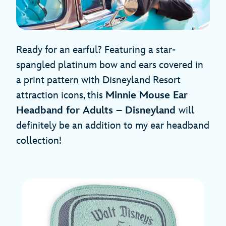
Ready for an earful? Featuring a star-
spangled platinum bow and ears covered in
a print pattern with Disneyland Resort
attraction icons, this
Minnie Mouse Ear
Headband for Adults – Disneyland
will
definitely be an addition to my ear headband
collection!