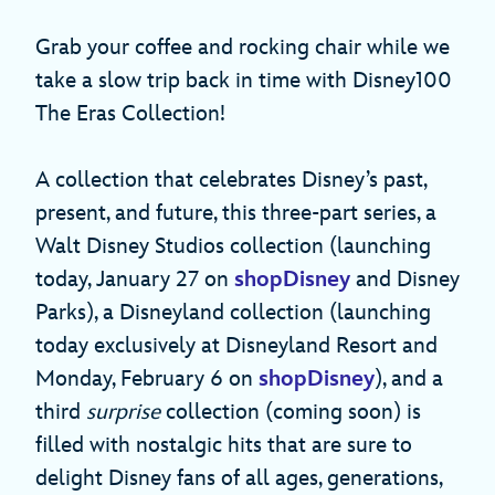
Grab your coffee and rocking chair while we
take a slow trip back in time with Disney100
The Eras Collection!
A collection that celebrates Disney’s past,
present, and future, this three-part series, a
Walt Disney Studios collection (launching
today, January 27 on
shopDisney
and Disney
Parks), a Disneyland collection (launching
today exclusively at Disneyland Resort and
Monday, February 6 on
shopDisney
), and a
third
surprise
collection (coming soon) is
filled with nostalgic hits that are sure to
delight Disney fans of all ages, generations,