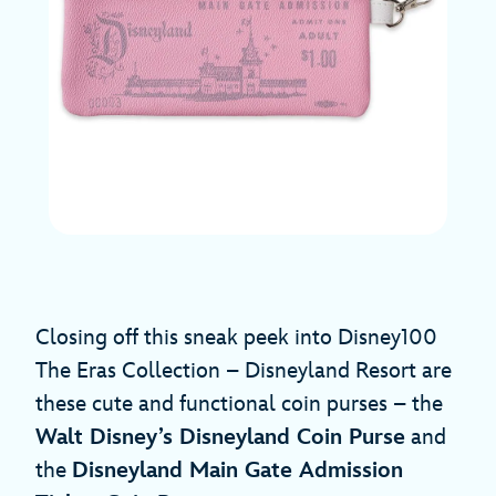
Closing off this sneak peek into Disney100
The Eras Collection – Disneyland Resort are
these cute and functional coin purses – the
Walt Disney’s Disneyland Coin Purse
and
the
Disneyland Main Gate Admission