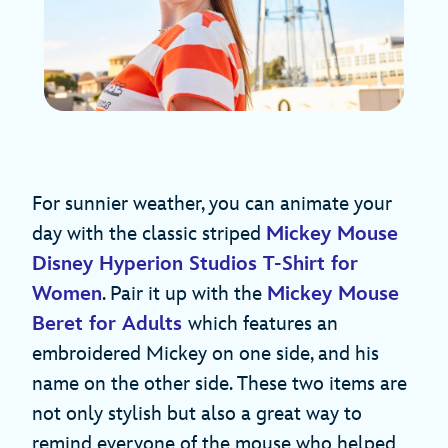
For sunnier weather, you can animate your
day with the classic striped
Mickey Mouse
Disney Hyperion Studios T-Shirt for
Women
. Pair it up with the
Mickey Mouse
Beret for Adults
which features an
embroidered Mickey on one side, and his
name on the other side. These two items are
not only stylish but also a great way to
remind everyone of the mouse who helped