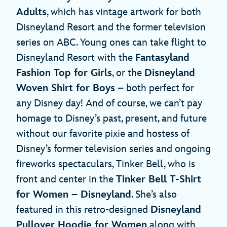
Adults
, which has vintage artwork for both
Disneyland Resort and the former television
series on ABC. Young ones can take flight to
Disneyland Resort with the
Fantasyland
Fashion Top for Girls
, or the
Disneyland
Woven Shirt for Boys
– both perfect for
any Disney day! And of course, we can’t pay
homage to Disney’s past, present, and future
without our favorite pixie and hostess of
Disney’s former television series and ongoing
fireworks spectaculars, Tinker Bell, who is
front and center in the
Tinker Bell T-Shirt
for Women – Disneyland
. She’s also
featured in this retro-designed
Disneyland
Pullover Hoodie for Women
along with