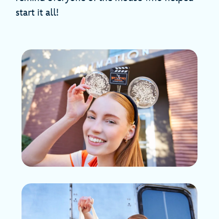
start it all!