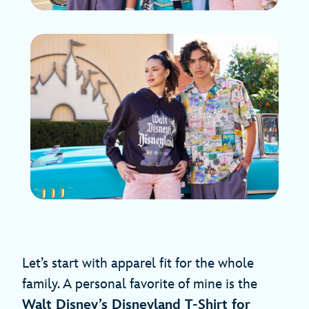
Let’s start with apparel fit for the whole
family. A personal favorite of mine is the
Walt Disney’s Disneyland T-Shirt for