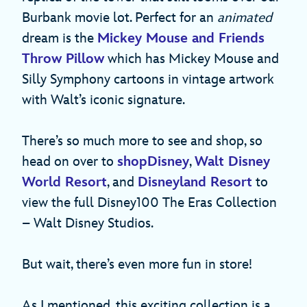
Burbank movie lot. Perfect for an
animated
dream is the
Mickey Mouse and Friends
Throw Pillow
which has Mickey Mouse and
Silly Symphony cartoons in vintage artwork
with Walt’s iconic signature.
There’s so much more to see and shop, so
head on over to
shopDisney
,
Walt Disney
World Resort
, and
Disneyland Resort
to
view the full Disney100 The Eras Collection
– Walt Disney Studios.
But wait, there’s even more fun in store!
As I mentioned, this exciting collection is a