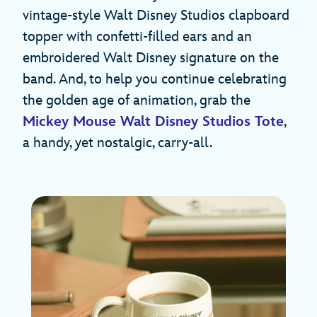
vintage-style Walt Disney Studios clapboard
topper with confetti-filled ears and an
embroidered Walt Disney signature on the
band. And, to help you continue celebrating
the golden age of animation, grab the
Mickey Mouse Walt Disney Studios Tote
,
a handy, yet nostalgic, carry-all.