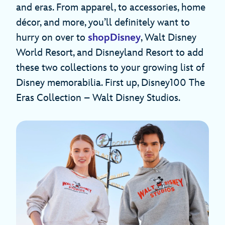
and eras. From apparel, to accessories, home
décor, and more, you’ll definitely want to
hurry on over to
shopDisney
, Walt Disney
World Resort, and Disneyland Resort to add
these two collections to your growing list of
Disney memorabilia. First up, Disney100 The
Eras Collection – Walt Disney Studios.