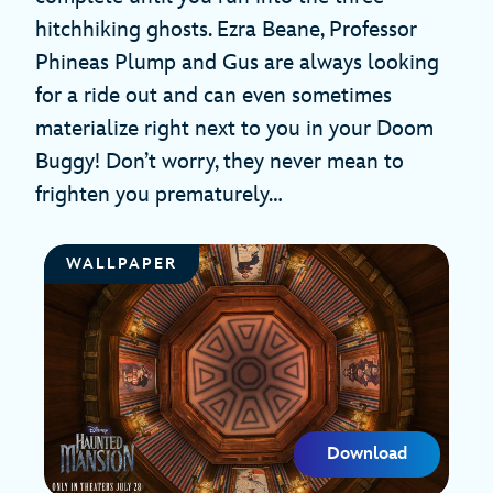
hitchhiking ghosts. Ezra Beane, Professor
Phineas Plump and Gus are always looking
for a ride out and can even sometimes
materialize right next to you in your Doom
Buggy! Don’t worry, they never mean to
frighten you prematurely…
WALLPAPER
Download