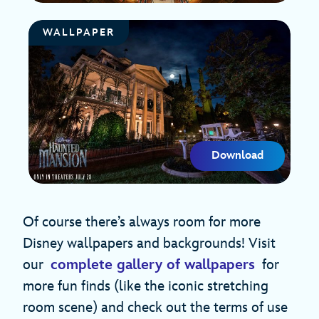
WALLPAPER
Download
Of course there’s always room for more
Disney wallpapers and backgrounds! Visit
our
complete gallery of wallpapers
for
more fun finds (like the iconic stretching
room scene) and check out the terms of use