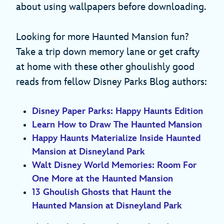
about using wallpapers before downloading.
Looking for more Haunted Mansion fun?
Take a trip down memory lane or get crafty
at home with these other ghoulishly good
reads from fellow Disney Parks Blog authors:
Disney Paper Parks: Happy Haunts Edition
Learn How to Draw The Haunted Mansion
Happy Haunts Materialize Inside Haunted
Mansion at Disneyland Park
Walt Disney World Memories: Room For
One More at the Haunted Mansion
13 Ghoulish Ghosts that Haunt the
Haunted Mansion at Disneyland Park