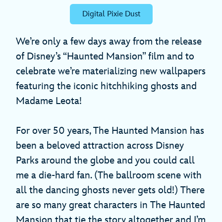
Digital Pixie Dust
We’re only a few days away from the release
of Disney’s “Haunted Mansion” film and to
celebrate we’re materializing new wallpapers
featuring the iconic hitchhiking ghosts and
Madame Leota!
For over 50 years, The Haunted Mansion has
been a beloved attraction across Disney
Parks around the globe and you could call
me a die-hard fan. (The ballroom scene with
all the dancing ghosts never gets old!) There
are so many great characters in The Haunted
Mansion that tie the story altogether and I’m