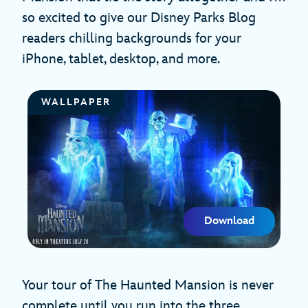
so excited to give our Disney Parks Blog
readers chilling backgrounds for your
iPhone, tablet, desktop, and more.
WALLPAPER
Download
Your tour of The Haunted Mansion is never
complete until you run into the three