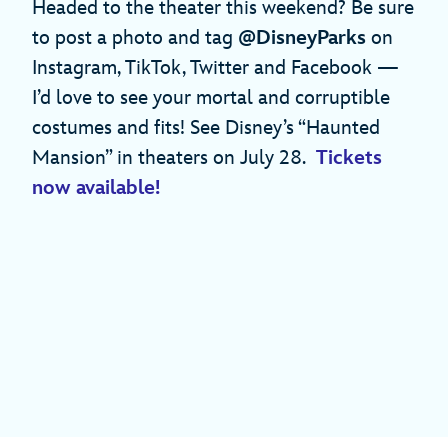
Headed to the theater this weekend? Be sure
to post a photo and tag
@DisneyParks
on
Instagram, TikTok, Twitter and Facebook —
I’d love to see your mortal and corruptible
costumes and fits! See Disney’s “Haunted
Mansion” in theaters on July 28.
Tickets
now available!