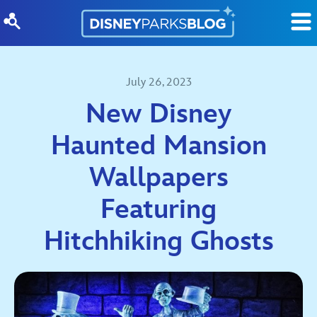
Skip to content
July 26, 2023
New Disney
Haunted Mansion
Wallpapers
Featuring
Hitchhiking Ghosts