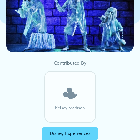
Contributed By
Kelsey Madison
Disney Experiences