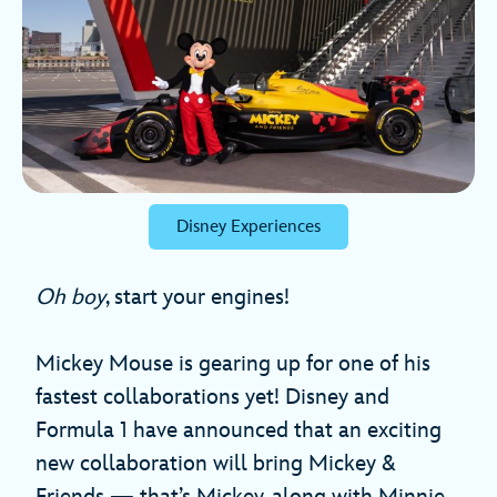
Disney Experiences
Oh boy
, start your engines!
Mickey Mouse is gearing up for one of his
fastest collaborations yet! Disney and
Formula 1 have announced that an exciting
new collaboration will bring Mickey &
Friends — that’s Mickey, along with Minnie