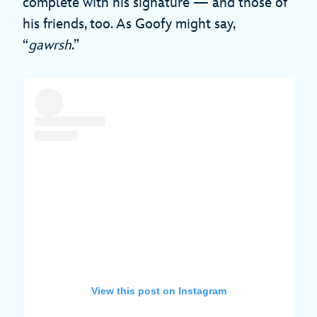
complete with his signature — and those of
his friends, too. As Goofy might say,
“
gawrsh
.”
View this post on Instagram