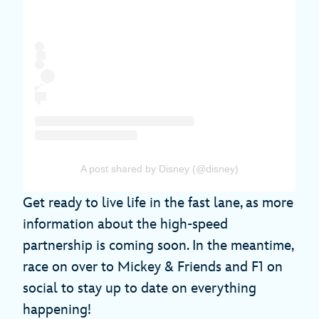
A post shared by Disney (@disney)
Get ready to live life in the fast lane, as more
information about the high-speed
partnership is coming soon. In the meantime,
race on over to Mickey & Friends and F1 on
social to stay up to date on everything
happening!