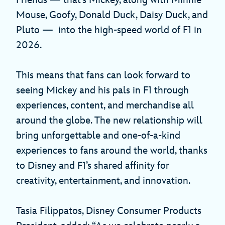
Mouse, Goofy, Donald Duck, Daisy Duck, and
Pluto — into the high-speed world of F1 in
2026.
This means that fans can look forward to
seeing Mickey and his pals in F1 through
experiences, content, and merchandise all
around the globe. The new relationship will
bring unforgettable and one-of-a-kind
experiences to fans around the world, thanks
to Disney and F1’s shared affinity for
creativity, entertainment, and innovation.
Tasia Filippatos, Disney Consumer Products