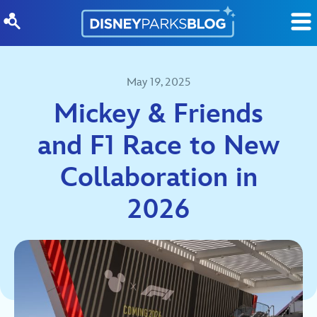
Skip to content
May 19, 2025
Mickey & Friends
and F1 Race to New
Collaboration in
2026