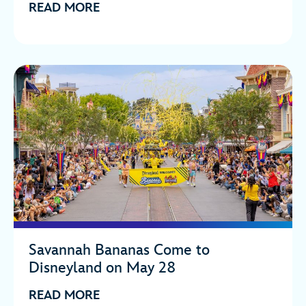
READ MORE
Savannah Bananas Come to
Disneyland on May 28
READ MORE