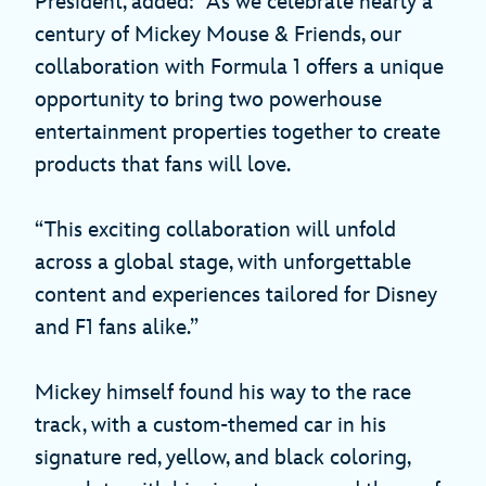
President, added: “As we celebrate nearly a
century of Mickey Mouse & Friends, our
collaboration with Formula 1 offers a unique
opportunity to bring two powerhouse
entertainment properties together to create
products that fans will love.
“This exciting collaboration will unfold
across a global stage, with unforgettable
content and experiences tailored for Disney
and F1 fans alike.”
Mickey himself found his way to the race
track, with a custom-themed car in his
signature red, yellow, and black coloring,