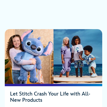
Let Stitch Crash Your Life with All-
New Products