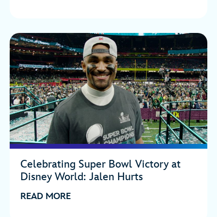
Celebrating Super Bowl Victory at
Disney World: Jalen Hurts
READ MORE