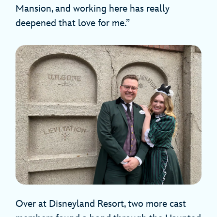
Mansion, and working here has really
deepened that love for me.”
Over at Disneyland Resort, two more cast