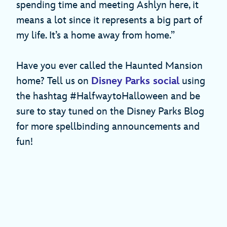
spending time and meeting Ashlyn here, it
means a lot since it represents a big part of
my life. It’s a home away from home.”
Have you ever called the Haunted Mansion
home? Tell us on
Disney Parks social
using
the hashtag #HalfwaytoHalloween and be
sure to stay tuned on the Disney Parks Blog
for more spellbinding announcements and
fun!