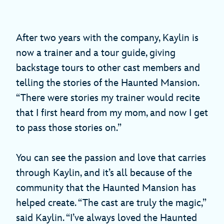
After two years with the company, Kaylin is
now a trainer and a tour guide, giving
backstage tours to other cast members and
telling the stories of the Haunted Mansion.
“There were stories my trainer would recite
that I first heard from my mom, and now I get
to pass those stories on.”
You can see the passion and love that carries
through Kaylin, and it’s all because of the
community that the Haunted Mansion has
helped create. “The cast are truly the magic,”
said Kaylin. “I’ve always loved the Haunted