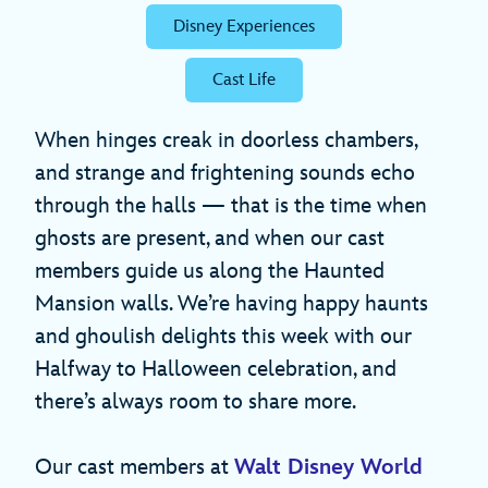
Disney Experiences
Cast Life
When hinges creak in doorless chambers,
and strange and frightening sounds echo
through the halls — that is the time when
ghosts are present, and when our cast
members guide us along the Haunted
Mansion walls. We’re having happy haunts
and ghoulish delights this week with our
Halfway to Halloween celebration, and
there’s always room to share more.
Our cast members at
Walt Disney World