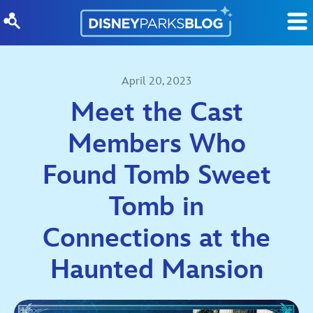
Skip to content
April 20, 2023
Meet the Cast
Members Who
Found Tomb Sweet
Tomb in
Connections at the
Haunted Mansion