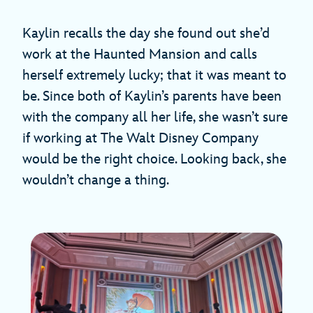
Kaylin recalls the day she found out she’d
work at the Haunted Mansion and calls
herself extremely lucky; that it was meant to
be. Since both of Kaylin’s parents have been
with the company all her life, she wasn’t sure
if working at The Walt Disney Company
would be the right choice. Looking back, she
wouldn’t change a thing.