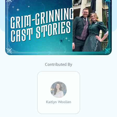
Contributed By
Kaitlyn Woollen