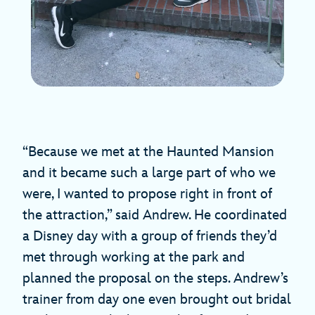
“Because we met at the Haunted Mansion
and it became such a large part of who we
were, I wanted to propose right in front of
the attraction,” said Andrew. He coordinated
a Disney day with a group of friends they’d
met through working at the park and
planned the proposal on the steps. Andrew’s
trainer from day one even brought out bridal