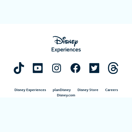
Disney Experiences
planDisney
Disney Store
Careers
Disney.com
©Disney. All Rights Reserved.
Terms of Use
Privacy Policy
Your Privacy Choices
Your US State Privacy Rights
Children’s Online Privacy Policy
Disney.com Guest Services
Interest-Based Ads