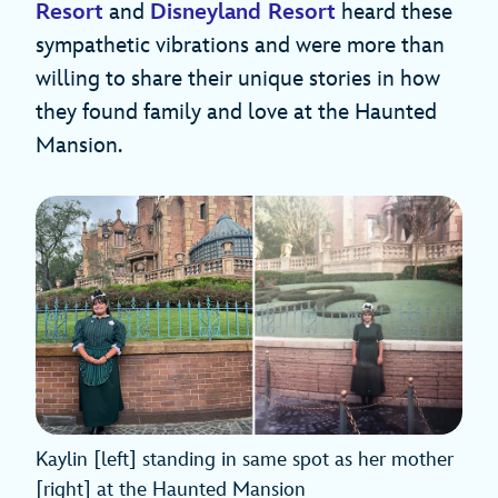
Resort
and
Disneyland Resort
heard these
sympathetic vibrations and were more than
willing to share their unique stories in how
they found family and love at the Haunted
Mansion.
Kaylin [left] standing in same spot as her mother
[right] at the Haunted Mansion