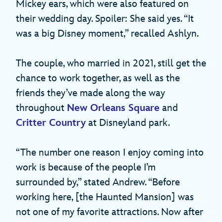
Mickey ears, which were also featured on
their wedding day. Spoiler: She said yes. “It
was a big Disney moment,” recalled Ashlyn.
The couple, who married in 2021, still get the
chance to work together, as well as the
friends they’ve made along the way
throughout
New Orleans Square
and
Critter Country
at Disneyland park.
“The number one reason I enjoy coming into
work is because of the people I’m
surrounded by,” stated Andrew. “Before
working here, [the Haunted Mansion] was
not one of my favorite attractions. Now after