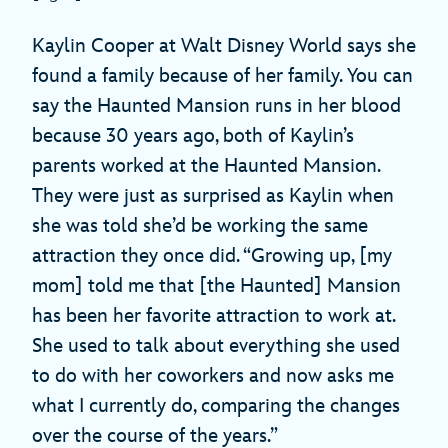
Kaylin Cooper at Walt Disney World says she
found a family because of her family. You can
say the Haunted Mansion runs in her blood
because 30 years ago, both of Kaylin’s
parents worked at the Haunted Mansion.
They were just as surprised as Kaylin when
she was told she’d be working the same
attraction they once did. “Growing up, [my
mom] told me that [the Haunted] Mansion
has been her favorite attraction to work at.
She used to talk about everything she used
to do with her coworkers and now asks me
what I currently do, comparing the changes
over the course of the years.”