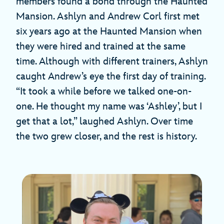
members found a bond through the Haunted
Mansion. Ashlyn and Andrew Corl first met
six years ago at the Haunted Mansion when
they were hired and trained at the same
time. Although with different trainers, Ashlyn
caught Andrew’s eye the first day of training.
“It took a while before we talked one-on-
one. He thought my name was ‘Ashley’, but I
get that a lot,” laughed Ashlyn. Over time
the two grew closer, and the rest is history.