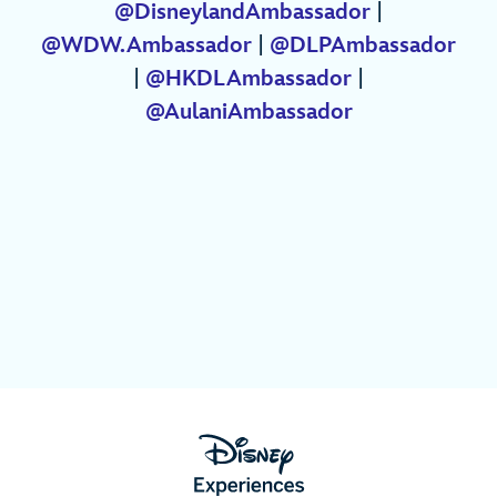
@DisneylandAmbassador
|
@WDW.Ambassador
|
@DLPAmbassador
|
@HKDLAmbassador
|
@AulaniAmbassador