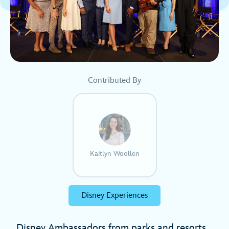
Contributed By
Kaitlyn Woollen
Disney Experiences
Disney Ambassadors from parks and resorts