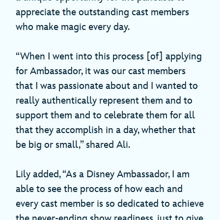
appreciate the outstanding cast members
who make magic every day.
“When I went into this process [of] applying
for Ambassador, it was our cast members
that I was passionate about and I wanted to
really authentically represent them and to
support them and to celebrate them for all
that they accomplish in a day, whether that
be big or small,” shared Ali.
Lily added, “As a Disney Ambassador, I am
able to see the process of how each and
every cast member is so dedicated to achieve
the never-ending show readiness, just to give