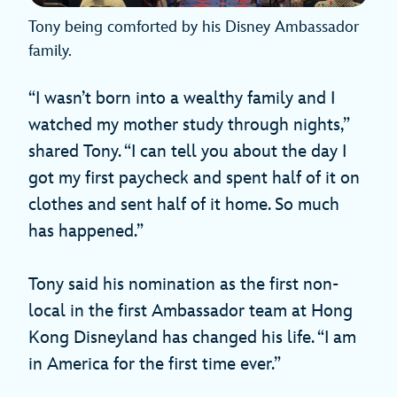
Tony being comforted by his Disney Ambassador
family.
“I wasn’t born into a wealthy family and I
watched my mother study through nights,”
shared Tony. “I can tell you about the day I
got my first paycheck and spent half of it on
clothes and sent half of it home. So much
has happened.”
Tony said his nomination as the first non-
local in the first Ambassador team at Hong
Kong Disneyland has changed his life. “I am
in America for the first time ever.”