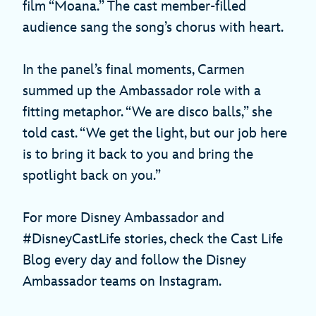
film “Moana.” The cast member-filled
audience sang the song’s chorus with heart.
In the panel’s final moments, Carmen
summed up the Ambassador role with a
fitting metaphor. “We are disco balls,” she
told cast. “We get the light, but our job here
is to bring it back to you and bring the
spotlight back on you.”
For more Disney Ambassador and
#DisneyCastLife stories, check the Cast Life
Blog every day and follow the Disney
Ambassador teams on Instagram.