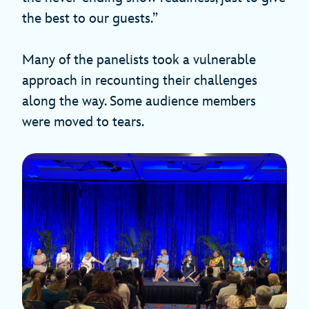
the best to our guests.”
Many of the panelists took a vulnerable
approach in recounting their challenges
along the way. Some audience members
were moved to tears.