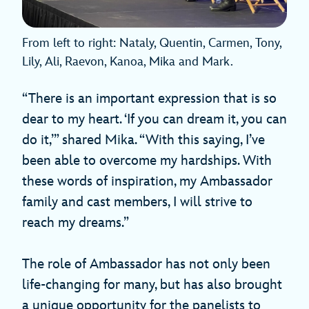
From left to right: Nataly, Quentin, Carmen, Tony,
Lily, Ali, Raevon, Kanoa, Mika and Mark.
“There is an important expression that is so
dear to my heart. ‘If you can dream it, you can
do it,’” shared Mika. “With this saying, I’ve
been able to overcome my hardships. With
these words of inspiration, my Ambassador
family and cast members, I will strive to
reach my dreams.”
The role of Ambassador has not only been
life-changing for many, but has also brought
a unique opportunity for the panelists to