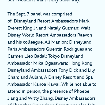
The Sept. 7 panel was comprised
of Disneyland Resort Ambassadors Mark
Everett King Jr. and Nataly Guzman; Walt
Disney World Resort Ambassadors Raevon
and his colleague, Ali Manion; Disneyland
Paris Ambassadors Quentin Rodrigues and
Carmen Lleo Badal; Tokyo Disneyland
Ambassador Mika Ogasawara; Hong Kong
Disneyland Ambassadors Tony Dick and Lily
Chan; and Aulani, A Disney Resort and Spa
Ambassador Kanoa Kawai. While not able to
attend in person, the presence of Phoebe
Jiang and Witty Zhang, Disney Ambassadors