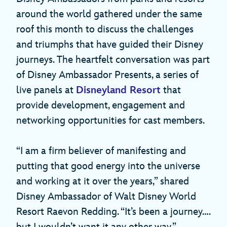
around the world gathered under the same
roof this month to discuss the challenges
and triumphs that have guided their Disney
journeys. The heartfelt conversation was part
of Disney Ambassador Presents, a series of
live panels at
Disneyland Resort
that
provide development, engagement and
networking opportunities for cast members.
“I am a firm believer of manifesting and
putting that good energy into the universe
and working at it over the years,” shared
Disney Ambassador of Walt Disney World
Resort Raevon Redding. “It’s been a journey….
but I wouldn’t want it any other way.”