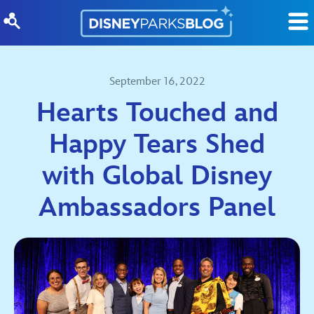
Skip to content
September 16, 2022
Hearts Touched and
Happy Tears Shed
with Global Disney
Ambassadors Panel