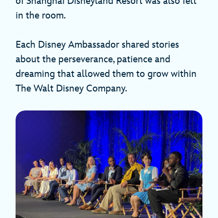
of Shanghai Disneyland Resort was also felt
in the room.
Each Disney Ambassador shared stories
about the perseverance, patience and
dreaming that allowed them to grow within
The Walt Disney Company.