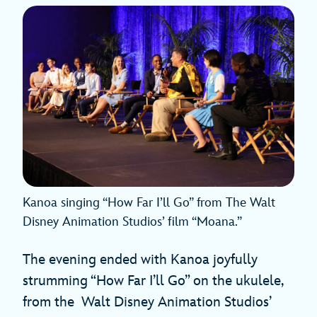
Kanoa singing “How Far I’ll Go” from The Walt
Disney Animation Studios’ film “Moana.”
The evening ended with Kanoa joyfully
strumming “How Far I’ll Go” on the ukulele,
from the Walt Disney Animation Studios’