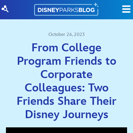
Skip to content
October 26, 2023
From College
Program Friends to
Corporate
Colleagues: Two
Friends Share Their
Disney Journeys