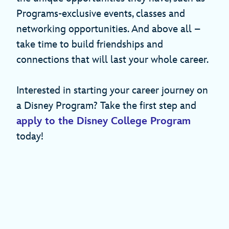
Programs-exclusive events, classes and
networking opportunities. And above all –
take time to build friendships and
connections that will last your whole career.
Interested in starting your career journey on
a Disney Program? Take the first step and
apply to the Disney College Program
today!