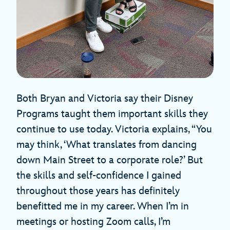
Both Bryan and Victoria say their Disney
Programs taught them important skills they
continue to use today. Victoria explains, “You
may think, ‘What translates from dancing
down Main Street to a corporate role?’ But
the skills and self-confidence I gained
throughout those years has definitely
benefitted me in my career. When I’m in
meetings or hosting Zoom calls, I’m