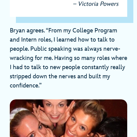
– Victoria Powers
Bryan agrees. “From my College Program
and Intern roles, I learned how to talk to
people. Public speaking was always nerve-
wracking for me. Having so many roles where
I had to talk to new people constantly really
stripped down the nerves and built my
confidence.”