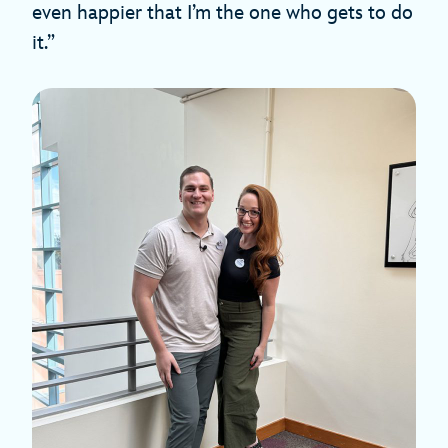
even happier that I’m the one who gets to do
it.”