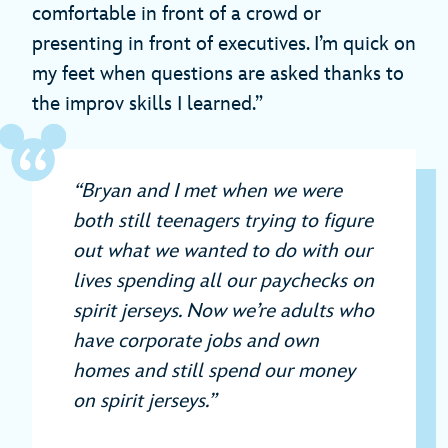
comfortable in front of a crowd or
presenting in front of executives. I’m quick on
my feet when questions are asked thanks to
the improv skills I learned.”
“Bryan and I met when we were
both still teenagers trying to figure
out what we wanted to do with our
lives spending all our paychecks on
spirit jerseys. Now we’re adults who
have corporate jobs and own
homes and still spend our money
on spirit jerseys.”