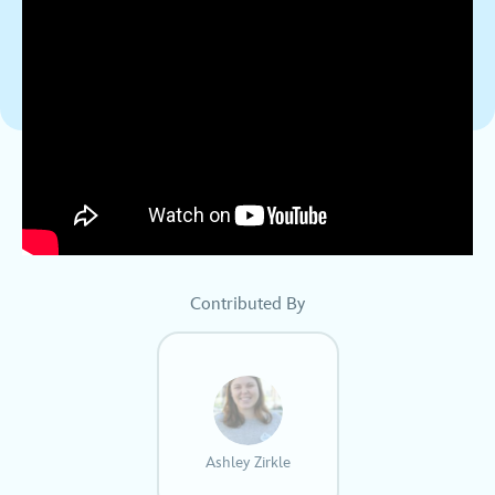
Contributed By
Ashley Zirkle