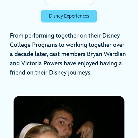
Disney Experiences
From performing together on their Disney
College Programs to working together over
a decade later, cast members Bryan Wardian
and Victoria Powers have enjoyed having a
friend on their Disney journeys.