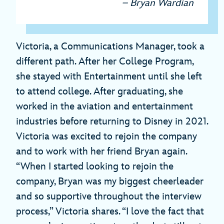
– Bryan Wardian
Victoria, a Communications Manager, took a
different path. After her College Program,
she stayed with Entertainment until she left
to attend college. After graduating, she
worked in the aviation and entertainment
industries before returning to Disney in 2021.
Victoria was excited to rejoin the company
and to work with her friend Bryan again.
“When I started looking to rejoin the
company, Bryan was my biggest cheerleader
and so supportive throughout the interview
process,” Victoria shares. “I love the fact that