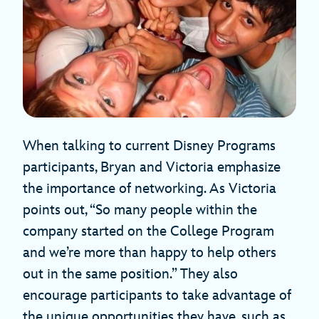
When talking to current Disney Programs
participants, Bryan and Victoria emphasize
the importance of networking. As Victoria
points out, “So many people within the
company started on the College Program
and we’re more than happy to help others
out in the same position.” They also
encourage participants to take advantage of
the unique opportunities they have, such as