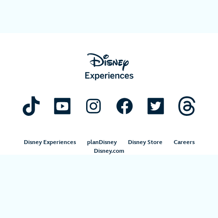
Disney Experiences
planDisney
Disney Store
Careers
Disney.com
©Disney. All Rights Reserved.
Terms of Use
Privacy Policy
Your Privacy Choices
Your US State Privacy Rights
Children’s Online Privacy Policy
Disney.com Guest Services
Interest-Based Ads