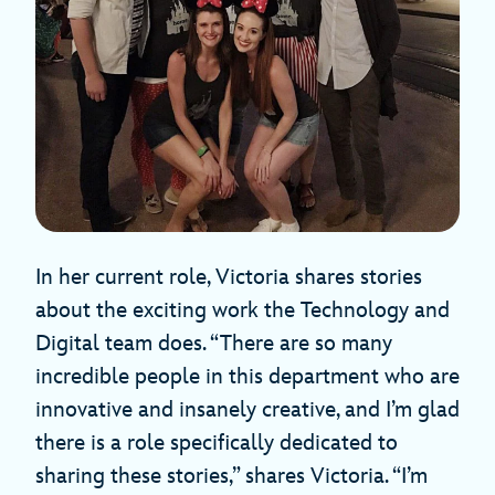
In her current role, Victoria shares stories
about the exciting work the Technology and
Digital team does. “There are so many
incredible people in this department who are
innovative and insanely creative, and I’m glad
there is a role specifically dedicated to
sharing these stories,” shares Victoria. “I’m