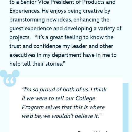
to a Senior Vice President of Products and
Experiences. He enjoys being creative by
brainstorming new ideas, enhancing the
guest experience and developing a variety of
projects. “It’s a great feeling to know the
trust and confidence my leader and other
executives in my department have in me to
help tell their stories.”
“I’m so proud of both of us. I think
if we were to tell our College
Program selves that this is where
we’d be, we wouldn’t believe it.”