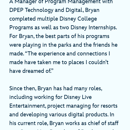
A Manager of Program Management with
DPEP Technology and Digital, Bryan
completed multiple Disney College
Programs as well as two Disney Internships.
For Bryan, the best parts of his programs
were playing in the parks and the friends he
made. “The experience and connections I
made have taken me to places I couldn’t
have dreamed of.”
Since then, Bryan has had many roles,
including working for Disney Live
Entertainment, project managing for resorts
and developing various digital products. In
his current role, Bryan works as chief of staff