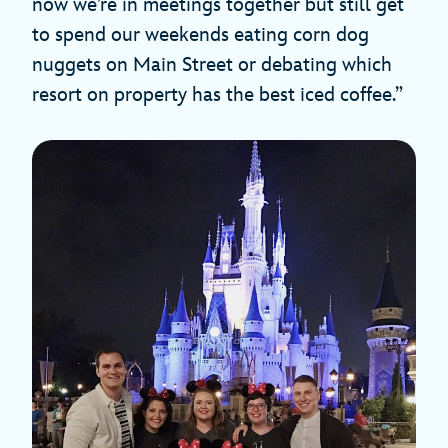
now we’re in meetings together but still get
to spend our weekends eating corn dog
nuggets on Main Street or debating which
resort on property has the best iced coffee.”