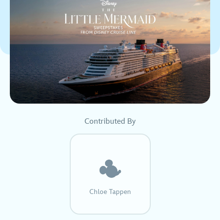
Contributed By
Chloe Tappen