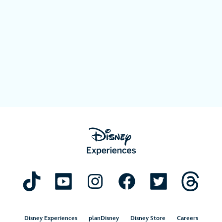
Disney Experiences
planDisney
Disney Store
Careers