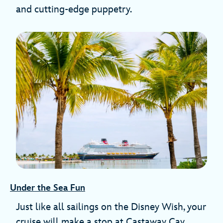
and cutting-edge puppetry.
Under the Sea Fun
Just like all sailings on the Disney Wish, your
cruise will make a stop at Castaway Cay,