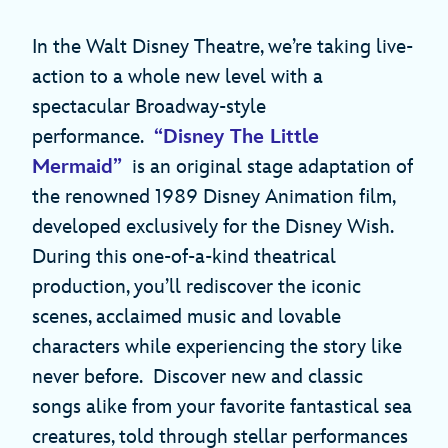
In the Walt Disney Theatre, we’re taking live-
action to a whole new level with a
spectacular Broadway-style
performance.
“Disney The Little
Mermaid”
is an original stage adaptation of
the renowned 1989 Disney Animation film,
developed exclusively for the Disney Wish.
During this one-of-a-kind theatrical
production, you’ll rediscover the iconic
scenes, acclaimed music and lovable
characters while experiencing the story like
never before. Discover new and classic
songs alike from your favorite fantastical sea
creatures, told through stellar performances