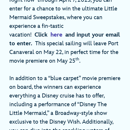
enter for a chance to win the ultimate Little
Mermaid Sweepstakes, where you can
experience a fin-tastic
vacation!
Click
here
and input your email
to enter.
This special sailing will leave Port
Canaveral on May 22, in perfect time for the
th
movie premiere on May 25
.
In addition to a “blue carpet” movie premiere
on board, the winners can experience
everything a Disney cruise has to offer,
including a performance of “Disney The
Little Mermaid,” a Broadway-style show
exclusive to the Disney Wish. Additionally,