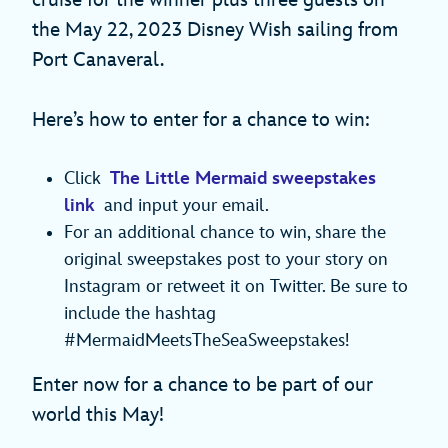
the May 22, 2023 Disney Wish sailing from
Port Canaveral.
Here’s how to enter for a chance to win:
Click
The Little Mermaid sweepstakes
link
and input your email.
For an additional chance to win, share the
original sweepstakes post to your story on
Instagram or retweet it on Twitter. Be sure to
include the hashtag
#MermaidMeetsTheSeaSweepstakes!
Enter now for a chance to be part of our
world this May!