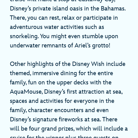
Disney’s private island oasis in the Bahamas.
There, you can rest, relax or participate in
adventurous water activities such as
snorkeling. You might even stumble upon
underwater remnants of Ariel’s grotto!
Other highlights of the Disney Wish include
themed, immersive dining for the entire
family, fun on the upper decks with the
AquaMouse, Disney’s first attraction at sea,
spaces and activities for everyone in the
family, character encounters and even
Disney’s signature fireworks at sea. There
will be four grand prizes, which will include a
cruise for the winner plus three guests on