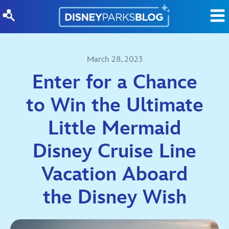
Skip to content
March 28, 2023
Enter for a Chance
to Win the Ultimate
Little Mermaid
Disney Cruise Line
Vacation Aboard
the Disney Wish