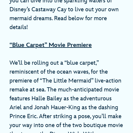
you can dive into the sparkling waters of
Disney’s Castaway Cay to live out your own
mermaid dreams. Read below for more
details!
“Blue Carpet” Movie Premiere
We’ll be rolling out a “blue carpet,”
reminiscent of the ocean waves, for the
premiere of “The Little Mermaid” live-action
remake at sea. The much-anticipated movie
features Halle Bailey as the adventurous
Ariel and Jonah Hauer-King as the dashing
Prince Eric. After striking a pose, you’ll make
your way into one of the two boutique movie