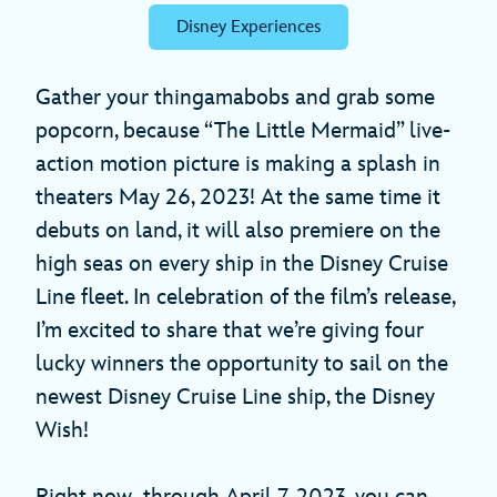
Disney Experiences
Gather your thingamabobs and grab some
popcorn, because “The Little Mermaid” live-
action motion picture is making a splash in
theaters May 26, 2023! At the same time it
debuts on land, it will also premiere on the
high seas on every ship in the Disney Cruise
Line fleet. In celebration of the film’s release,
I’m excited to share that we’re giving four
lucky winners the opportunity to sail on the
newest Disney Cruise Line ship, the Disney
Wish!
Right now
through April 7, 2023, you can