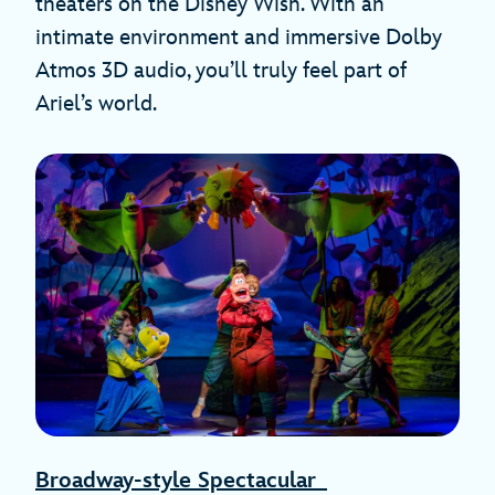
theaters on the Disney Wish. With an
intimate environment and immersive Dolby
Atmos 3D audio, you’ll truly feel part of
Ariel’s world.
Broadway-style Spectacular