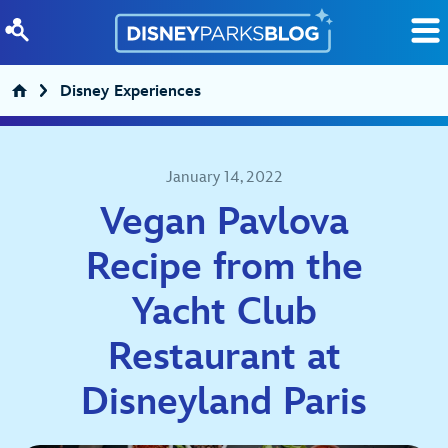
Skip to content
Disney Experiences
January 14, 2022
Vegan Pavlova
Recipe from the
Yacht Club
Restaurant at
Disneyland Paris