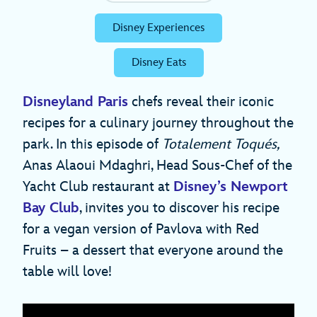
Disney Experiences
Disney Eats
Disneyland Paris
chefs reveal their iconic
recipes for a culinary journey throughout the
park. In this episode of
Totalement Toqués,
Anas Alaoui Mdaghri, Head Sous-Chef of the
Yacht Club restaurant at
Disney’s Newport
Bay Club
, invites you to discover his recipe
for a vegan version of Pavlova with Red
Fruits – a dessert that everyone around the
table will love!