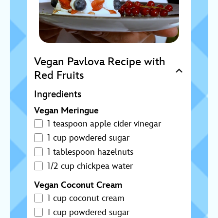
Vegan Pavlova Recipe with
Red Fruits
Ingredients
Vegan Meringue
1 teaspoon apple cider vinegar
1 cup powdered sugar
1 tablespoon hazelnuts
1/2 cup chickpea water
Vegan Coconut Cream
1 cup coconut cream
1 cup powdered sugar