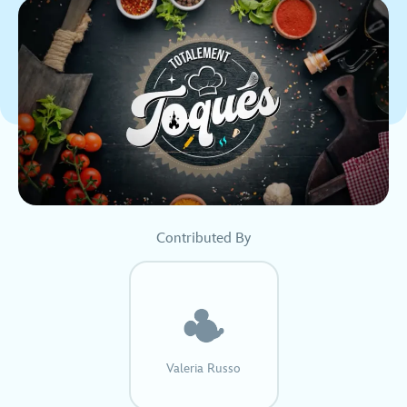
Contributed By
Valeria Russo