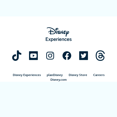
Disney Experiences
planDisney
Disney Store
Careers
Disney.com
©Disney. All Rights Reserved.
Terms of Use
Privacy Policy
Your Privacy Choices
Your US State Privacy Rights
Children’s Online Privacy Policy
Disney.com Guest Services
Interest-Based Ads