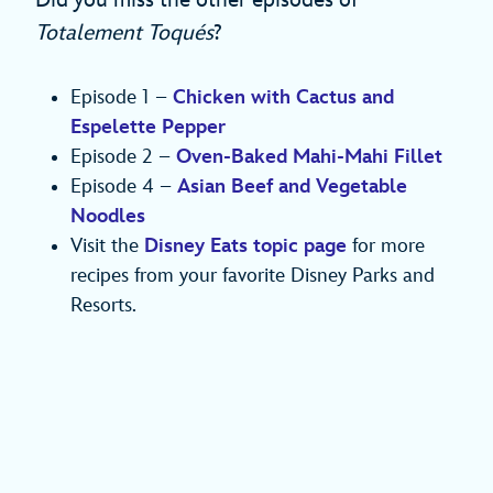
Totalement Toqués
?
Episode 1 –
Chicken with Cactus and
Espelette Pepper
Episode 2 –
Oven-Baked Mahi-Mahi Fillet
Episode 4 –
Asian Beef and Vegetable
Noodles
Visit the
Disney Eats topic page
for more
recipes from your favorite Disney Parks and
Resorts.