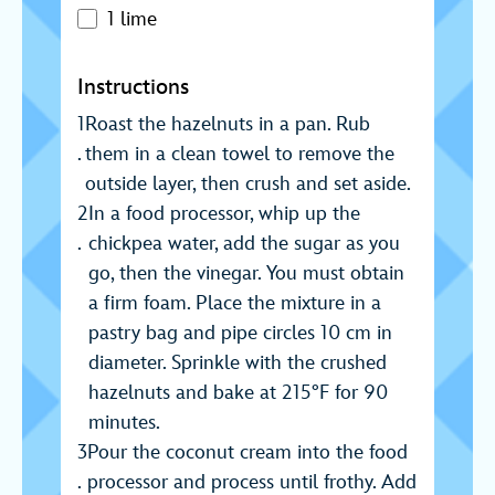
1 lime
Instructions
Roast the hazelnuts in a pan. Rub
them in a clean towel to remove the
outside layer, then crush and set aside.
In a food processor, whip up the
chickpea water, add the sugar as you
go, then the vinegar. You must obtain
a firm foam. Place the mixture in a
pastry bag and pipe circles 10 cm in
diameter. Sprinkle with the crushed
hazelnuts and bake at 215°F for 90
minutes.
Pour the coconut cream into the food
processor and process until frothy. Add