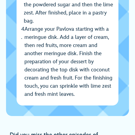
the powdered sugar and then the lime
zest. After finished, place in a pastry
bag.
Arrange your Pavlova starting with a
meringue disk. Add a layer of cream,
then red fruits, more cream and
another meringue disk. Finish the
preparation of your dessert by
decorating the top disk with coconut
cream and fresh fruit. For the finishing
touch, you can sprinkle with lime zest
and fresh mint leaves.
Did you miss the other episodes of