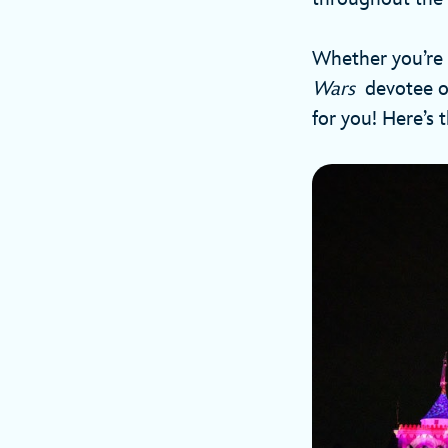
Whether you’re 
Wars
devotee or
for you! Here’s