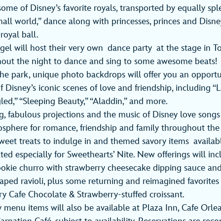
some of Disney’s favorite royals, transported by equally sp
small world,” dance along with princesses, princes and Disne
royal ball.
gel will host their very own
dance party at the stage in 
out the night to dance and sing to some awesome beats!
e park, unique photo backdrops will offer you an opportu
f Disney’s iconic scenes of love and friendship, including “
led,” “Sleeping Beauty,” “Aladdin,” and more.
ng, fabulous projections and the music of Disney love songs
sphere for romance, friendship and family throughout the
weet treats to indulge in and themed savory items availa
ated especially for Sweethearts’ Nite. New offerings will in
okie churro with strawberry cheesecake dipping sauce and
haped ravioli, plus some returning and reimagined favorites 
y Cafe Chocolate & Strawberry-stuffed croissant.
y menu items will also be available at Plaza Inn, Cafe Orlea