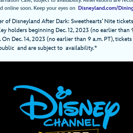
arnation Café, subject to availability. Reservations are r
d online soon. Keep your eyes on
Disneyland.com/Dinin
r of Disneyland After Dark: Sweethearts’ Nite tickets
Key holders beginning Dec. 12, 2023 (no earlier than 
On Dec. 14, 2023 (no earlier than 9 a.m. PT), tickets 
ublic and are subject to availability.*