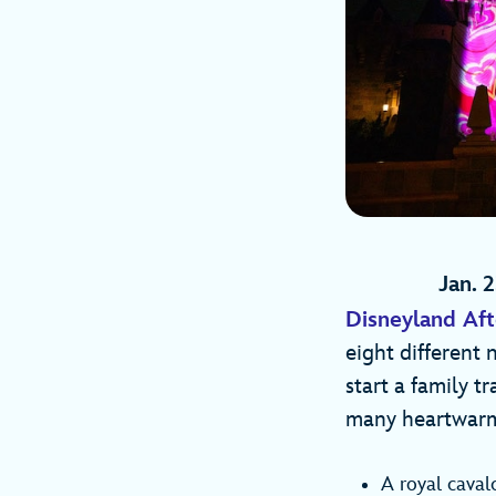
Jan. 2
Disneyland Aft
eight different 
start a family t
many heartwarm
A royal caval