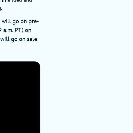
ecommended and
g
.
 will go on pre-
9 a.m. PT) on
will go on sale