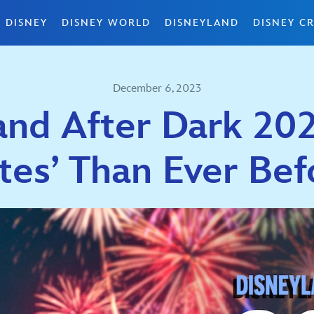
 DISNEY
DISNEY WORLD
DISNEYLAND
DISNEY CR
December 6, 2023
and After Dark 20
ites’ Than Ever Bef