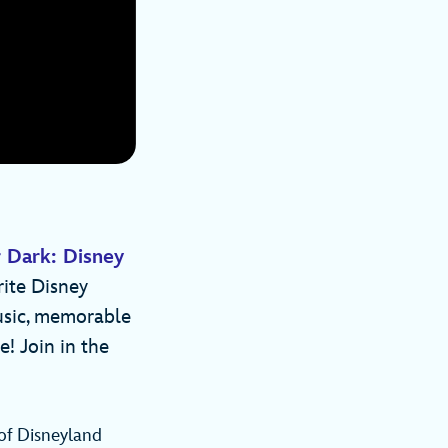
 Dark: Disney
rite Disney
usic, memorable
! Join in the
 of Disneyland