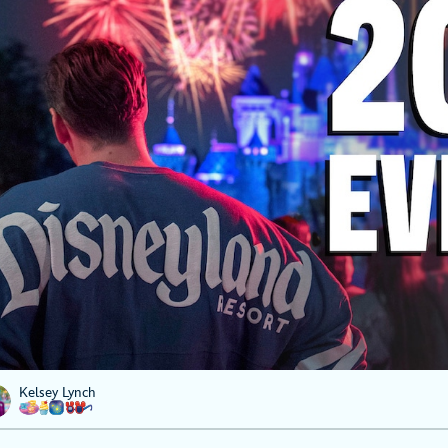
Kelsey Lynch