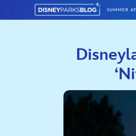
Skip to content
SUMMER AT
Disneyl
‘N