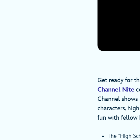
Get ready for th
Channel Nite
co
Channel shows a
characters, high
fun with fellow 
The “High Sch