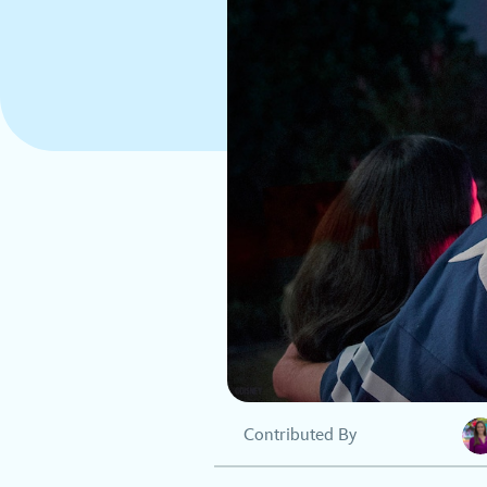
Contributed By