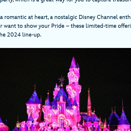
a romantic at heart, a nostalgic Disney Channel ent
 want to show your Pride – these limited-time offer
 the 2024 line-up.