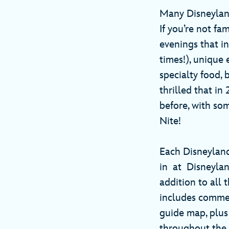
Many Disneylan
If you’re not fa
evenings that in
times!), unique
specialty food,
thrilled that in
before, with so
Nite!
Each Disneyland
in at Disneyland
addition to all 
includes commem
guide map, plus
throughout the 