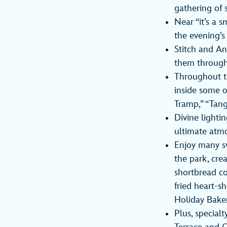
gathering of 
Near “it’s a 
the evening’s 
Stitch and An
them through
Throughout th
inside some o
Tramp,” “Tang
Divine lighti
ultimate atmo
Enjoy many s
the park, cre
shortbread co
fried heart-s
Holiday Baker
Plus, specialt