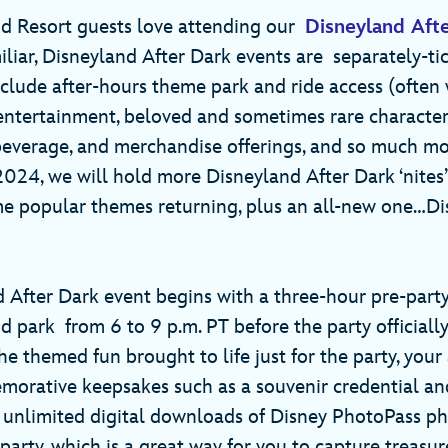
d Resort guests love attending our
Disneyland Aft
miliar, Disneyland After Dark events are separately-t
clude after-hours theme park and ride access (often 
 entertainment, beloved and sometimes rare characte
 beverage, and merchandise offerings, and so much m
 2024, we will hold more Disneyland After Dark ‘nites
me popular themes returning, plus an all-new one…D
 After Dark event begins with a three-hour pre-party
 park from 6 to 9 p.m. PT before the party officially
the themed fun brought to life just for the party, you
orative keepsakes such as a souvenir credential an
 unlimited digital downloads of Disney PhotoPass p
party, which is a great way for you to capture treasu