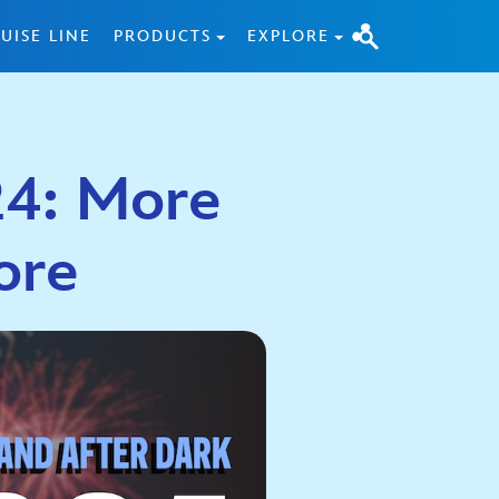
UISE LINE
PRODUCTS
EXPLORE
24: More
ore