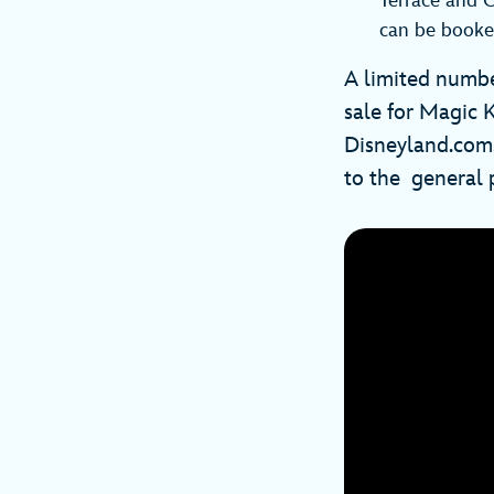
Terrace and C
can be booke
A limited numbe
sale for Magic 
Disneyland.com. 
to the general p