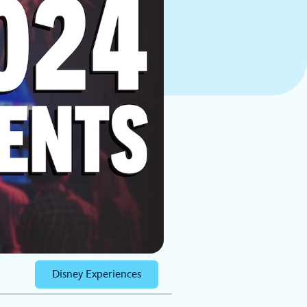
Disney Experiences