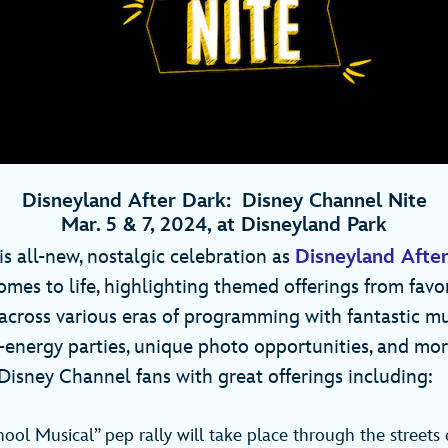
Disneyland After Dark: Disney Channel Nite
Mar. 5 & 7, 2024, at Disneyland Park
is all-new, nostalgic celebration as
Disneyland After
mes to life, highlighting themed offerings from favo
cross various eras of programming with fantastic m
-energy parties, unique photo opportunities, and more
Disney Channel fans with great offerings including:
ool Musical” pep rally will take place through the streets