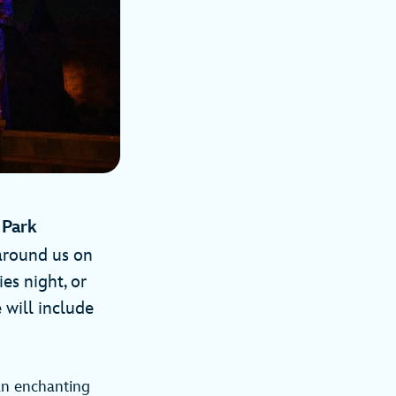
nd Park
 around us on
es night, or
e will include
an enchanting