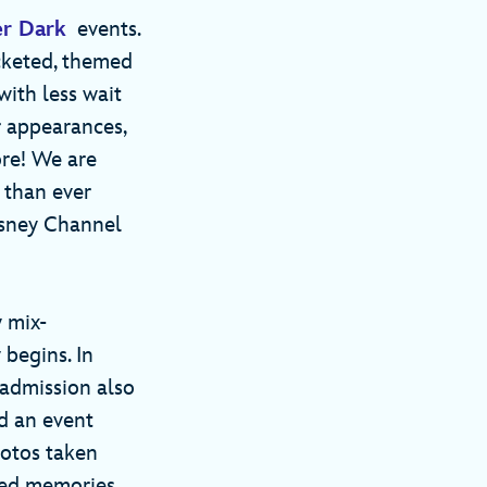
er Dark
events.
icketed, themed
with less wait
r appearances,
ore! We are
’ than ever
isney Channel
 mix-
 begins. In
r admission also
d an event
hotos taken
red memories.