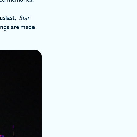
husiast,
Star
ings are made