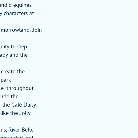
lendid equines.
y characters at
Tomorrowland. Join
nity to step
Lady and the
 create the
 park.
ble throughout
clude the
 the Café Daisy
like the Jolly
ns, River Belle