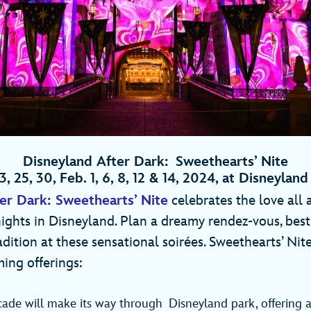
Disneyland After Dark: Sweethearts’ Nite
3, 25, 30, Feb. 1, 6, 8, 12 & 14, 2024, at Disneyla
er Dark: Sweethearts’ Nite
celebrates the love all
nights in Disneyland. Plan a dreamy rendez-vous, besti
radition at these sensational soirées. Sweethearts’ Nit
ing offerings:
cade will make its way through Disneyland park, offering 