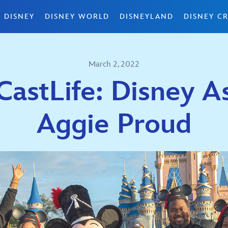
 DISNEY
DISNEY WORLD
DISNEYLAND
DISNEY CR
March 2, 2022
astLife: Disney A
Aggie Proud