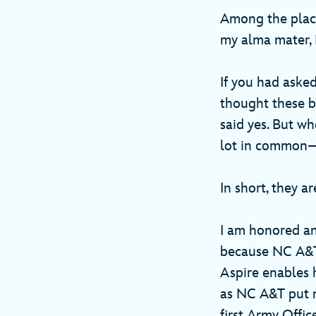
Among the place
my alma mater, N
If you had aske
thought these b
said yes. But wh
lot in common—t
In short, they a
I am honored an
because NC A&T 
Aspire enables 
as NC A&T put m
first Army Offic