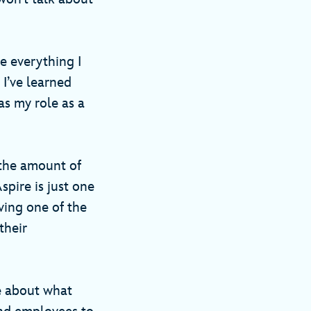
e everything I
 I’ve learned
as my role as a
 the amount of
pire is just one
ving one of the
their
e about what