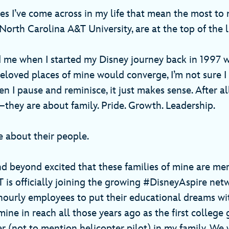
s I’ve come across in my life that mean the most to
orth Carolina A&T University, are at the top of the l
d me when I started my Disney journey back in 1997 w
eloved places of mine would converge, I’m not sure 
en I pause and reminisce, it just makes sense. After al
hey are about family. Pride. Growth. Leadership.
re about their people.
d beyond excited that these families of mine are me
is officially joining the growing #DisneyAspire net
hourly employees to put their educational dreams w
ine in reach all those years ago as the first college
er (not to mention helicopter pilot) in my family. We