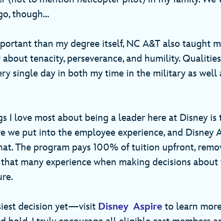
go, though…
ortant than my degree itself, NC A&T also taught m
bout tenacity, perseverance, and humility. Qualities
y single day in both my time in the military as well 
gs I love most about being a leader here at Disney is
e we put into the employee experience, and Disney As
at. The program pays 100% of tuition upfront, remo
s that many experience when making decisions about 
ure.
iest decision yet—visit
Disney Aspire
to learn mor