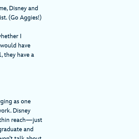
 me, Disney and
ist. (Go Aggies!)
hether I
I would have
l, they have a
rging as one
work. Disney
ithin reach—just
 graduate and
 won’t talk about