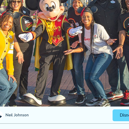
Disn
Neil Johnson