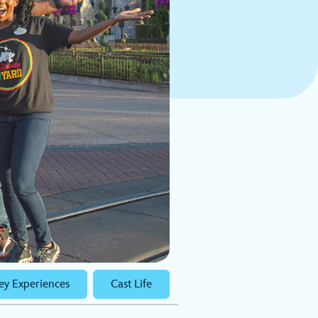
ey Experiences
Cast Life