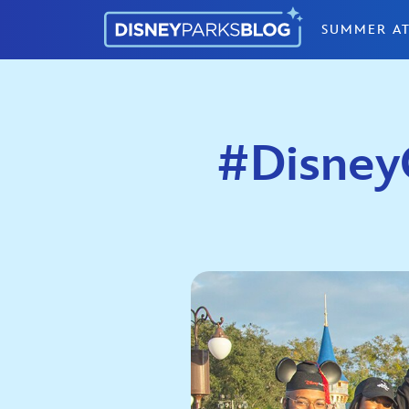
Skip to content
SUMMER AT
#DisneyC