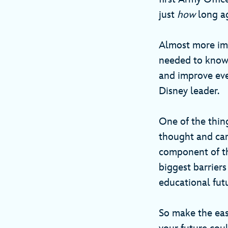
just
how
long a
Almost more imp
needed to know a
and improve ever
Disney leader.
One of the thin
thought and car
component of th
biggest barrier
educational fut
So make the eas