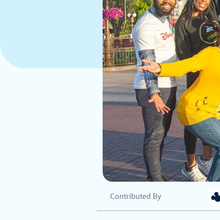
Contributed By