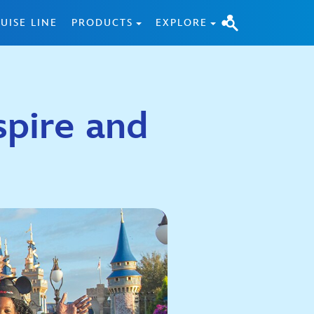
UISE LINE
PRODUCTS
EXPLORE
spire and