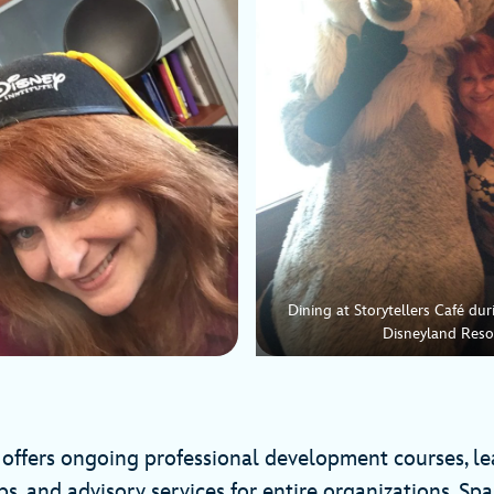
Dining at Storytellers Café du
Disneyland Reso
e offers ongoing professional development courses, l
ps, and advisory services for entire organizations. Sp