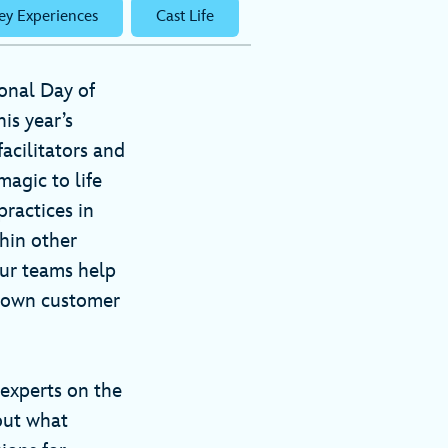
ey Experiences
Cast Life
ional Day of
his year’s
acilitators and
agic to life
ractices in
hin other
our teams help
r own customer
 experts on the
out what