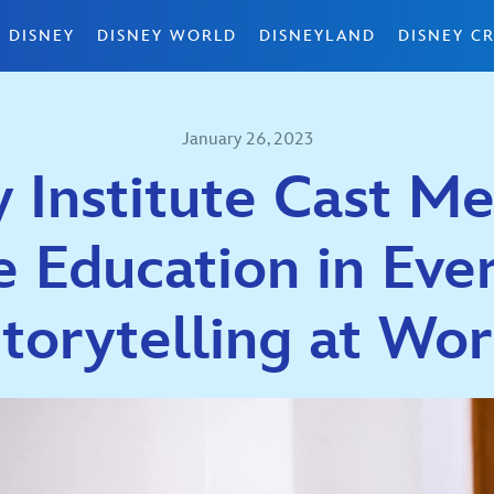
 DISNEY
DISNEY WORLD
DISNEYLAND
DISNEY CR
January 26, 2023
y Institute Cast M
e Education in Ever
torytelling at Wo