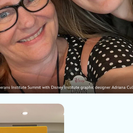
erans Institute Summit with Disney Institute graphic designer Adriana Cu