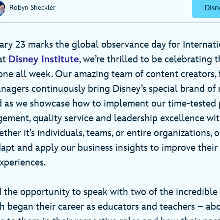
Disn
Robyn Sheckler
uary 23 marks the global observance day for Internat
at
Disney Institute
, we’re thrilled to be celebrating t
one all week. Our amazing team of content creators, f
gers continuously bring Disney’s special brand of m
d as we showcase how to implement our time-tested p
ment, quality service and leadership excellence wit
her it’s individuals, teams, or entire organizations, 
dapt and apply our business insights to improve thei
xperiences.
 the opportunity to speak with two of the incredible
 began their career as educators and teachers – ab