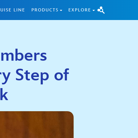
UISE LINE
PRODUCTS
EXPLORE
embers
y Step of
rk