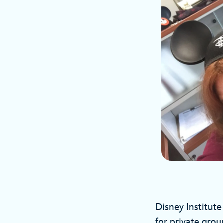
Disney Institut
for private grou