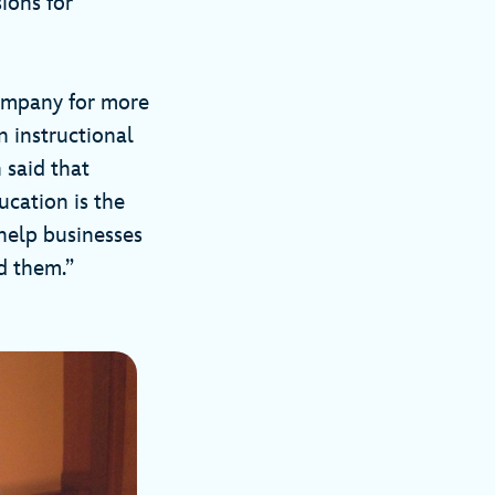
ions for
company for more
n instructional
 said that
ucation is the
help businesses
d them.”