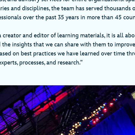
tries and disciplines, the team has served thousands o
essionals over the past 35 years in more than 45 coun
 creator and editor of learning materials, it is all ab
d the insights that we can share with them to improve
based on best practices we have learned over time th
xperts, processes, and research.”