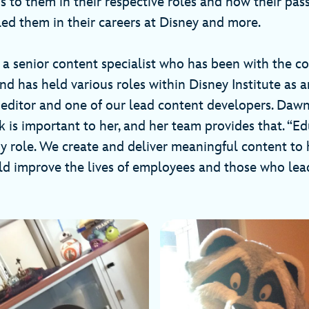
 to them in their respective roles and how their pass
led them in their careers at Disney and more.
 a senior content specialist who has been with the 
d has held various roles within Disney Institute as a
, editor and one of our lead content developers. Dawn
is important to her, and her team provides that. “Ed
y role. We create and deliver meaningful content to 
rld improve the lives of employees and those who lea