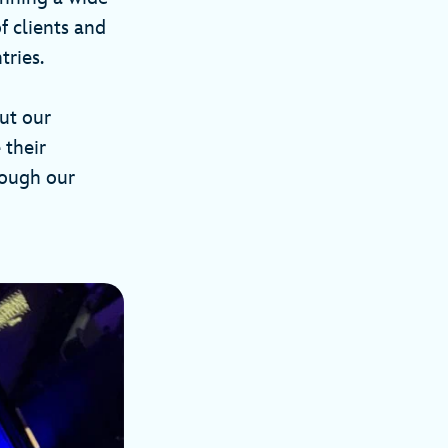
f clients and
tries.
out our
 their
rough our