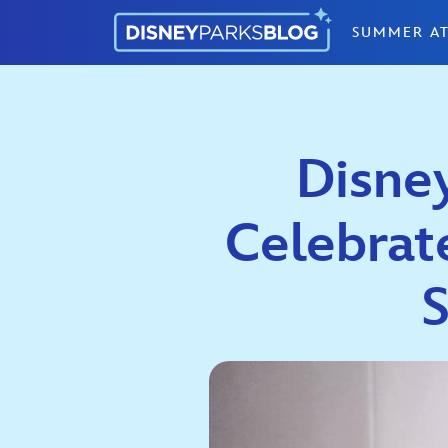
Skip to content
SUMMER AT
Disne
Celebrat
S