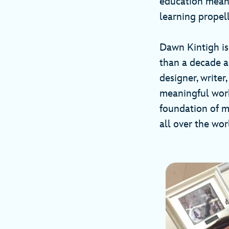
education means
learning propel
Dawn Kintigh is
than a decade an
designer, writer
meaningful work 
foundation of m
all over the wo