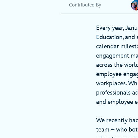
Contributed By
Every year, Jan
Education, and 
calendar milest
engagement mana
across the worl
employee engage
workplaces. Whet
professionals a
and employee e
We recently had
team – who both