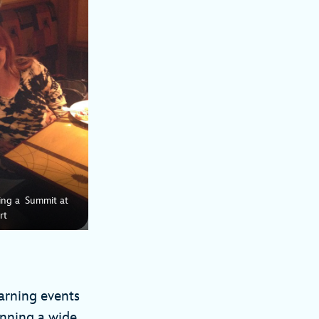
ring a Summit at
rt
earning events
anning a wide