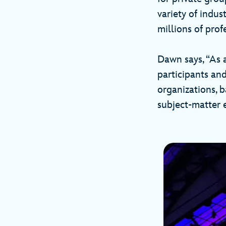
variety of indus
millions of prof
Dawn says, “As a
participants an
organizations, 
subject-matter e