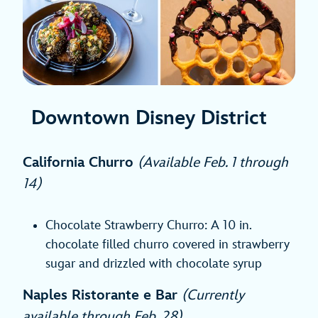
Downtown Disney District
California Churro
(Available Feb. 1 through
14)
Chocolate Strawberry Churro: A 10 in.
chocolate filled churro covered in strawberry
sugar and drizzled with chocolate syrup
Naples Ristorante e Bar
(Currently
available through Feb. 28)