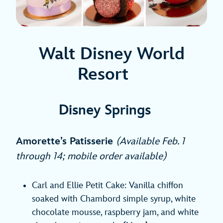
Walt Disney World
Resort
Disney Springs
Amorette’s Patisserie
(Available Feb. 1
through 14; mobile order available)
Carl and Ellie Petit Cake: Vanilla chiffon
soaked with Chambord simple syrup, white
chocolate mousse, raspberry jam, and white