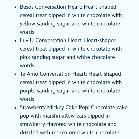
Besos Conversation Heart: Heart-shaped
cereal treat dipped in white chocolate with
yellow sanding sugar and white chocolate
words
Luv U Conversation Heart: Heart-shaped
cereal treat dipped in white chocolate with
pink sanding sugar and white chocolate
words
Te Amo Conversation Heart: Heart-shaped
cereal treat dipped in white chocolate with
purple sanding sugar and white chocolate
words
Strawberry Mickey Cake Pop: Chocolate cake
pop with marshmallow ears dipped in
strawberry-flavored white chocolate and
drizzled with red-colored white chocolate