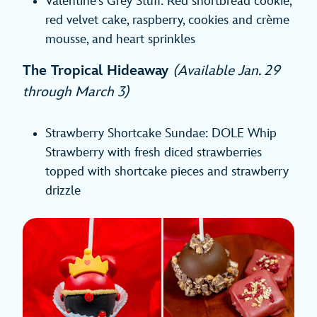
Valentine’s Grey Stuff: Red shortbread cookie,
red velvet cake, raspberry, cookies and crème
mousse, and heart sprinkles
The Tropical Hideaway
(Available Jan. 29
through March 3)
Strawberry Shortcake Sundae: DOLE Whip
Strawberry with fresh diced strawberries
topped with shortcake pieces and strawberry
drizzle