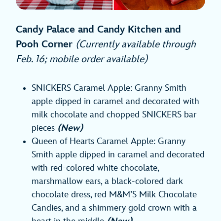
Candy Palace and Candy Kitchen and
Pooh Corner
(Currently available through
Feb. 16; mobile order available)
SNICKERS Caramel Apple: Granny Smith
apple dipped in caramel and decorated with
milk chocolate and chopped SNICKERS bar
pieces
(New)
Queen of Hearts Caramel Apple: Granny
Smith apple dipped in caramel and decorated
with red-colored white chocolate,
marshmallow ears, a black-colored dark
chocolate dress, red M&M’S Milk Chocolate
Candies, and a shimmery gold crown with a