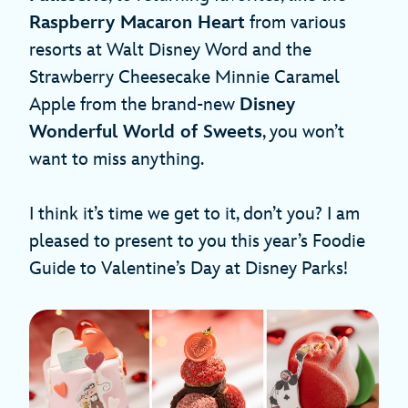
Raspberry Macaron Heart
from various
resorts at Walt Disney Word and the
Strawberry Cheesecake Minnie Caramel
Apple from the brand-new
Disney
Wonderful World of Sweets
, you won’t
want to miss anything.
I think it’s time we get to it, don’t you? I am
pleased to present to you this year’s Foodie
Guide to Valentine’s Day at Disney Parks!