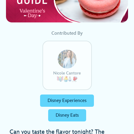
Contributed By
Nicole Cantore
Disney Experiences
Disney Eats
Can you taste the flavor tonight? The