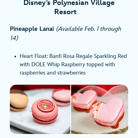
Disney’s Polynesian Village
Resort
Pineapple Lanai
(Available Feb. 1 through
14)
Heart Float: Banfi Rosa Regale Sparkling Red
with DOLE Whip Raspberry topped with
raspberries and strawberries