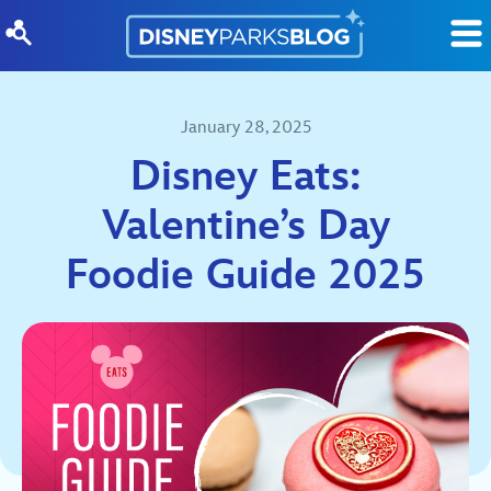
Skip to content
January 28, 2025
Disney Eats:
Valentine’s Day
Foodie Guide 2025