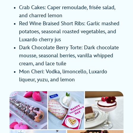
Crab Cakes: Caper remoulade, frisée salad,
and charred lemon
Red Wine Braised Short Ribs: Garlic mashed
potatoes, seasonal roasted vegetables, and
Luxardo cherry jus
Dark Chocolate Berry Torte: Dark chocolate
mousse, seasonal berries, vanilla whipped
cream, and lace tuile
Mon Cheri: Vodka, limoncello, Luxardo
liqueur, yuzu, and lemon