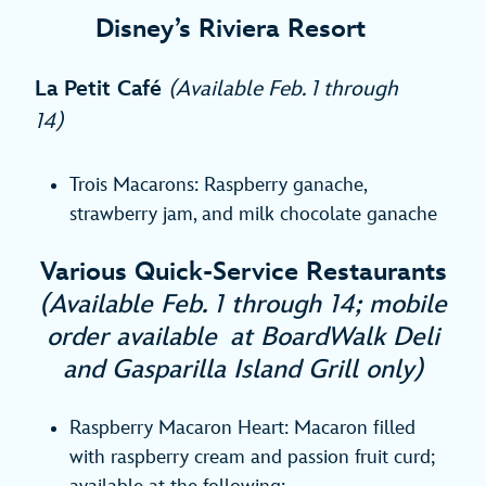
Disney’s Riviera Resort
La Petit Café
(Available Feb. 1 through
14)
Trois Macarons: Raspberry ganache,
strawberry jam, and milk chocolate ganache
Various Quick-Service Restaurants
(Available Feb. 1 through 14; mobile
order available at BoardWalk Deli
and Gasparilla Island Grill only)
Raspberry Macaron Heart: Macaron filled
with raspberry cream and passion fruit curd;