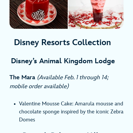
Disney Resorts Collection
Disney’s Animal Kingdom Lodge
The Mara
(Available Feb. 1 through 14;
mobile order available)
Valentine Mousse Cake: Amarula mousse and
chocolate sponge inspired by the iconic Zebra
Domes