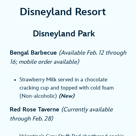
Disneyland Resort
Disneyland Park
Bengal Barbecue
(Available Feb
. 12 through
16; mobile order available)
Strawberry Milk served in a chocolate
cracking cup and topped with cold foam
(Non-alcoholic)
(New)
Red Rose Taverne
(Currently available
through Feb. 28)