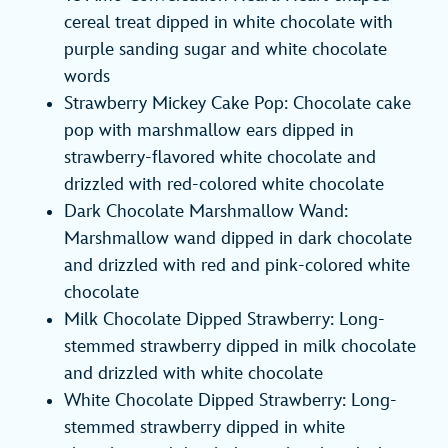
cereal treat dipped in white chocolate with
purple sanding sugar and white chocolate
words
Strawberry Mickey Cake Pop: Chocolate cake
pop with marshmallow ears dipped in
strawberry-flavored white chocolate and
drizzled with red-colored white chocolate
Dark Chocolate Marshmallow Wand:
Marshmallow wand dipped in dark chocolate
and drizzled with red and pink-colored white
chocolate
Milk Chocolate Dipped Strawberry: Long-
stemmed strawberry dipped in milk chocolate
and drizzled with white chocolate
White Chocolate Dipped Strawberry: Long-
stemmed strawberry dipped in white