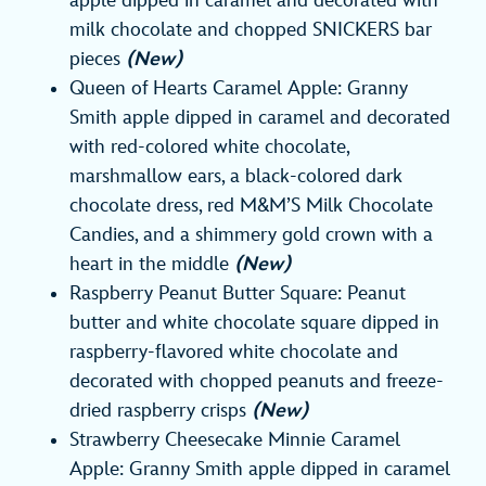
apple dipped in caramel and decorated with
milk chocolate and chopped SNICKERS bar
pieces
(New)
Queen of Hearts Caramel Apple: Granny
Smith apple dipped in caramel and decorated
with red-colored white chocolate,
marshmallow ears, a black-colored dark
chocolate dress, red M&M’S Milk Chocolate
Candies, and a shimmery gold crown with a
heart in the middle
(New)
Raspberry Peanut Butter Square: Peanut
butter and white chocolate square dipped in
raspberry-flavored white chocolate and
decorated with chopped peanuts and freeze-
dried raspberry crisps
(New)
Strawberry Cheesecake Minnie Caramel
Apple: Granny Smith apple dipped in caramel