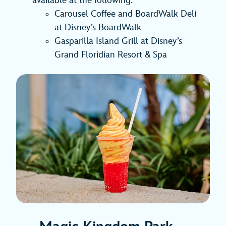
available at the following:
Carousel Coffee and BoardWalk Deli
at Disney’s BoardWalk
Gasparilla Island Grill at Disney’s
Grand Floridian Resort & Spa