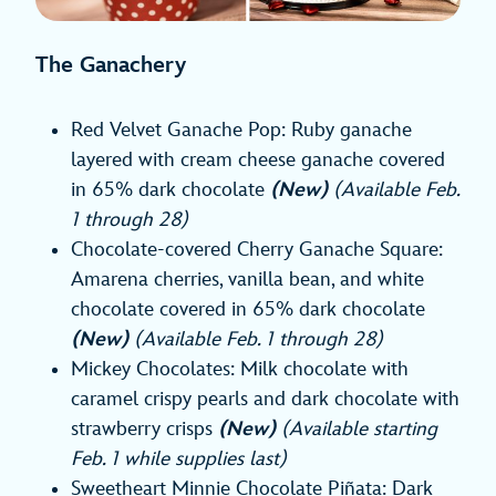
The Ganachery
Red Velvet Ganache Pop: Ruby ganache
layered with cream cheese ganache covered
in 65% dark chocolate
(New)
(Available Feb.
1 through 28)
Chocolate-covered Cherry Ganache Square:
Amarena cherries, vanilla bean, and white
chocolate covered in 65% dark chocolate
(New)
(Available Feb. 1 through 28)
Mickey Chocolates: Milk chocolate with
caramel crispy pearls and dark chocolate with
strawberry crisps
(New)
(Available starting
Feb. 1 while supplies last)
Sweetheart Minnie Chocolate Piñata: Dark