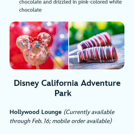
chocolate and drizzled in pink-colored white
chocolate
Disney California Adventure
Park
Hollywood Lounge
(Currently available
through Feb. 16; mobile order available)