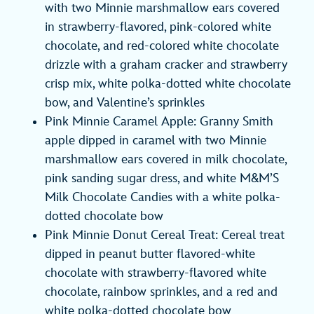
with two Minnie marshmallow ears covered
in strawberry-flavored, pink-colored white
chocolate, and red-colored white chocolate
drizzle with a graham cracker and strawberry
crisp mix, white polka-dotted white chocolate
bow, and Valentine’s sprinkles
Pink Minnie Caramel Apple: Granny Smith
apple dipped in caramel with two Minnie
marshmallow ears covered in milk chocolate,
pink sanding sugar dress, and white M&M’S
Milk Chocolate Candies with a white polka-
dotted chocolate bow
Pink Minnie Donut Cereal Treat: Cereal treat
dipped in peanut butter flavored-white
chocolate with strawberry-flavored white
chocolate, rainbow sprinkles, and a red and
white polka-dotted chocolate bow