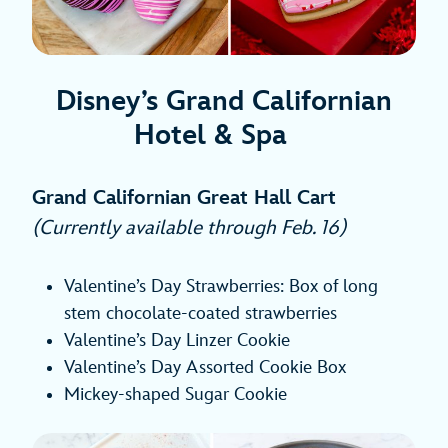
Disney’s Grand Californian
Hotel & Spa
Grand Californian Great Hall Cart
(Currently available through Feb. 16)
Valentine’s Day Strawberries: Box of long
stem chocolate-coated strawberries
Valentine’s Day Linzer Cookie
Valentine’s Day Assorted Cookie Box
Mickey-shaped Sugar Cookie