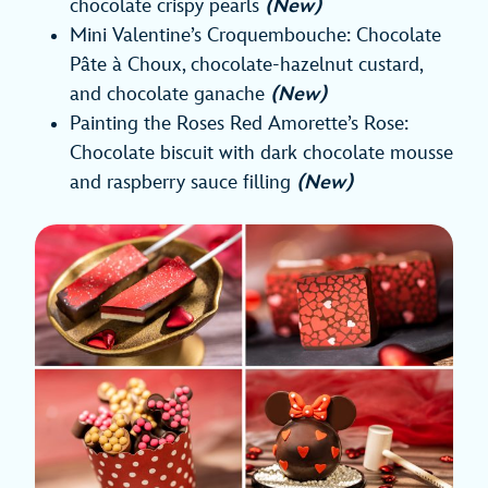
chocolate crispy pearls
(New)
Mini Valentine’s Croquembouche: Chocolate
Pâte à Choux, chocolate-hazelnut custard,
and chocolate ganache
(New)
Painting the Roses Red Amorette’s Rose:
Chocolate biscuit with dark chocolate mousse
and raspberry sauce filling
(New)