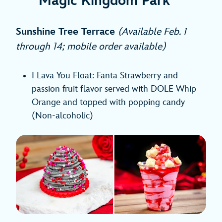
Magic Kingdom Park
Sunshine Tree Terrace
(Available Feb. 1
through 14; mobile order available)
I Lava You Float: Fanta Strawberry and
passion fruit flavor served with DOLE Whip
Orange and topped with popping candy
(Non-alcoholic)