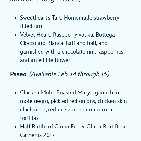
Sweetheart’s Tart: Homemade strawberry-
filled tart
Velvet Heart: Raspberry vodka, Bottega
Cioccolato Bianca, half and half, and
garnished with a chocolate rim, raspberries,
and an edible flower
Paseo
(Available Feb. 14 through 16)
Chicken Mole: Roasted Mary’s game hen,
mole negro, pickled red onions, chicken skin
chicharron, red rice and heirloom corn
tortillas
Half Bottle of Gloria Ferrer Gloria Brut Rose
Carneros 2017