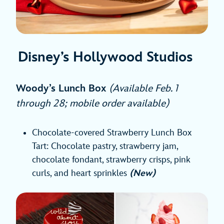
Disney’s Hollywood Studios
Woody’s Lunch Box
(Available Feb. 1
through 28; mobile order available)
Chocolate-covered Strawberry Lunch Box
Tart: Chocolate pastry, strawberry jam,
chocolate fondant, strawberry crisps, pink
curls, and heart sprinkles
(New)