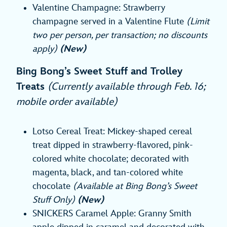
Valentine Champagne: Strawberry
champagne served in a Valentine Flute
(Limit
two per person, per transaction; no discounts
apply)
(New)
Bing Bong’s Sweet Stuff and Trolley
Treats
(Currently available through Feb. 16;
mobile order available)
Lotso Cereal Treat: Mickey-shaped cereal
treat dipped in strawberry-flavored, pink-
colored white chocolate; decorated with
magenta, black, and tan-colored white
chocolate
(Available at Bing Bong’s Sweet
Stuff Only)
(New)
SNICKERS Caramel Apple: Granny Smith