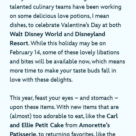
talented culinary teams have been working
on some delicious love potions, I mean
dishes, to celebrate Valentine’s Day at both
Walt Disney World
and
Disneyland
Resort
. While this holiday may be on
February 14, some of these lovely libations
and bites will be available now, which means
more time to make your taste buds fall in
love with these delights.
This year, feast your eyes – and stomach –
upon these items. With new items that are
(almost) too adorable to eat, like the
Carl
and Ellie Petit Cake
from
Amorette’s
Patisserie
, to returning favorites, like the