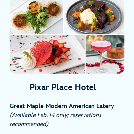
Pixar Place Hotel
Great Maple Modern American Eatery
(Available Feb. 14 only; reservations
recommended)