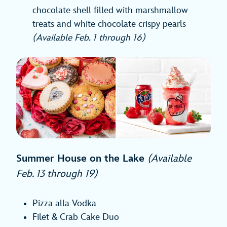
chocolate shell filled with marshmallow
treats and white chocolate crispy pearls
(Available Feb. 1 through 16)
Summer House on the Lake
(Available
Feb. 13 through 19)
Pizza alla Vodka
Filet & Crab Cake Duo