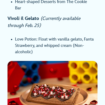
Heart-shaped Desserts from The Cookie
Bar
Vivoli il Gelato
(Currently available
through Feb. 25)
Love Potion: Float with vanilla gelato, Fanta
Strawberry, and whipped cream (Non-
alcoholic)