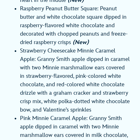
heart in the middle
(New)
Raspberry Peanut Butter Square: Peanut
butter and white chocolate square dipped in
raspberry-flavored white chocolate and
decorated with chopped peanuts and freeze-
dried raspberry crisps
(New)
Strawberry Cheesecake Minnie Caramel
Apple: Granny Smith apple dipped in caramel
with two Minnie marshmallow ears covered
in strawberry-flavored, pink-colored white
chocolate, and red-colored white chocolate
drizzle with a graham cracker and strawberry
crisp mix, white polka-dotted white chocolate
bow, and Valentine’s sprinkles
Pink Minnie Caramel Apple: Granny Smith
apple dipped in caramel with two Minnie
marshmallow ears covered in milk chocolate,