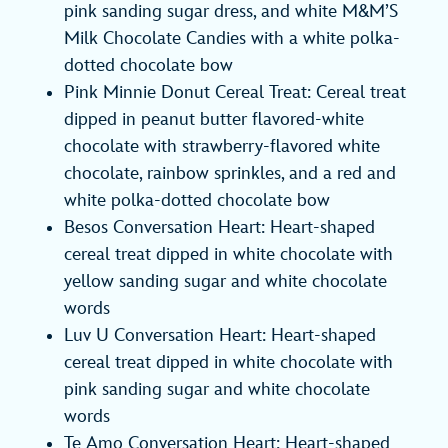
pink sanding sugar dress, and white M&M’S
Milk Chocolate Candies with a white polka-
dotted chocolate bow
Pink Minnie Donut Cereal Treat: Cereal treat
dipped in peanut butter flavored-white
chocolate with strawberry-flavored white
chocolate, rainbow sprinkles, and a red and
white polka-dotted chocolate bow
Besos Conversation Heart: Heart-shaped
cereal treat dipped in white chocolate with
yellow sanding sugar and white chocolate
words
Luv U Conversation Heart: Heart-shaped
cereal treat dipped in white chocolate with
pink sanding sugar and white chocolate
words
Te Amo Conversation Heart: Heart-shaped