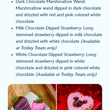
Dark Chocolate Marshmallow Wand:
Marshmallow wand dipped in dark chocolate
and drizzled with red and pink-colored white
chocolate
Milk Chocolate Dipped Strawberry: Long-
stemmed strawberry dipped in milk chocolate
and drizzled with white chocolate
(Available
at Trolley Treats only)
White Chocolate Dipped Strawberry: Long-
stemmed strawberry dipped in white
chocolate and drizzled in pink-colored white
chocolate
(Available at Trolley Treats only)