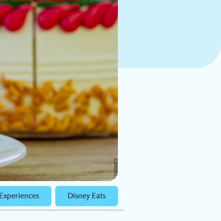
Experiences
Disney Eats