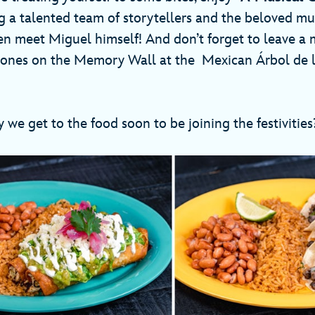
 a talented team of storytellers and the beloved mu
ven meet Miguel himself! And don’t forget to leave a 
ones on the Memory Wall at the Mexican Árbol de la
 we get to the food soon to be joining the festivitie