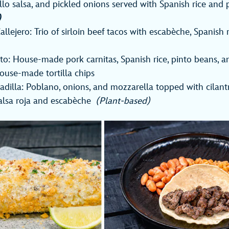
illo salsa, and pickled onions served with Spanish rice and 
)
allejero: Trio of sirloin beef tacos with escabèche, Spanish 
ito: House-made pork carnitas, Spanish rice, pinto beans, a
ouse-made tortilla chips
dilla: Poblano, onions, and mozzarella topped with cilan
salsa roja and escabèche
(Plant-based)