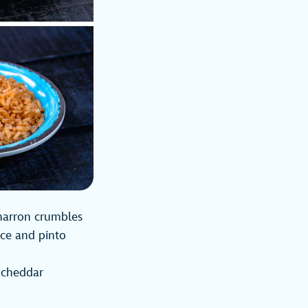
charron crumbles
ice and pinto
 cheddar