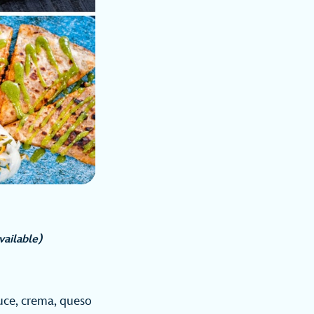
available)
uce, crema, queso