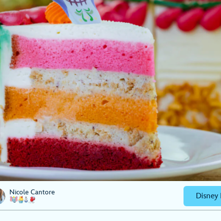
Nicole Cantore
Disney 