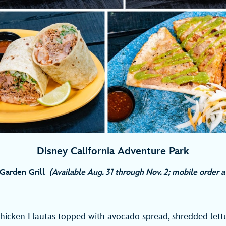
Disney California Adventure Park
Garden Grill
(Available Aug. 31 through Nov. 2; mobile order 
hicken Flautas topped with avocado spread, shredded lett