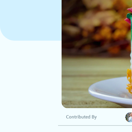
Contributed By