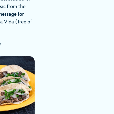
sic from the
message for
 Vida (Tree of
s?