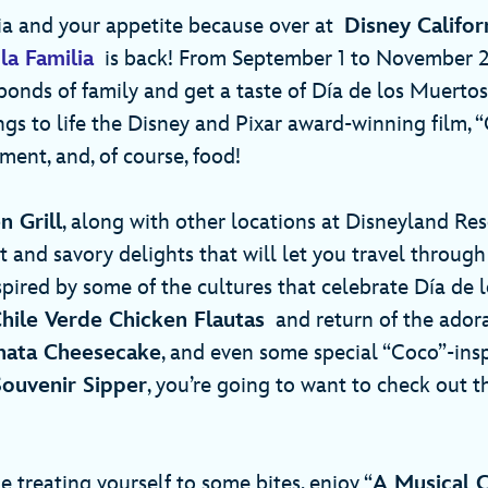
ia and your appetite because over at
Disney Califo
la Familia
is back! From September 1 to November 2
bonds of family and get a taste of Día de los Muertos
gs to life the Disney and Pixar award-winning film, “
ment, and, of course, food!
n Grill
, along with other locations at Disneyland Reso
 and savory delights that will let you travel through
spired by some of the cultures that celebrate Día de 
hile Verde Chicken Flautas
and return of the ador
hata Cheesecake
, and even some special “Coco”-insp
ouvenir Sipper
, you’re going to want to check out th
e treating yourself to some bites, enjoy “
A Musical C