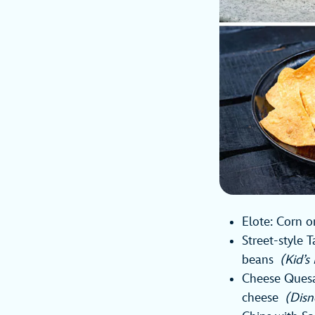
Elote: Corn o
Street-style 
beans
(Kid’
Cheese Quesad
cheese
(Disn