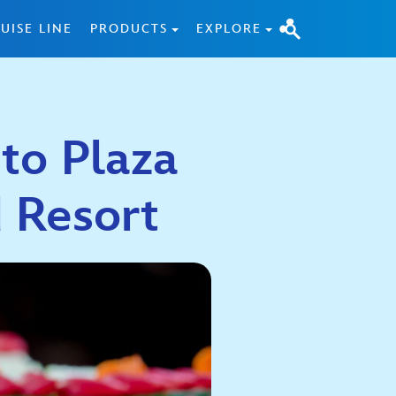
UISE LINE
PRODUCTS
EXPLORE
 to Plaza
nd Resort