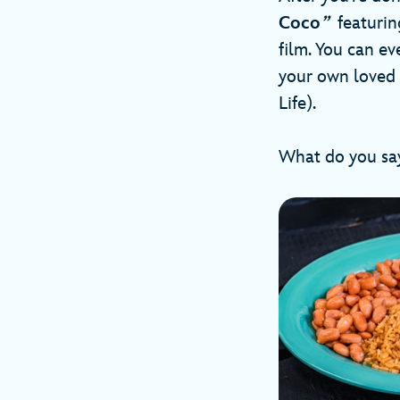
Coco
”
featuring
film. You can e
your own loved 
Life).
What do you say