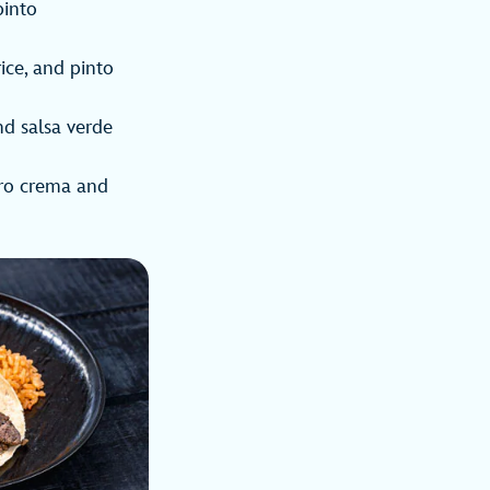
pinto
rice, and pinto
nd salsa verde
tro crema and