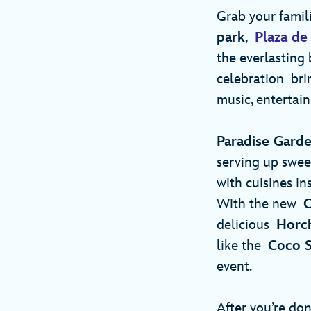
Grab your famil
park
,
Plaza de 
the everlasting 
celebration brin
music, entertain
Paradise Garde
serving up sweet
with cuisines in
With the new
C
delicious
Horc
like the
Coco S
event.
After you’re don