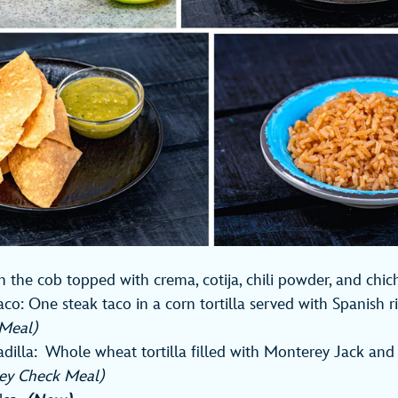
n the cob topped with crema, cotija, chili powder, and chi
Taco: One steak taco in a corn tortilla served with Spanish r
s Meal)
illa: Whole wheat tortilla filled with Monterey Jack and
ey Check Meal)