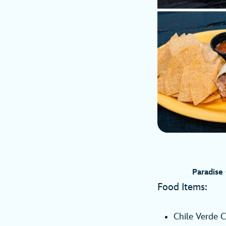
Paradise
Food Items:
Chile Verde C