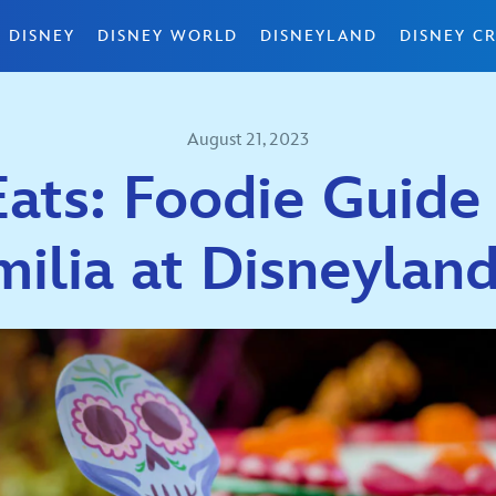
 DISNEY
DISNEY WORLD
DISNEYLAND
DISNEY CR
August 21, 2023
ats: Foodie Guide
milia at Disneyla