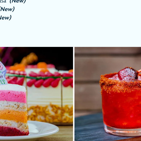
alsa
(New)
(New)
New)