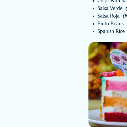
Chips with S
Salsa Verde
Salsa Roja
(
Pinto Beans
Spanish Rice