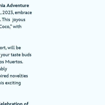
rnia Adventure
, 2023, embrace
. This joyous
Coco,” with
rt, will be
 your taste buds
los Muertos.
ably
ired novelties
is exciting
elebration of