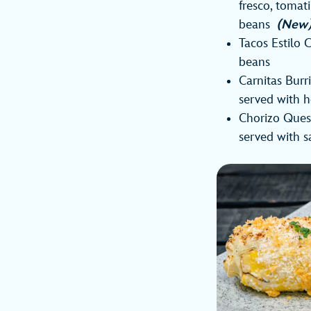
fresco, tomat
beans
(New
Tacos Estilo C
beans
Carnitas Burr
served with h
Chorizo Quesa
served with 