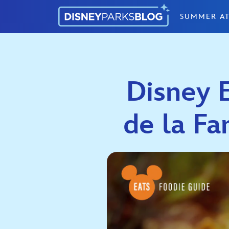
Skip to content
SUMMER AT
Disney E
de la Fa