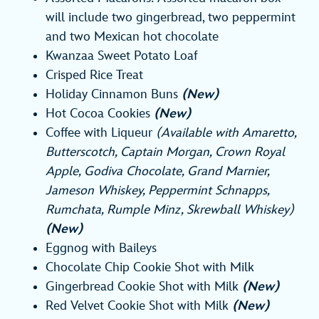
will include two gingerbread, two peppermint
and two Mexican hot chocolate
Kwanzaa Sweet Potato Loaf
Crisped Rice Treat
Holiday Cinnamon Buns
(New)
Hot Cocoa Cookies
(New)
Coffee with Liqueur
(Available with Amaretto,
Butterscotch, Captain Morgan, Crown Royal
Apple, Godiva Chocolate, Grand Marnier,
Jameson Whiskey, Peppermint Schnapps,
Rumchata, Rumple Minz, Skrewball Whiskey)
(New)
Eggnog with Baileys
Chocolate Chip Cookie Shot with Milk
Gingerbread Cookie Shot with Milk
(New)
Red Velvet Cookie Shot with Milk
(New)