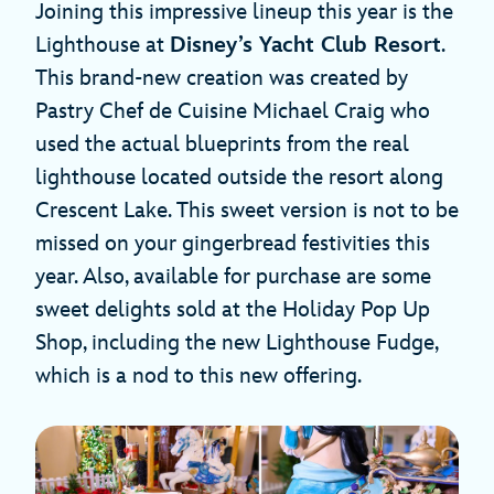
Joining this impressive lineup this year is the
Lighthouse at
Disney’s Yacht Club Resort
.
This brand-new creation was created by
Pastry Chef de Cuisine Michael Craig who
used the actual blueprints from the real
lighthouse located outside the resort along
Crescent Lake. This sweet version is not to be
missed on your gingerbread festivities this
year. Also, available for purchase are some
sweet delights sold at the Holiday Pop Up
Shop, including the new Lighthouse Fudge,
which is a nod to this new offering.