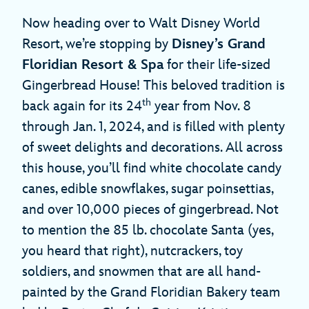
Now heading over to Walt Disney World
Resort, we’re stopping by
Disney’s Grand
Floridian Resort & Spa
for their life-sized
Gingerbread House! This beloved tradition is
th
back again for its 24
year from Nov. 8
through Jan. 1, 2024, and is filled with plenty
of sweet delights and decorations. All across
this house, you’ll find white chocolate candy
canes, edible snowflakes, sugar poinsettias,
and over 10,000 pieces of gingerbread. Not
to mention the 85 lb. chocolate Santa (yes,
you heard that right), nutcrackers, toy
soldiers, and snowmen that are all hand-
painted by the Grand Floridian Bakery team