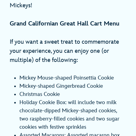
Mickeys!
Grand Californian Great Hall Cart Menu
If you want a sweet treat to commemorate
your experience, you can enjoy one (or
multiple) of the following:
Mickey Mouse-shaped Poinsettia Cookie
Mickey-shaped Gingerbread Cookie
Christmas Cookie
Holiday Cookie Box: will include two milk
chocolate-dipped Mickey-shaped cookies,
two raspberry-filled cookies and two sugar
cookies with festive sprinkles
Assorted Macarons: Assorted macaron box