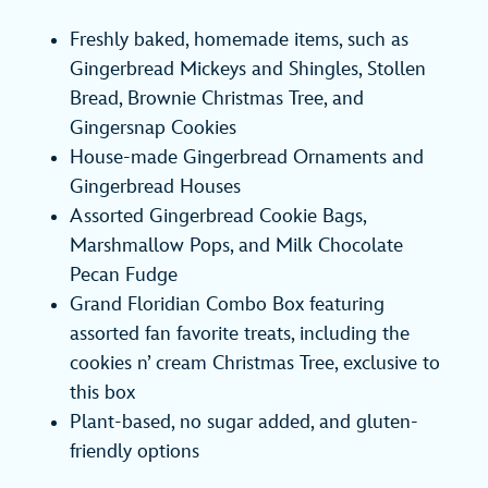
Freshly baked, homemade items, such as
Gingerbread Mickeys and Shingles, Stollen
Bread, Brownie Christmas Tree, and
Gingersnap Cookies
House-made Gingerbread Ornaments and
Gingerbread Houses
Assorted Gingerbread Cookie Bags,
Marshmallow Pops, and Milk Chocolate
Pecan Fudge
Grand Floridian Combo Box featuring
assorted fan favorite treats, including the
cookies n’ cream Christmas Tree, exclusive to
this box
Plant-based, no sugar added, and gluten-
friendly options