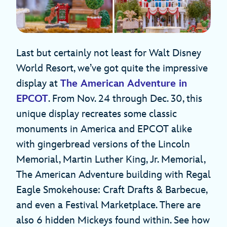
Last but certainly not least for Walt Disney
World Resort, we’ve got quite the impressive
display at
The American Adventure
in
EPCOT
. From Nov. 24 through Dec. 30, this
unique display recreates some classic
monuments in America and EPCOT alike
with gingerbread versions of the Lincoln
Memorial, Martin Luther King, Jr. Memorial,
The American Adventure building with Regal
Eagle Smokehouse: Craft Drafts & Barbecue,
and even a Festival Marketplace. There are
also 6 hidden Mickeys found within. See how