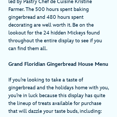
led by Pastry Chef de Cuisine Kristine
Farmer. The 500 hours spent baking
gingerbread and 480 hours spent
decorating are well worth it. Be on the
lookout for the 24 hidden Mickeys found
throughout the entire display to see if you
can find them all.
Grand Floridian Gingerbread House Menu
If you’re looking to take a taste of
gingerbread and the holidays home with you,
you’re in luck because this display has quite
the lineup of treats available for purchase
that will dazzle your taste buds, including: