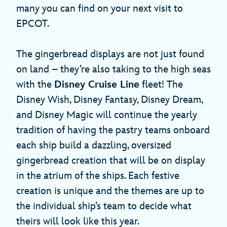
many you can find on your next visit to
EPCOT.
The gingerbread displays are not just found
on land – they’re also taking to the high seas
with the
Disney Cruise Line
fleet! The
Disney Wish, Disney Fantasy, Disney Dream,
and Disney Magic will continue the yearly
tradition of having the pastry teams onboard
each ship build a dazzling, oversized
gingerbread creation that will be on display
in the atrium of the ships. Each festive
creation is unique and the themes are up to
the individual ship’s team to decide what
theirs will look like this year.