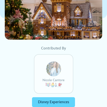
Contributed By
Nicole Cantore
Disney Experiences