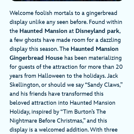
Welcome foolish mortals to a gingerbread
display unlike any seen before. Found within
the
Haunted Mansion
at
Disneyland park
,
a few ghosts have made room for a dazzling
display this season. The
Haunted Mansion
Gingerbread House
has been materializing
for guests of the attraction for more than 20
years from Halloween to the holidays. Jack
Skellington, or should we say “Sandy Claws,”
and his friends have transformed this
beloved attraction into Haunted Mansion
Holiday, inspired by “Tim Burton’s The
Nightmare Before Christmas,” and this
display is a welcomed addition. With three