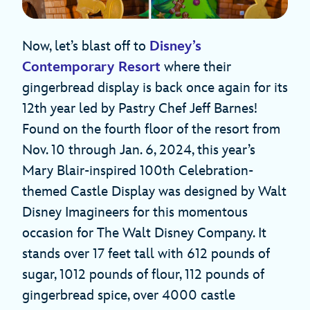
Now, let’s blast off to
Disney’s
Contemporary Resort
where their
gingerbread display is back once again for its
12th year led by Pastry Chef Jeff Barnes!
Found on the fourth floor of the resort from
Nov. 10 through Jan. 6, 2024, this year’s
Mary Blair-inspired 100th Celebration-
themed Castle Display was designed by Walt
Disney Imagineers for this momentous
occasion for The Walt Disney Company. It
stands over 17 feet tall with 612 pounds of
sugar, 1012 pounds of flour, 112 pounds of
gingerbread spice, over 4000 castle