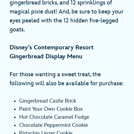
gingerbread bricks, and 12 sprinklings of
magical pixie dust! And, be sure to keep your
eyes peeled with the 12 hidden five-legged
goats.
Disney’s Contemporary Resort
Gingerbread Display Menu
For those wanting a sweet treat, the
following will also be available for purchase:
Gingerbread Castle Brick
Paint Your Own Cookie Box
Hot Chocolate Caramel Fudge
Chocolate Peppermint Cookie
Pistachio Linzer Cookie