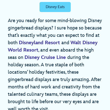
Disney Eats
Are you ready for some mind-blowing Disney
gingerbread displays? I sure hope so because
that’s exactly what you can expect to find at
both
Disneyland Resort
and
Walt Disney
World Resort
, and even aboard the high
seas on
Disney Cruise Line
during the
holiday season. A true staple of both
locations’ holiday festivities, these
gingerbread displays are truly amazing. After
months of hard work and creativity from the
talented culinary teams, these displays are
brought to life before our very eyes and are
well worth the visit.