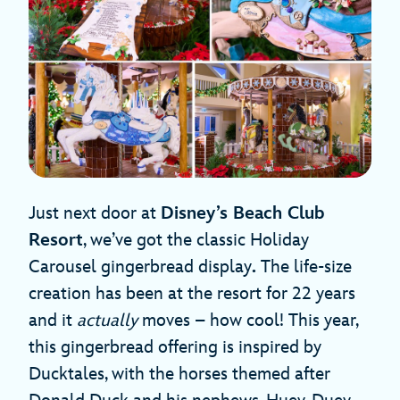
Just next door at
Disney’s Beach Club
Resort
, we’ve got the classic Holiday
Carousel gingerbread display
.
The life-size
creation has been at the resort for 22 years
and it
actually
moves – how cool! This year,
this gingerbread offering is inspired by
Ducktales, with the horses themed after