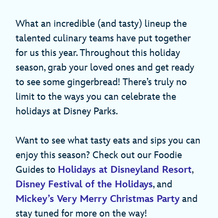
What an incredible (and tasty) lineup the
talented culinary teams have put together
for us this year. Throughout this holiday
season, grab your loved ones and get ready
to see some gingerbread! There’s truly no
limit to the ways you can celebrate the
holidays at Disney Parks.
Want to see what tasty eats and sips you can
enjoy this season? Check out our Foodie
Guides to
Holidays at Disneyland Resort
,
Disney Festival of the Holidays
, and
Mickey’s Very Merry Christmas Party
and
stay tuned for more on the way!