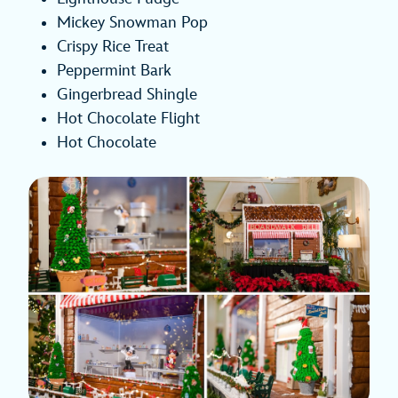
Mickey Snowman Pop
Crispy Rice Treat
Peppermint Bark
Gingerbread Shingle
Hot Chocolate Flight
Hot Chocolate