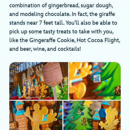
combination of gingerbread, sugar dough,
and modeling chocolate. In fact, the giraffe
stands near 7 feet tall. You’ll also be able to
pick up some tasty treats to take with you,
like the Gingeraffe Cookie, Hot Cocoa Flight,
and beer, wine, and cocktails!