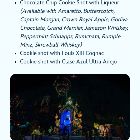
Chocolate Chip Cookie Shot with Liqueur
(Available with Amaretto, Butterscotch,
Captain Morgan, Crown Royal Apple, Godiva
Chocolate, Grand Marnier, Jameson Whiskey,
Peppermint Schnapps, Rumchata, Rumple
Minz, Skrewball Whiskey)
Cookie shot with Louis XIII Cognac
Cookie shot with Clase Azul Ultra Anejo