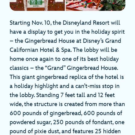
Starting Nov. 10, the Disneyland Resort will
have a display to get you in the holiday spirit
– the Gingerbread House at Disney’s Grand
Californian Hotel & Spa. The lobby will be
home once again to one of its best holiday
classics – the “Grand” Gingerbread House.
This giant gingerbread replica of the hotel is
a holiday highlight and a can’t-miss stop in
the lobby. Standing 7 feet tall and 12 feet
wide, the structure is created from more than
600 pounds of gingerbread, 600 pounds of
powdered sugar, 250 pounds of fondant, one
pound of pixie dust, and features 25 hidden