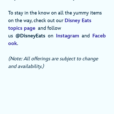
To stay in the know on all the yummy items
on the way, check out our
Disney Eats
topics page
and follow
us
@DisneyEats
on
Instagram
and
Faceb
ook
.
(Note: All offerings are subject to change
and availability.)