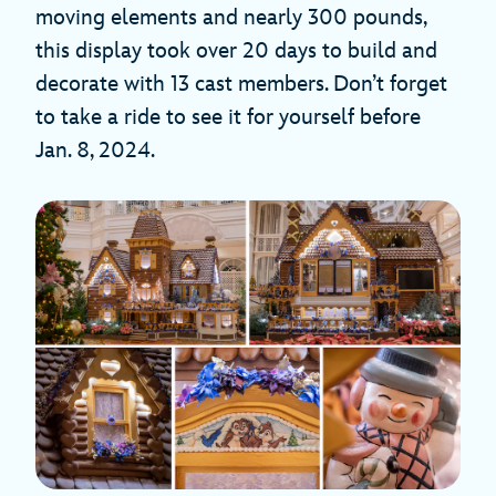
moving elements and nearly 300 pounds,
this display took over 20 days to build and
decorate with 13 cast members. Don’t forget
to take a ride to see it for yourself before
Jan. 8, 2024.