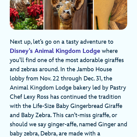
Next up, let’s go on a tasty adventure to
Disney’s Animal Kingdom Lodge
where
you’ll find one of the most adorable giraffes
and zebras around. In the Jambo House
lobby from Nov. 22 through Dec. 31, the
Animal Kingdom Lodge bakery led by Pastry
Chef Lexy Ross has continued the tradition
with the Life-Size Baby Gingerbread Giraffe
and Baby Zebra. This can’t-miss giraffe, or
should we say ginger-affe, named Ginger and
baby zebra, Debra, are made with a