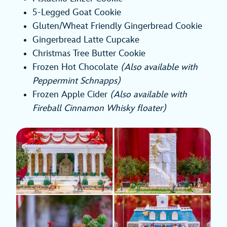
5-Legged Goat Cookie
Gluten/Wheat Friendly Gingerbread Cookie
Gingerbread Latte Cupcake
Christmas Tree Butter Cookie
Frozen Hot Chocolate
(Also available with
Peppermint Schnapps)
Frozen Apple Cider
(Also available with
Fireball Cinnamon Whisky floater)