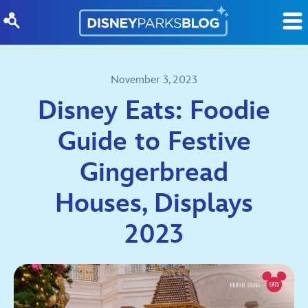
Skip to content
November 3, 2023
Disney Eats: Foodie
Guide to Festive
Gingerbread
Houses, Displays
2023