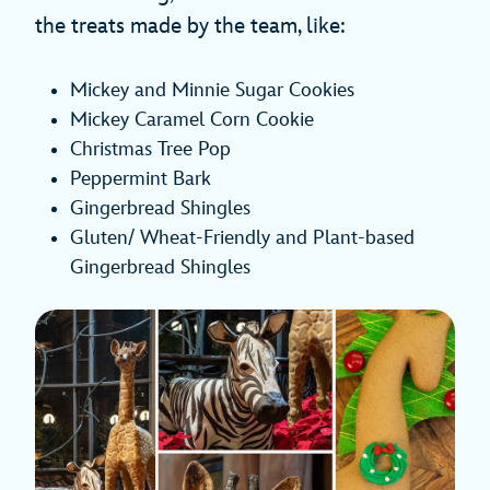
the treats made by the team, like:
Mickey and Minnie Sugar Cookies
Mickey Caramel Corn Cookie
Christmas Tree Pop
Peppermint Bark
Gingerbread Shingles
Gluten/ Wheat-Friendly and Plant-based
Gingerbread Shingles