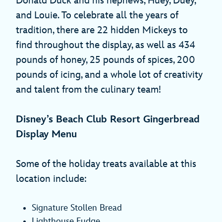
Donald Duck and his nephews, Huey, Duey,
and Louie. To celebrate all the years of
tradition, there are 22 hidden Mickeys to
find throughout the display, as well as 434
pounds of honey, 25 pounds of spices, 200
pounds of icing, and a whole lot of creativity
and talent from the culinary team!
Disney’s Beach Club Resort Gingerbread
Display Menu
Some of the holiday treats available at this
location include:
Signature Stollen Bread
Lighthouse Fudge