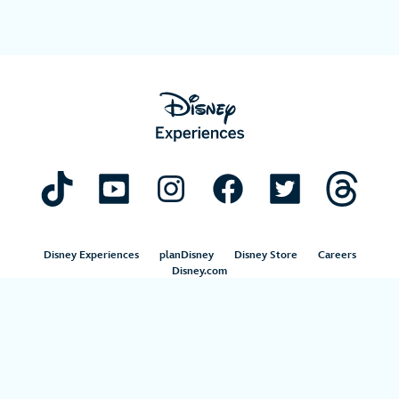
Disney Experiences
planDisney
Disney Store
Careers
Disney.com
©Disney. All Rights Reserved.
Terms of Use
Privacy Policy
Your Privacy Choices
Your US State Privacy Rights
Children’s Online Privacy Policy
Disney.com Guest Services
Interest-Based Ads