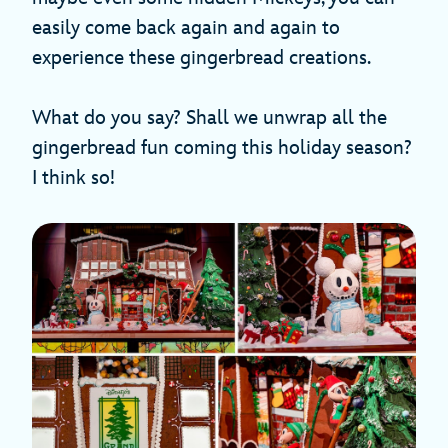
easily come back again and again to
experience these gingerbread creations.
What do you say? Shall we unwrap all the
gingerbread fun coming this holiday season?
I think so!