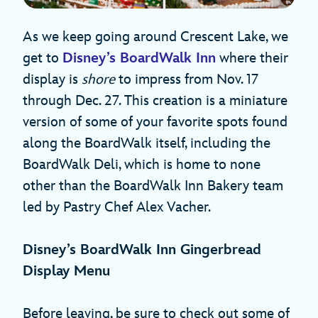
As we keep going around Crescent Lake, we
get to
Disney’s BoardWalk Inn
where their
display is
shore
to impress from Nov. 17
through Dec. 27. This creation is a miniature
version of some of your favorite spots found
along the BoardWalk itself, including the
BoardWalk Deli, which is home to none
other than the BoardWalk Inn Bakery team
led by Pastry Chef Alex Vacher.
Disney’s BoardWalk Inn Gingerbread
Display Menu
Before leaving, be sure to check out some of