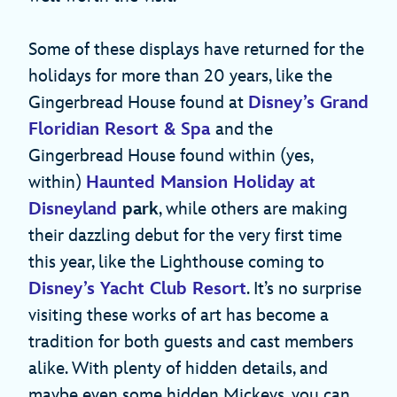
Some of these displays have returned for the
holidays for more than 20 years, like the
Gingerbread House found at
Disney’s Grand
Floridian Resort & Spa
and the
Gingerbread House found within (yes,
within)
Haunted Mansion Holiday
at
Disneyland
park
, while others are making
their dazzling debut for the very first time
this year, like the Lighthouse coming to
Disney’s Yacht Club Resort
. It’s no surprise
visiting these works of art has become a
tradition for both guests and cast members
alike. With plenty of hidden details, and
maybe even some hidden Mickeys, you can