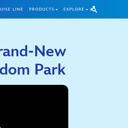
UISE LINE
PRODUCTS
EXPLORE
 Brand-New
gdom Park