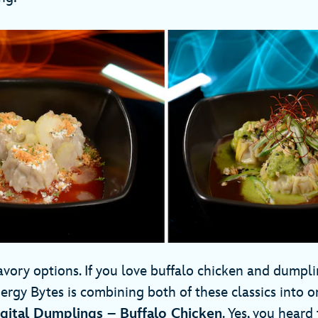
vory options. If you love buffalo chicken and dumplin
ergy Bytes is combining both of these classics into o
gital Dumplings – Buffalo Chicken
. Yes, you heard 