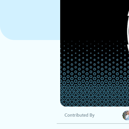
Contributed By