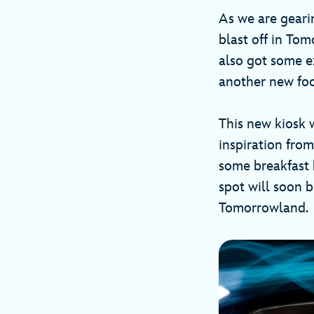
As we are geari
blast off in To
also got some e
another new fo
This new kiosk w
inspiration fro
some breakfast b
spot will soon 
Tomorrowland.