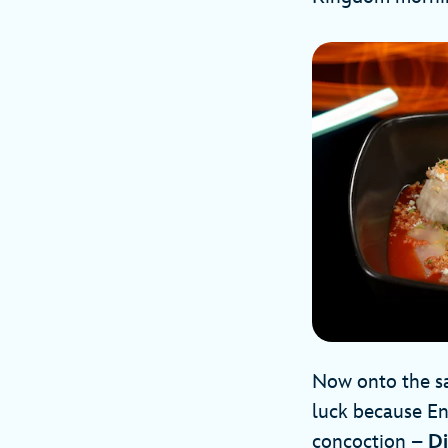
Now onto the sa
luck because En
concoction –
Di