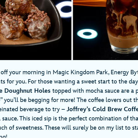
ng off your morning in Magic Kingdom Park, Energy B
ts for you. For those wanting a sweet start to the day,
ke Doughnut Holes
topped with mocha sauce are a p
 you’ll be begging for more! The coffee lovers out th
einated beverage to try –
Joffrey’s Cold Brew Coff
uce. This iced sip is the perfect combination of that
uch of sweetness. These will surely be on my list to s
ng!