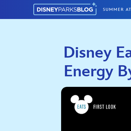
Skip to content
SUMMER AT
Disney Ea
Energy B