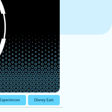
Experiences
Disney Eats