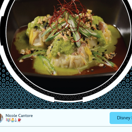
Nicole Cantore
Disney 