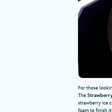
For those lookin
The
Strawberr
strawberry ice c
foam to finish it