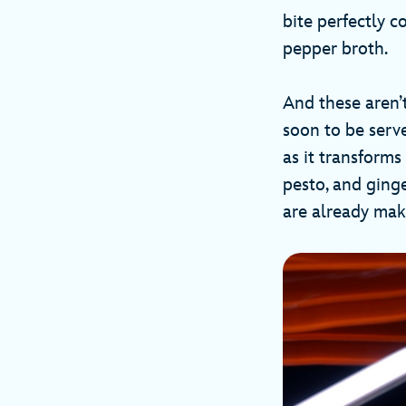
bite perfectly 
pepper broth.
And these aren’
soon to be serv
as it transforms
pesto, and ging
are already ma