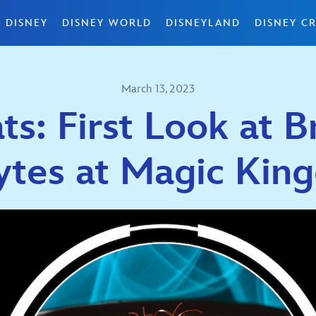
 DISNEY
DISNEY WORLD
DISNEYLAND
DISNEY CR
March 13, 2023
ts: First Look at
ytes at Magic Kin