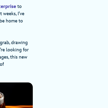
erprise
to
t weeks, I’ve
 be home to
 grab, drawing
re looking for
ages, this new
of