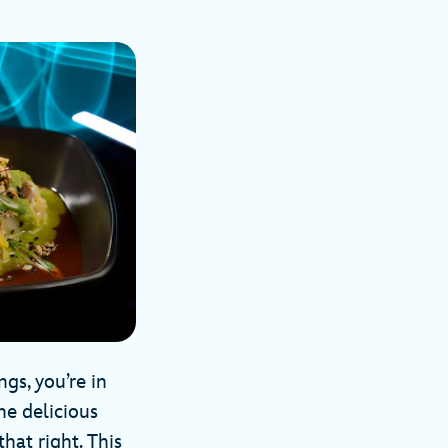
gs, you’re in
ne delicious
that right. This