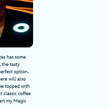
ytes has some
 the tasty
erfect option.
ere will also
ee
topped with
 classic coffee
tart my Magic