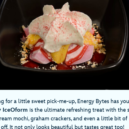
g for a little sweet pick-me-up, Energy Bytes has you
y IceOform
is the ultimate refreshing treat with the
ream mochi, graham crackers, and even a little bit o
 off. It not only looks beautiful but tastes great too!