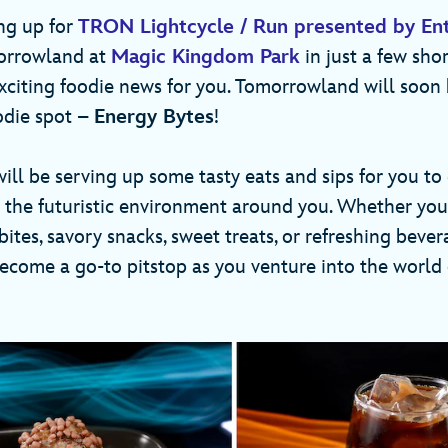
ng up for
TRON Lightcycle / Run presented by Ent
morrowland at
Magic Kingdom Park
in just a few shor
xciting foodie news for you. Tomorrowland will soon
odie spot –
Energy Bytes
!
ill be serving up some tasty eats and sips for you to
m the futuristic environment around you. Whether you’
ites, savory snacks, sweet treats, or refreshing bever
become a go-to pitstop as you venture into the world 