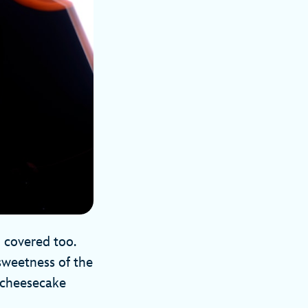
 covered too.
 sweetness of the
f cheesecake