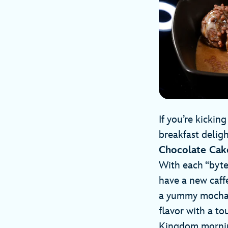
If you’re kicki
breakfast deligh
Chocolate Ca
With each “byte”
have a new caff
a yummy mocha sa
flavor with a to
Kingdom morni