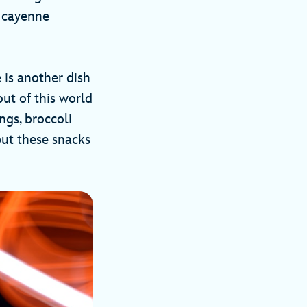
d cayenne
is another dish
out of this world
ngs, broccoli
but these snacks