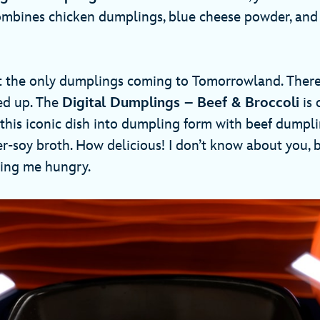
combines chicken dumplings, blue cheese powder, an
t the only dumplings coming to Tomorrowland. There 
ed up. The
Digital Dumplings – Beef & Broccoli
is 
 this iconic dish into dumpling form with beef dumpli
er-soy broth. How delicious! I don’t know about you, 
king me hungry.