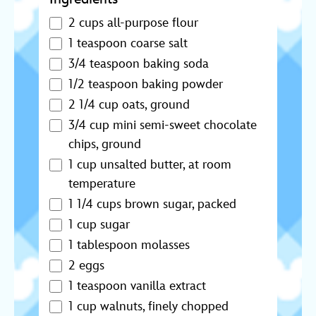
2 cups all-purpose flour
1 teaspoon coarse salt
3/4 teaspoon baking soda
1/2 teaspoon baking powder
2 1/4 cup oats, ground
3/4 cup mini semi-sweet chocolate
chips, ground
1 cup unsalted butter, at room
temperature
1 1/4 cups brown sugar, packed
1 cup sugar
1 tablespoon molasses
2 eggs
1 teaspoon vanilla extract
1 cup walnuts, finely chopped