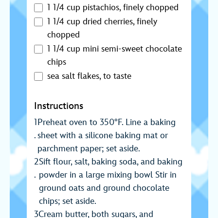
1 1/4 cup pistachios, finely chopped
1 1/4 cup dried cherries, finely
chopped
1 1/4 cup mini semi-sweet chocolate
chips
sea salt flakes, to taste
Instructions
Preheat oven to 350°F. Line a baking
sheet with a silicone baking mat or
parchment paper; set aside.
Sift flour, salt, baking soda, and baking
powder in a large mixing bowl Stir in
ground oats and ground chocolate
chips; set aside.
Cream butter, both sugars, and