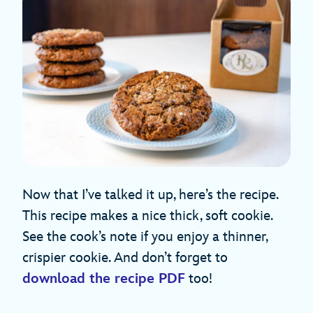
Now that I’ve talked it up, here’s the recipe.
This recipe makes a nice thick, soft cookie.
See the cook’s note if you enjoy a thinner,
crispier cookie. And don’t forget to
download the recipe PDF
too!