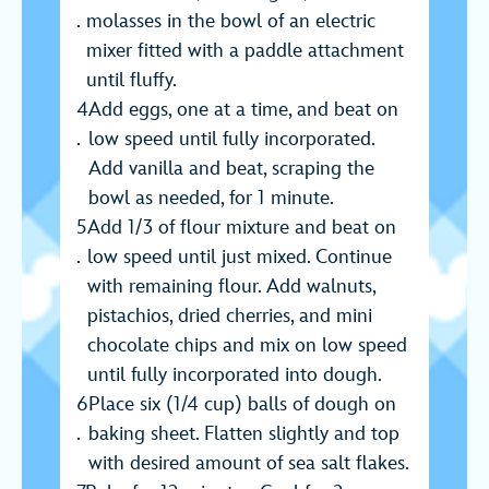
molasses in the bowl of an electric
mixer fitted with a paddle attachment
until fluffy.
Add eggs, one at a time, and beat on
low speed until fully incorporated.
Add vanilla and beat, scraping the
bowl as needed, for 1 minute.
Add 1/3 of flour mixture and beat on
low speed until just mixed. Continue
with remaining flour. Add walnuts,
pistachios, dried cherries, and mini
chocolate chips and mix on low speed
until fully incorporated into dough.
Place six (1/4 cup) balls of dough on
baking sheet. Flatten slightly and top
with desired amount of sea salt flakes.