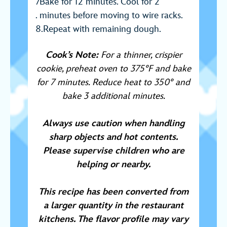
Bake for 12 minutes. Cool for 2
minutes before moving to wire racks.
Repeat with remaining dough.
Coo
k’s N
ote:
For a thinner, crispier
cookie, preheat oven to 375°F and bake
for 7 minutes. Reduce heat to 350° and
bake 3 additional minutes.
Always use caution when handling
sharp objects and hot contents.
Please supervise children who are
helping or nearby.
This recipe has been converted from
a larger quantity in the restaurant
kitchens. The flavor profile may vary