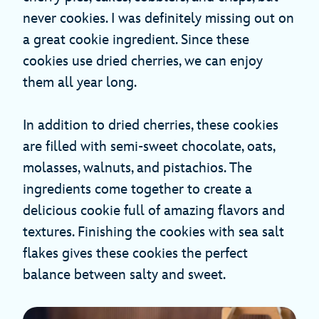
never cookies. I was definitely missing out on
a great cookie ingredient. Since these
cookies use dried cherries, we can enjoy
them all year long.
In addition to dried cherries, these cookies
are filled with semi-sweet chocolate, oats,
molasses, walnuts, and pistachios. The
ingredients come together to create a
delicious cookie full of amazing flavors and
textures. Finishing the cookies with sea salt
flakes gives these cookies the perfect
balance between salty and sweet.