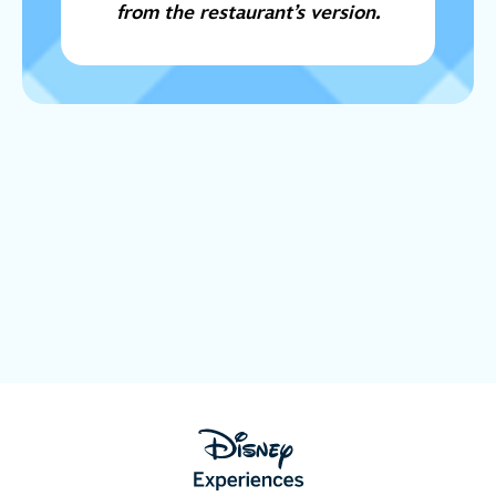
from the restaurant’s version.