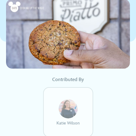
Contributed By
Katie Wilson