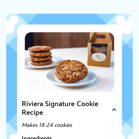
Riviera Signature Cookie
Recipe
Makes 18-24 cookies
Ingredients