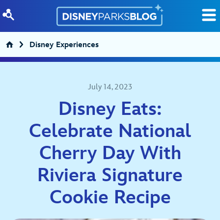
Skip to content
Disney Experiences
July 14, 2023
Disney Eats:
Celebrate National
Cherry Day With
Riviera Signature
Cookie Recipe