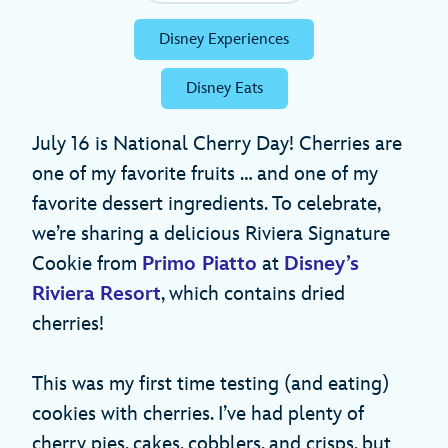
Disney Experiences
Disney Eats
July 16 is National Cherry Day! Cherries are
one of my favorite fruits … and one of my
favorite dessert ingredients. To celebrate,
we’re sharing a delicious Riviera Signature
Cookie from
Primo Piatto
at
Disney’s
Riviera Resort
, which contains dried
cherries!
This was my first time testing (and eating)
cookies with cherries. I’ve had plenty of
cherry pies, cakes, cobblers, and crisps, but