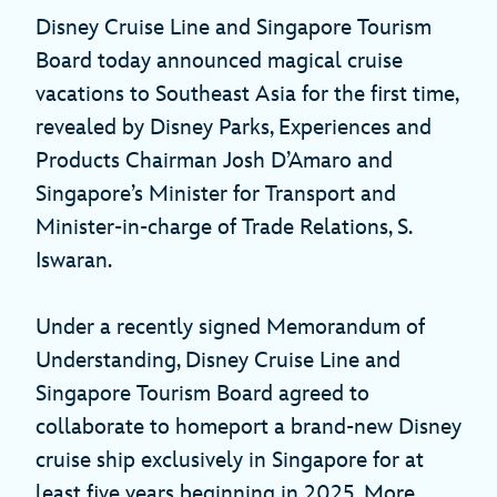
Disney Cruise Line and Singapore Tourism
Board today announced magical cruise
vacations to Southeast Asia for the first time,
revealed by Disney Parks, Experiences and
Products Chairman Josh D’Amaro and
Singapore’s Minister for Transport and
Minister-in-charge of Trade Relations, S.
Iswaran.
Under a recently signed Memorandum of
Understanding, Disney Cruise Line and
Singapore Tourism Board agreed to
collaborate to homeport a brand-new Disney
cruise ship exclusively in Singapore for at
least five years beginning in 2025. More