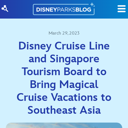
Skip to content
March 29, 2023
Disney Cruise Line
and Singapore
Tourism Board to
Bring Magical
Cruise Vacations to
Southeast Asia