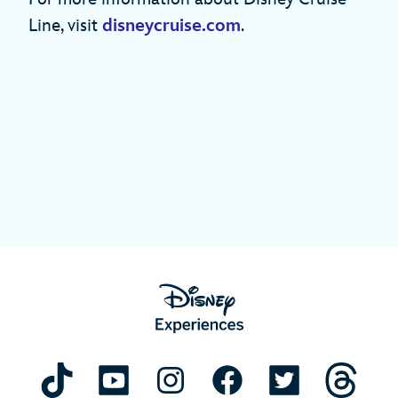
Line, visit
disneycruise.com
.