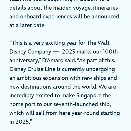
details about the maiden voyage, itineraries
and onboard experiences will be announced
at a later date.
“This is a very exciting year for The Walt
Disney Company — 2023 marks our 100th
anniversary,” D’Amaro said. “As part of this,
Disney Cruise Line is currently undergoing
an ambitious expansion with new ships and
new destinations around the world. We are
incredibly excited to make Singapore the
home port to our seventh-launched ship,
which will sail from here year-round starting
in 2025.”