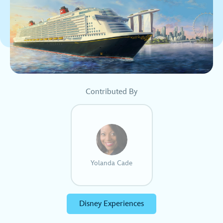
Contributed By
Yolanda Cade
Disney Experiences