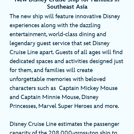
Southeast Asia
The new ship will feature innovative Disney
experiences along with the dazzling
entertainment, world-class dining and
legendary guest service that set Disney
Cruise Line apart. Guests of all ages will find
dedicated spaces and activities designed just
for them, and families will create
unforgettable memories with beloved
characters such as Captain Mickey Mouse
and Captain Minnie Mouse, Disney
Princesses, Marvel Super Heroes and more.
Disney Cruise Line estimates the passenger
capacity of the 208,000-gross-ton ship to