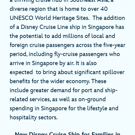
a thriving cruise hub in Southeast Asia, a
diverse region that is home to over 40
UNESCO World Heritage Sites. The addition
of a Disney Cruise Line ship in Singapore has
the potential to add millions of local and
foreign cruise passengers across the five-year
period, including fly-cruise passengers who
arrive in Singapore by air. It is also
expected to bring about significant spillover
benefits for the wider economy. These
include greater demand for port and ship-
related services, as well as on-ground
spending in Singapore for the lifestyle and
hospitality sectors.
New Disney Cruise Ship for Families in