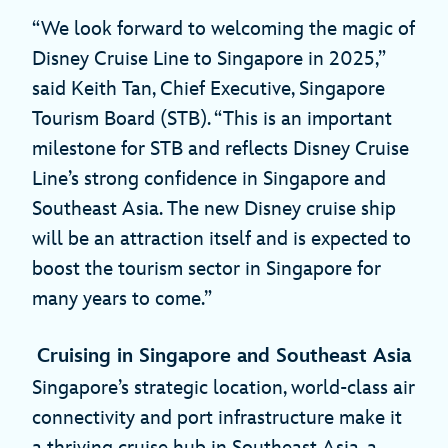
“We look forward to welcoming the magic of
Disney Cruise Line to Singapore in 2025,”
said Keith Tan, Chief Executive, Singapore
Tourism Board (STB). “This is an important
milestone for STB and reflects Disney Cruise
Line’s strong confidence in Singapore and
Southeast Asia. The new Disney cruise ship
will be an attraction itself and is expected to
boost the tourism sector in Singapore for
many years to come.”
Cruising in Singapore and Southeast Asia
Singapore’s strategic location, world-class air
connectivity and port infrastructure make it