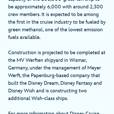
be approximately 6,000 with around 2,300
crew members. It is expected to be among
the first in the cruise industry to be fueled by
green methanol, one of the lowest emission
fuels available.
Construction is projected to be completed at
the MV Werften shipyard in Wismar,
Germany, under the management of Meyer
Werft, the Papenburg-based company that
built the Disney Dream, Disney Fantasy and
Disney Wish and is constructing two
additional Wish-class ships.
For more information about Disney Cruise