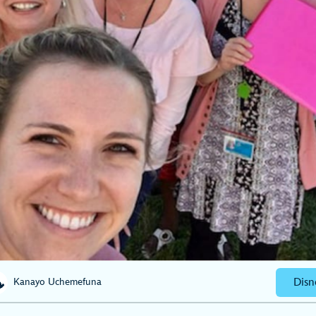
Disn
Kanayo Uchemefuna