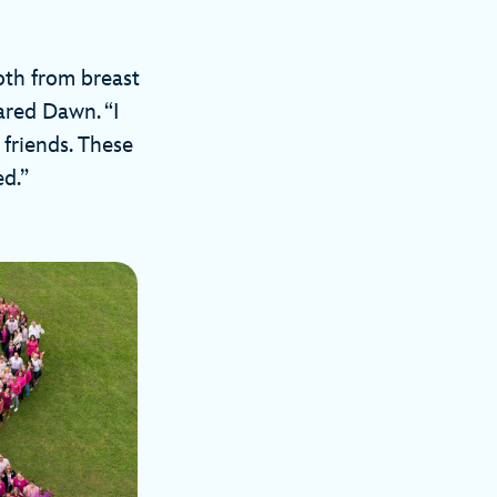
oth from breast
ared Dawn. “I
friends. These
d.”