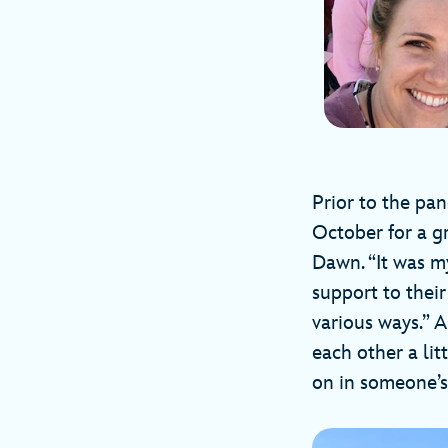
Prior to the pa
October for a gr
Dawn. “It was m
support to thei
various ways.” 
each other a li
on in someone’s