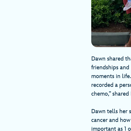
Dawn shared tha
friendships and
moments in lif
recorded a pers
chemo,” shared
Dawn tells her 
cancer and how i
important as 1 