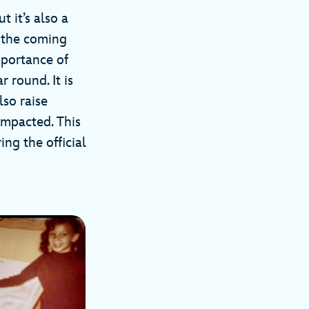
t it’s also a
r the coming
mportance of
 round. It is
lso raise
impacted. This
ng the official