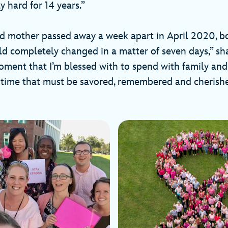
y hard for 14 years.”
nd mother passed away a week apart in April 2020, b
ld completely changed in a matter of seven days,” sh
oment that I’m blessed with to spend with family and 
time that must be savored, remembered and cherishe