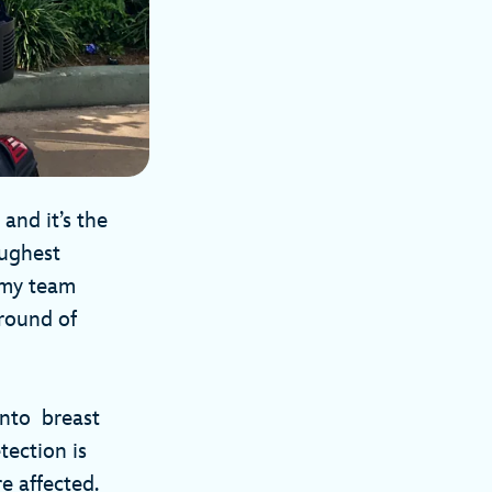
and it’s the
oughest
 my team
 round of
into breast
tection is
e affected.