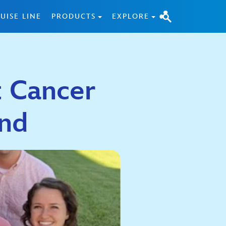
UISE LINE
PRODUCTS
EXPLORE
t Cancer
nd