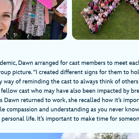
ndemic, Dawn arranged for cast members to meet each
oup picture. “I created different signs for them to hol
y way of reminding the cast to always think of other
r fellow cast who may have also been impacted by bre
As Dawn returned to work, she recalled how it’s impo
ttle compassion and understanding as you never know
 personal life. It’s important to make time for someo