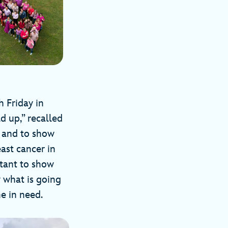
 Friday in
d up,” recalled
s and to show
ast cancer in
rtant to show
 what is going
ne in need.