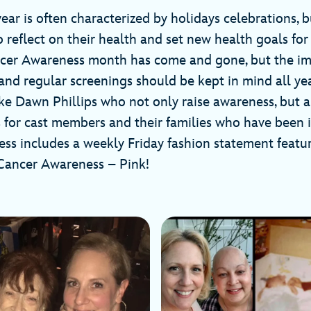
ear is often characterized by holidays celebrations, bu
o reflect on their health and set new health goals fo
ncer Awareness month has come and gone, but the i
and regular screenings should be kept in mind all year
ke Dawn Phillips who not only raise awareness, but a
 for cast members and their families who have been 
ess includes a weekly Friday fashion statement featuri
 Cancer Awareness – Pink!