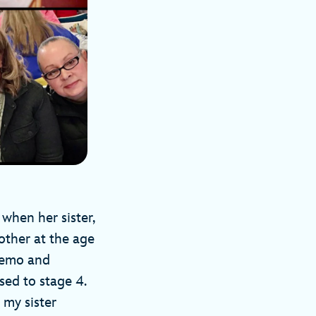
 when her sister,
other at the age
hemo and
sed to stage 4.
 my sister