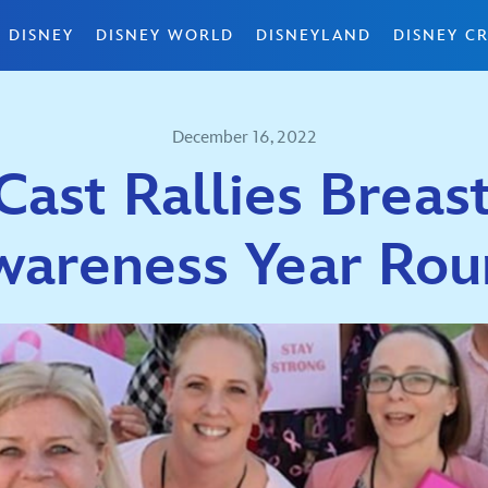
 DISNEY
DISNEY WORLD
DISNEYLAND
DISNEY CR
December 16, 2022
Cast Rallies Breas
wareness Year Rou