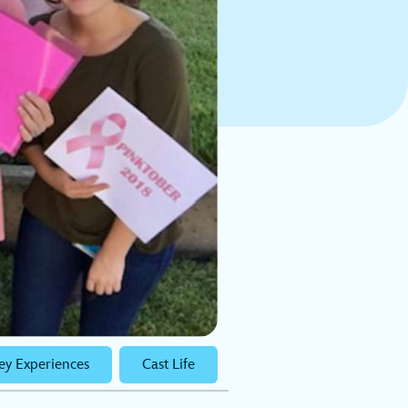
ey Experiences
Cast Life