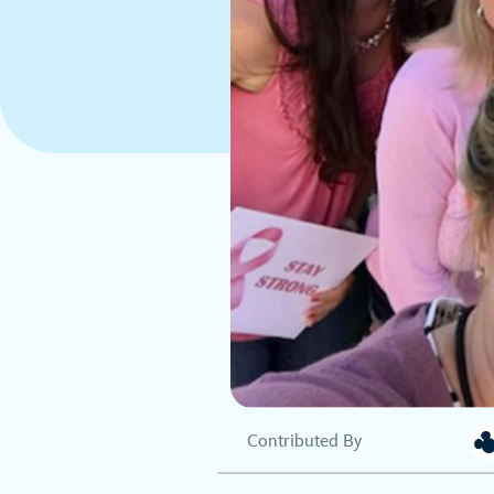
Contributed By