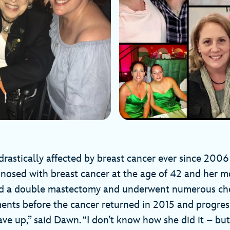
drastically affected by breast cancer ever since 2006
nosed with breast cancer at the age of 42 and her m
ad a double mastectomy and underwent numerous c
ments before the cancer returned in 2015 and progres
ve up,” said Dawn. “I don’t know how she did it – but