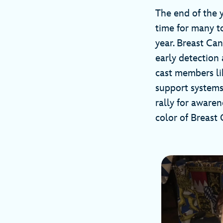
The end of the y
time for many t
year. Breast Ca
early detection 
cast members li
support systems
rally for awaren
color of Breast