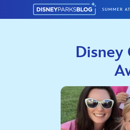
Skip to content
SUMMER AT
Disney 
A