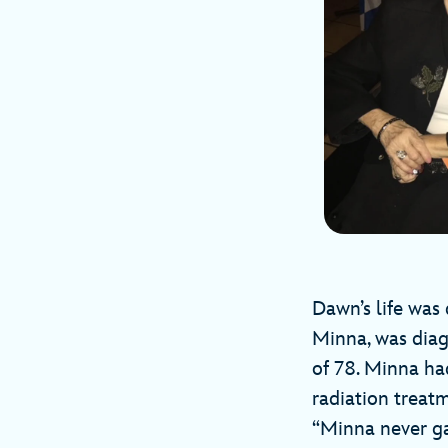
Dawn’s life was 
Minna, was diag
of 78. Minna h
radiation treat
“Minna never ga