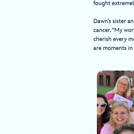
fought extremel
Dawn’s sister a
cancer. “My wor
cherish every m
are moments in 