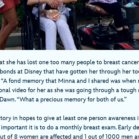
t she has lost one too many people to breast cancer 
 bonds at Disney that have gotten her through her t
e. “A fond memory that Minna and I shared was when
onal video for her as she was going through a tough
 Dawn. “What a precious memory for both of us.”
story in hopes to give at least one person awareness 
mportant it is to do a monthly breast exam. Early de
out of 8 women are affected and 1 out of 1000 men ar