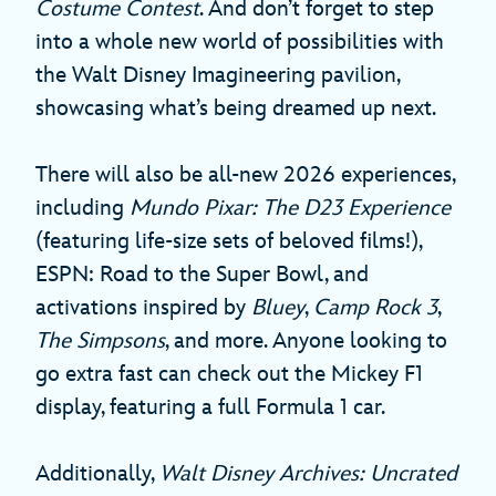
Costume Contest
. And don’t forget to step
into a whole new world of possibilities with
the Walt Disney Imagineering pavilion,
showcasing what’s being dreamed up next.
There will also be all-new 2026 experiences,
including
Mundo Pixar: The D23 Experience
(featuring life-size sets of beloved films!),
ESPN: Road to the Super Bowl, and
activations inspired by
Bluey
,
Camp Rock 3
,
The Simpsons
, and more. Anyone looking to
go extra fast can check out the Mickey F1
display, featuring a full Formula 1 car.
Additionally,
Walt Disney Archives: Uncrated