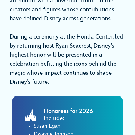
afternoon, with a powerful tribute to the
creators and figures whose contributions
have defined Disney across generations.
During a ceremony at the Honda Center, led
by returning host Ryan Seacrest, Disney’s
highest honor will be presented in a
celebration befitting the icons behind the
magic whose impact continues to shape
Disney’s future.
Honorees for 2026
include:
Susan Egan
Dwayne Johnson