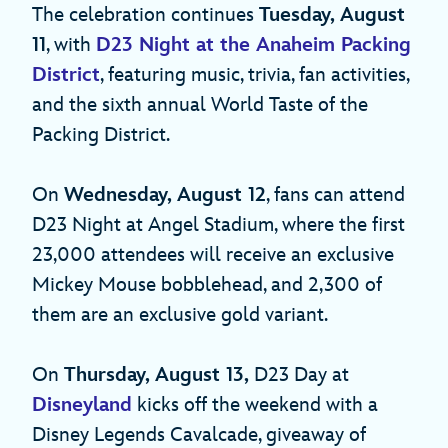
The celebration continues
Tuesday, August
11
, with
D23 Night at the Anaheim Packing
District
, featuring music, trivia, fan activities,
and the sixth annual World Taste of the
Packing District.
On
Wednesday, August 12
, fans can attend
D23 Night at Angel Stadium, where the first
23,000 attendees will receive an exclusive
Mickey Mouse bobblehead, and 2,300 of
them are an exclusive gold variant.
On
Thursday, August 13,
D23 Day at
Disneyland
kicks off the weekend with a
Disney Legends Cavalcade, giveaway of