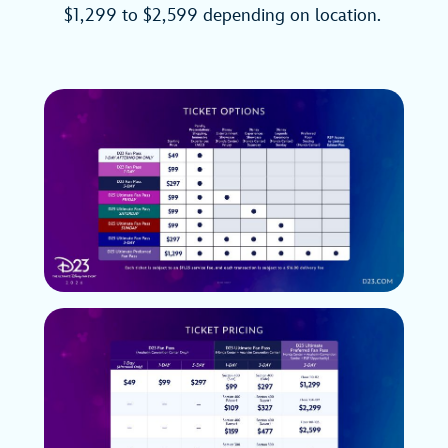
$1,299 to $2,599 depending on location.