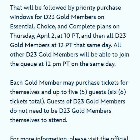
That will be followed by priority purchase
windows for D23 Gold Members on
Essential, Choice, and Complete plans on
Thursday, April 2, at 10 PT, and then all D23
Gold Members at 12 PT that same day. All
other D23 Gold Members will be able to join
the queue at 12 pm PT on the same day.
Each Gold Member may purchase tickets for
themselves and up to five (5) guests (six (6)
tickets total). Guests of D23 Gold Members
do not need to be D23 Gold Members
themselves to attend.
For more information, please visit the official