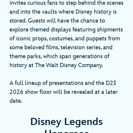
invites curious fans to step behind the scenes
and into the vaults where Disney history is
stored. Guests will have the chance to
explore themed displays featuring shipments
of iconic props, costumes, and puppets from
some beloved films, television series, and
theme parks, which span generations of
history at The Walt Disney Company.
A full lineup of presentations and the D23
2026 show floor will be revealed at a later
date.
Disney Legends