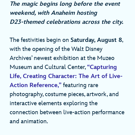
The magic begins long before the event
weekend, with Anaheim hosting
D23‑themed celebrations across the city.
The festivities begin on
Saturday, August 8
,
with the opening of the Walt Disney
Archives’ newest exhibition at the Muzeo
Museum and Cultural Center,
“Capturing
Life, Creating Character: The Art of Live-
Action Reference,”
featuring rare
photography, costume pieces, artwork, and
interactive elements exploring the
connection between live‑action performance
and animation.