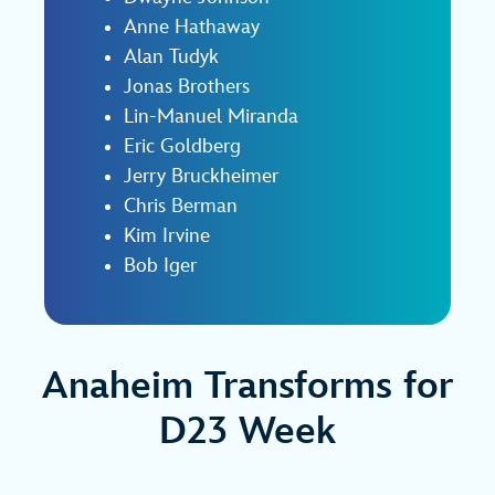
Anne Hathaway
Alan Tudyk
Jonas Brothers
Lin‑Manuel Miranda
Eric Goldberg
Jerry Bruckheimer
Chris Berman
Kim Irvine
Bob Iger
Anaheim Transforms for
D23 Week