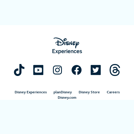
Disney Experiences
planDisney
Disney Store
Careers
Disney.com
©Disney. All Rights Reserved.
Terms of Use
Privacy Policy
Your Privacy Choices
Your US State Privacy Rights
Children’s Online Privacy Policy
Disney.com Guest Services
Interest-Based Ads