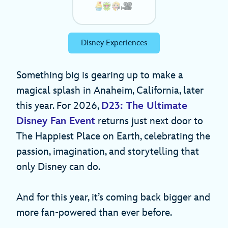
Disney Experiences
Something big is gearing up to make a
magical splash in Anaheim, California, later
this year. For 2026,
D23: The Ultimate
Disney Fan Event
returns just next door to
The Happiest Place on Earth, celebrating the
passion, imagination, and storytelling that
only Disney can do.
And for this year, it’s coming back bigger and
more fan-powered than ever before.