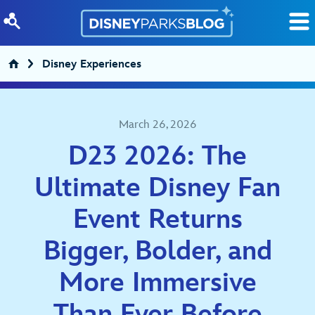
Skip to content
Disney Experiences
March 26, 2026
D23 2026: The
Ultimate Disney Fan
Event Returns
Bigger, Bolder, and
More Immersive
Than Ever Before