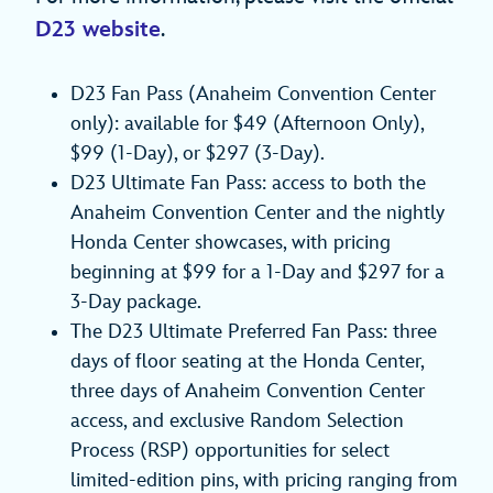
D23 website
.
D23 Fan Pass (Anaheim Convention Center
only): available for $49 (Afternoon Only),
$99 (1‑Day), or $297 (3‑Day).
D23 Ultimate Fan Pass: access to both the
Anaheim Convention Center and the nightly
Honda Center showcases, with pricing
beginning at $99 for a 1‑Day and $297 for a
3‑Day package.
The D23 Ultimate Preferred Fan Pass: three
days of floor seating at the Honda Center,
three days of Anaheim Convention Center
access, and exclusive Random Selection
Process (RSP) opportunities for select
limited-edition pins, with pricing ranging from