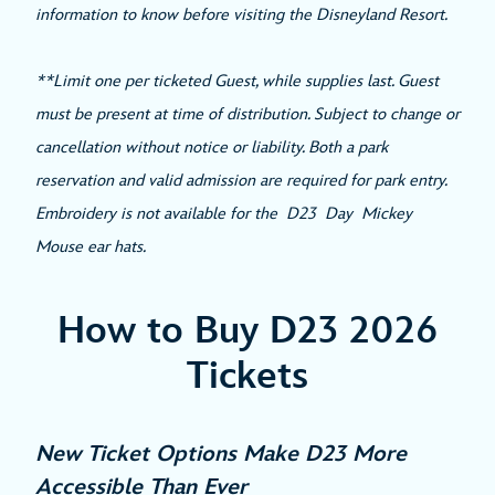
information to know before visiting the Disneyland Resort.
**Limit one per ticketed Guest, while supplies last. Guest
must be present at time of distribution. Subject to change or
cancellation without notice or liability. Both a park
reservation and valid admission are required for park entry.
Embroidery is not available for the D23 Day Mickey
Mouse ear hats.
How to Buy D23 2026
Tickets
New Ticket Options Make D23 More
Accessible Than Ever