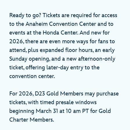
Ready to go? Tickets are required for access
to the Anaheim Convention Center and to
events at the Honda Center. And new for
2026, there are even more ways for fans to
attend, plus expanded floor hours, an early
Sunday opening, and a new afternoon-only
ticket, offering later-day entry to the
convention center.
For 2026, D23 Gold Members may purchase
tickets, with timed presale windows
beginning March 31 at 10 am PT for Gold
Charter Members.