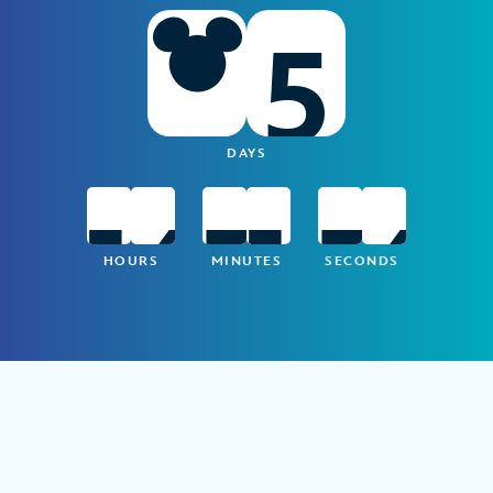
5
DAYS
1
6
3
1
3
5
HOURS
MINUTES
SECONDS