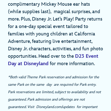
complimentary Mickey Mouse ear hats
(while supplies last), magical surprises, and
more. Plus, Disney Jr. Let’s Play! Party returns
for a one-day special event tailored to
families with young children at California
Adventure, featuring live entertainment,
Disney Jr. characters, activities, and fun photo
opportunities. Head over to the
D23 Event
Day at Disneyland
for more information.
*Both valid Theme Park reservation and admission for the
same Park on the same day are required for Park entry.
Park reservations are limited, subject to availability and not
guaranteed. Park admission and offerings are not
guaranteed. Visit Disneyland.com/updates for important