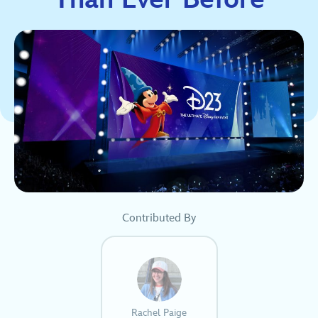
Contributed By
Rachel Paige