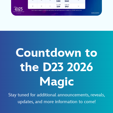
Countdown to
the D23 2026
Magic
Stay tuned for additional announcements, reveals,
updates, and more information to come!