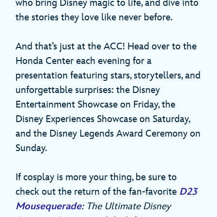
who bring Disney magic to life, and dive into
the stories they love like never before.
And that’s just at the ACC! Head over to the
Honda Center each evening for a
presentation featuring stars, storytellers, and
unforgettable surprises: the Disney
Entertainment Showcase on Friday, the
Disney Experiences Showcase on Saturday,
and the Disney Legends Award Ceremony on
Sunday.
If cosplay is more your thing, be sure to
check out the return of the fan-favorite
D23
Mousequerade
: The Ultimate Disney