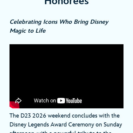
Honorees
Celebrating Icons Who Bring Disney
Magic to Life
The D23 2026 weekend concludes with the
Disney Legends Award Ceremony on Sunday