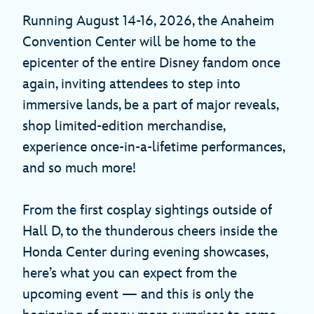
Running August 14-16, 2026, the Anaheim
Convention Center will be home to the
epicenter of the entire Disney fandom once
again, inviting attendees to step into
immersive lands, be a part of major reveals,
shop limited-edition merchandise,
experience once-in-a-lifetime performances,
and so much more!
From the first cosplay sightings outside of
Hall D, to the thunderous cheers inside the
Honda Center during evening showcases,
here’s what you can expect from the
upcoming event — and this is only the