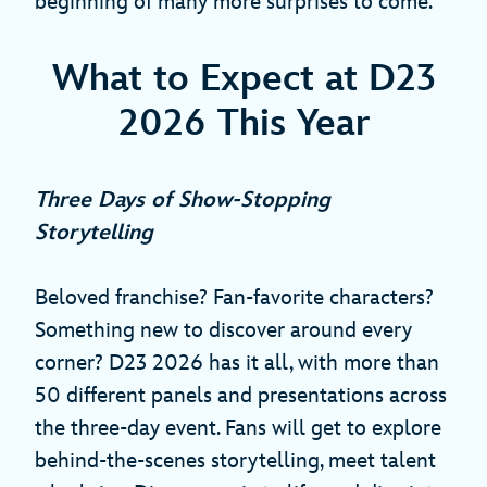
beginning of many more surprises to come.
What to Expect at D23
2026 This Year
Three Days of Show‑Stopping
Storytelling
Beloved franchise? Fan-favorite characters?
Something new to discover around every
corner? D23 2026 has it all, with more than
50 different panels and presentations across
the three-day event. Fans will get to explore
behind-the-scenes storytelling, meet talent