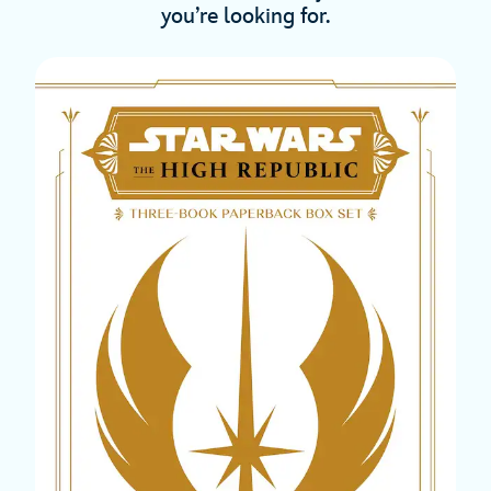
you’re looking for.