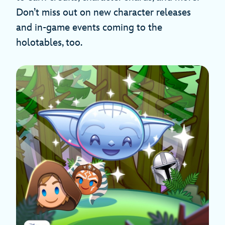
Don’t miss out on new character releases
and in-game events coming to the
holotables, too.