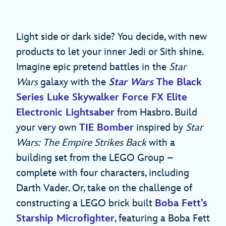
Light side or dark side? You decide, with new
products to let your inner Jedi or Sith shine.
Imagine epic pretend battles in the
Star
Wars
galaxy with the
Star Wars
The Black
Series Luke Skywalker Force FX Elite
Electronic Lightsaber
from Hasbro. Build
your very own
TIE Bomber
inspired by
Star
Wars: The Empire Strikes Back
with a
building set from the LEGO Group –
complete with four characters, including
Darth Vader. Or, take on the challenge of
constructing a LEGO brick built
Boba Fett’s
Starship Microfighter
, featuring a Boba Fett