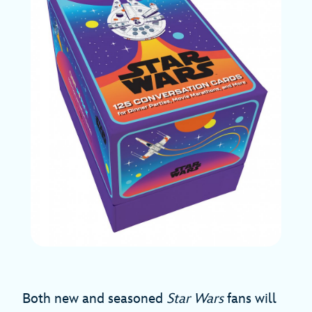
Both new and seasoned
Star Wars
fans will