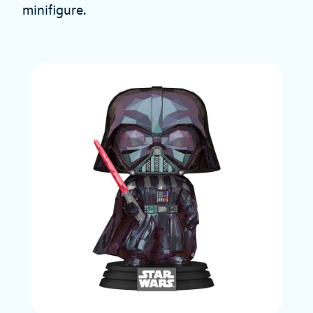
minifigure.