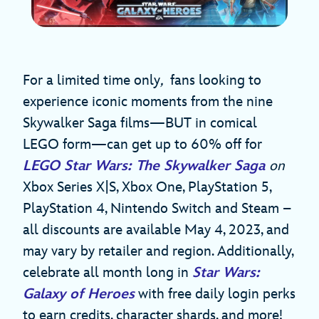
For a limited time only
,
fans looking to
experience iconic moments from the nine
Skywalker Saga films—BUT in comical
LEGO form—can get up to 60% off for
LEGO Star Wars: The Skywalker Saga
on
Xbox Series X|S, Xbox One, PlayStation 5,
PlayStation 4, Nintendo Switch and Steam –
all discounts are available May 4, 2023, and
may vary by retailer and region. Additionally,
celebrate all month long in
Star Wars:
Galaxy of Heroes
with free daily login perks
to earn credits, character shards, and more!