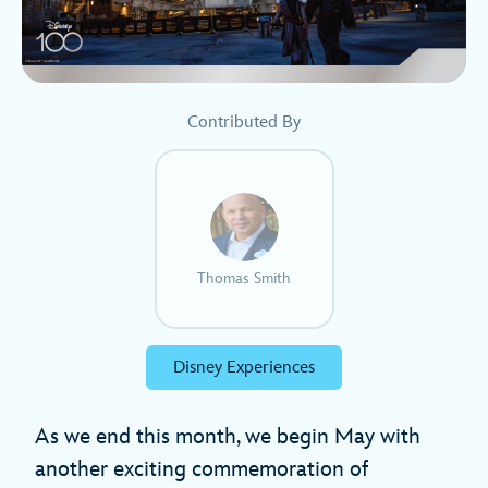
Contributed By
Thomas Smith
Disney Experiences
As we end this month, we begin May with
another exciting commemoration of