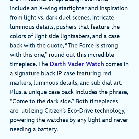
include an X-wing starfighter and inspiration
from light vs. dark duel scenes. Intricate
luminous details, pushers that feature the
colors of light side lightsabers, and a case
back with the quote, “The Force is strong
with this one,” round out this incredible
timepiece. The
Darth Vader Watch
comes in
a signature black IP case featuring red
markers, luminous details, and sub dial art.
Plus, a unique case back includes the phrase,
“Come to the dark side.” Both timepieces
are utilizing Citizen’s Eco-Drive technology,
powering the watches by any light and never
needing a battery.