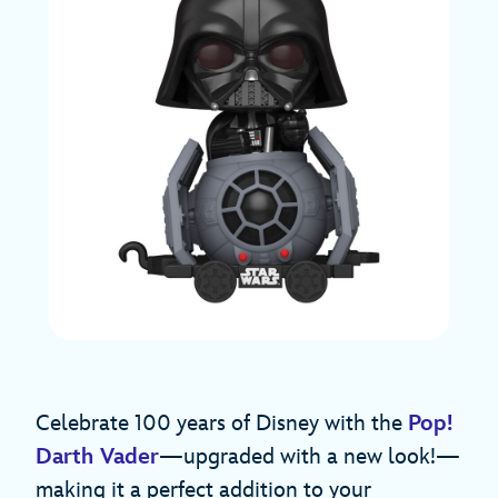
Celebrate 100 years of Disney with the
Pop!
Darth Vader
—upgraded with a new look!—
making it a perfect addition to your