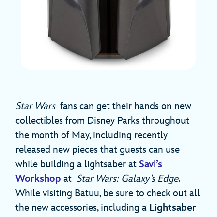
Star Wars
fans can get their hands on new
collectibles from Disney Parks throughout
the month of May, including recently
released new pieces that guests can use
while building a lightsaber at
Savi’s
Workshop
at
Star Wars: Galaxy’s Edge
.
While visiting Batuu, be sure to check out all
the new accessories, including a
Lightsaber