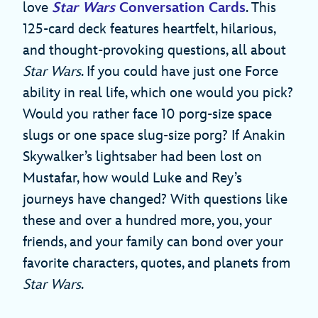
love
Star Wars
Conversation Cards
. This
125-card deck features heartfelt, hilarious,
and thought-provoking questions, all about
Star Wars
. If you could have just one Force
ability in real life, which one would you pick?
Would you rather face 10 porg-size space
slugs or one space slug-size porg? If Anakin
Skywalker’s lightsaber had been lost on
Mustafar, how would Luke and Rey’s
journeys have changed? With questions like
these and over a hundred more, you, your
friends, and your family can bond over your
favorite characters, quotes, and planets from
Star Wars
.