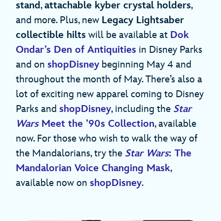
stand
,
attachable kyber crystal holders
,
and more. Plus, new
Legacy Lightsaber
collectible hilts
will be available at
Dok
Ondar’s Den of Antiquities
in Disney Parks
and on
shopDisney
beginning May 4 and
throughout the month of May. There’s also a
lot of exciting new apparel coming to Disney
Parks and
shopDisney
, including the
Star
Wars
Meet the
’90s Collection
, available
now. For those who wish to walk the way of
the Mandalorians, try the
Star Wars
: The
Mandalorian Voice Changing Mask
,
available now on
shopDisney
.