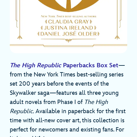
The High Republic
Paperbacks Box Set
—
from the New York Times best-selling series
set 200 years before the events of the
Skywalker saga—features all three young
adult novels from Phase I of
The High
Republic.
Available in paperback for the first
time with all-new cover art, this collection is
perfect for newcomers and existing fans. For