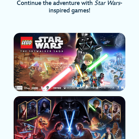
Continue the adventure with
Star Wars
-
inspired games!