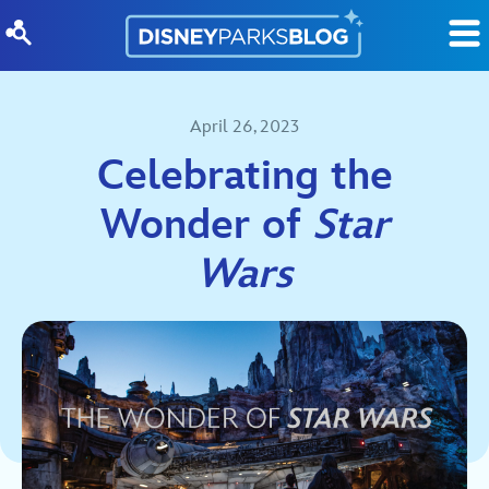
Skip to content
April 26, 2023
Celebrating the
Wonder of
Star
Wars