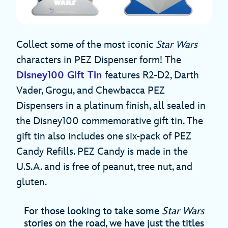
Collect some of the most iconic
Star Wars
characters in PEZ Dispenser form! The
Disney100 Gift Tin
features R2-D2, Darth
Vader, Grogu, and Chewbacca PEZ
Dispensers in a platinum finish, all sealed in
the Disney100 commemorative gift tin. The
gift tin also includes one six-pack of PEZ
Candy Refills. PEZ Candy is made in the
U.S.A. and is free of peanut, tree nut, and
gluten.
For those looking to take some
Star Wars
stories on the road, we have just the titles