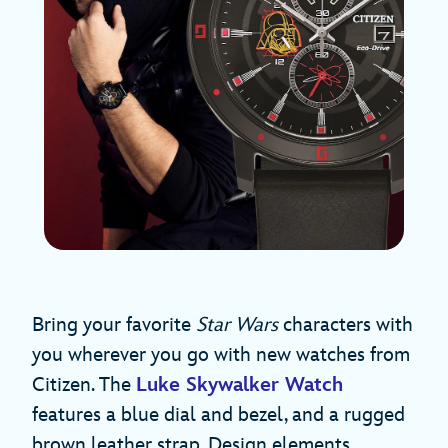
Bring your favorite
Star Wars
characters with
you wherever you go with new watches from
Citizen. The
Luke Skywalker Watch
features a blue dial and bezel, and a rugged
brown leather strap. Design elements