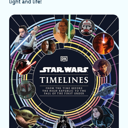
light and life!