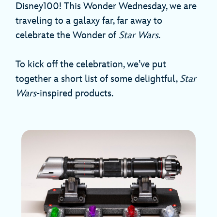
Disney100! This Wonder Wednesday, we are
traveling to a galaxy far, far away to
celebrate the Wonder of
Star Wars
.
To kick off the celebration, we’ve put
together a short list of some delightful,
Star
Wars
-inspired products.