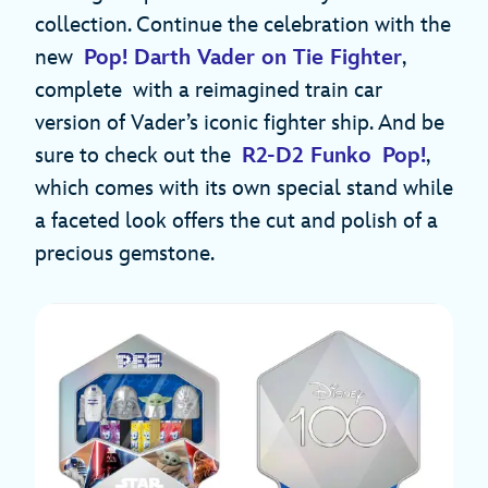
collection. Continue the celebration with the
new
Pop! Darth Vader on Tie Fighter
,
complete with a reimagined train car
version of Vader’s iconic fighter ship. And be
sure to check out the
R2-D2 Funko Pop!
,
which comes with its own special stand while
a faceted look offers the cut and polish of a
precious gemstone.