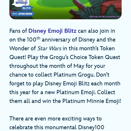
Fans of
Disney Emoji Blitz
can also join in
th
on the 100
anniversary of Disney and the
Wonder of
Star Wars
in this month’s Token
Quest! Play the Grogu’s Choice Token Quest
throughout the month of May for your
chance to collect Platinum Grogu. Don’t
forget to play Disney Emoji Blitz each month
this year for a new Platinum Emoji. Collect
them all and win the Platinum Minnie Emoji!
There are even more exciting ways to
celebrate this monumental Disney100