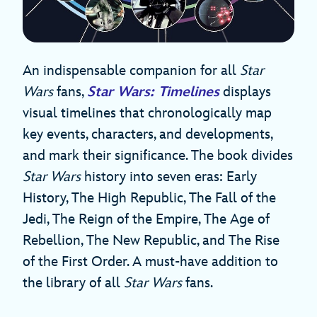
An indispensable companion for all
Star
Wars
fans,
Star Wars: Timelines
displays
visual timelines that chronologically map
key events, characters, and developments,
and mark their significance. The book divides
Star Wars
history into seven eras: Early
History, The High Republic, The Fall of the
Jedi, The Reign of the Empire, The Age of
Rebellion, The New Republic, and The Rise
of the First Order. A must-have addition to
the library of all
Star Wars
fans.