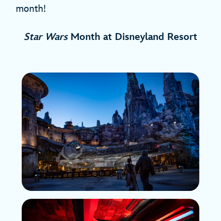
month!
Star Wars
Month at Disneyland Resort