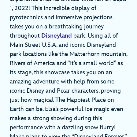
1, 2022! This incredible display of
pyrotechnics and immersive projections
takes you on a breathtaking journey
throughout
Disneyland
park. Using all of
Main Street U.S.A. and iconic Disneyland
park locations like the Matterhorn mountain,
Rivers of America and “it’s a small world” as
its stage, this showcase takes you on an
amazing adventure with help from some
iconic Disney and Pixar characters, proving
just how magical The Happiest Place on
Earth can be. Elsa’s powerful ice magic even
makes a strong showing during this
performance with a dazzling snow flurry!
Make plans to view the “Disneyland Forever”