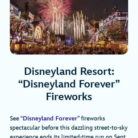
Disneyland Resort:
“Disneyland Forever”
Fireworks
See “
Disneyland Forever
” fireworks
spectacular before this dazzling street-to-sky
experience ends its limited-time run on Sept.