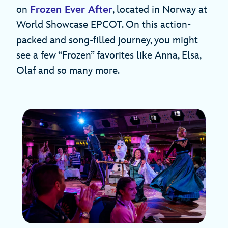
on
Frozen Ever After
, located in Norway at
World Showcase EPCOT. On this action-
packed and song-filled journey, you might
see a few “Frozen” favorites like Anna, Elsa,
Olaf and so many more.