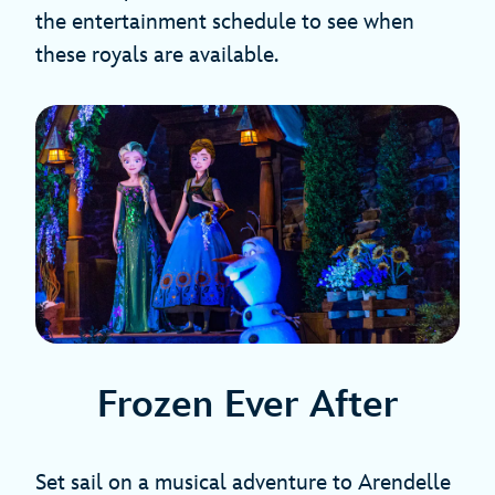
the entertainment schedule to see when
these royals are available.
Frozen Ever After
Set sail on a musical adventure to Arendelle