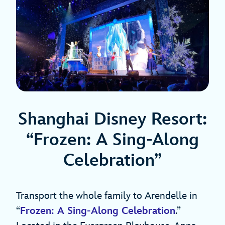
Shanghai Disney Resort:
“Frozen: A Sing-Along
Celebration”
Transport the whole family to Arendelle in
“
Frozen: A Sing-Along Celebration
.”