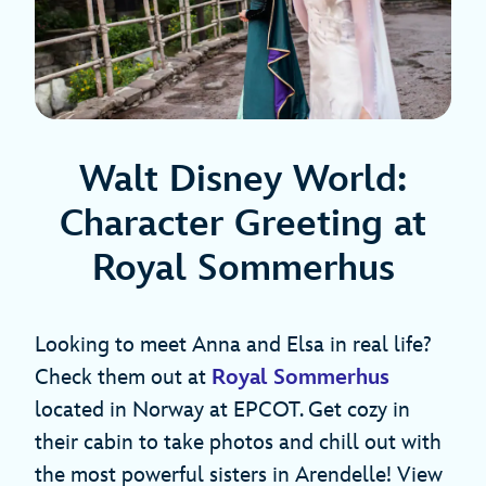
Walt Disney World:
Character Greeting at
Royal Sommerhus
Looking to meet Anna and Elsa in real life?
Check them out at
Royal Sommerhus
located in Norway at EPCOT. Get cozy in
their cabin to take photos and chill out with
the most powerful sisters in Arendelle! View