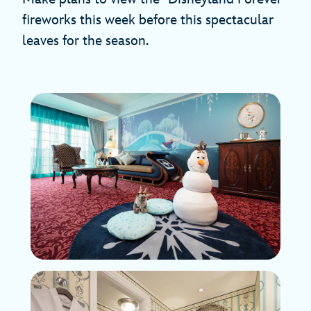
fireworks this week before this spectacular
leaves for the season.