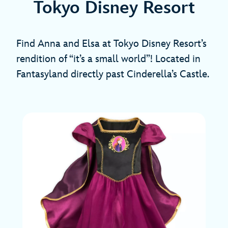
Tokyo Disney Resort
Find Anna and Elsa at Tokyo Disney Resort’s
rendition of “it’s a small world”! Located in
Fantasyland directly past Cinderella’s Castle.