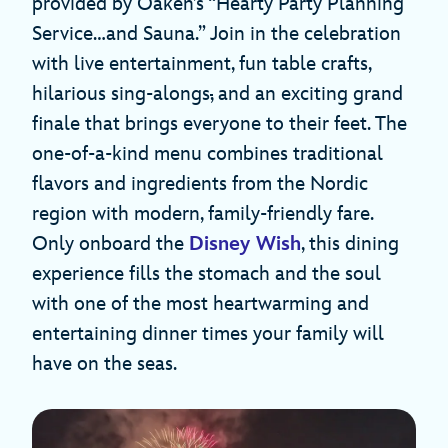
provided by Oaken’s “Hearty Party Planning
Service…and Sauna.” Join in the celebration
with live entertainment, fun table crafts,
hilarious sing-alongs
,
and an exciting grand
finale that brings everyone to their feet. The
one-of-a-kind menu combines traditional
flavors and ingredients from the Nordic
region with modern, family-friendly fare.
Only onboard the
Disney Wish
, this dining
experience fills the stomach and the soul
with one of the most heartwarming and
entertaining dinner times your family will
have on the seas.