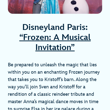
Disneyland Paris:
“Frozen: A Musical
Invitation”
Be prepared to unleash the magic that lies
within you on an enchanting Frozen journey
that takes you to Kristoff’s barn. Along the
way you’ll join Sven and Kristoff for a
rendition of a classic reindeer tribute and
master Anna’s magical dance moves in time
to surprise Elsa in her ice palace during a