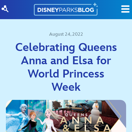
Skip to content
August 24, 2022
Celebrating Queens
Anna and Elsa for
World Princess
Week