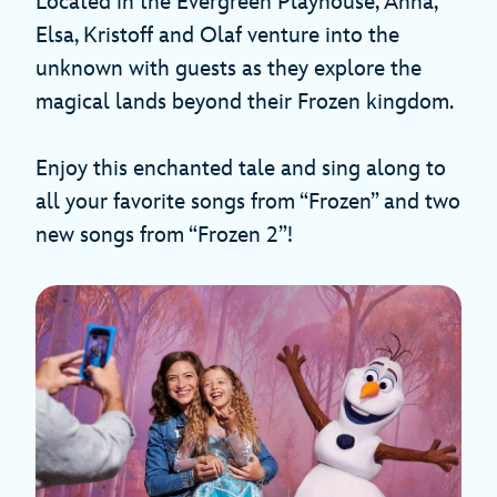
Located in the Evergreen Playhouse, Anna,
Elsa, Kristoff and Olaf venture into the
unknown with guests as they explore the
magical lands beyond their Frozen kingdom.
Enjoy this enchanted tale and sing along to
all your favorite songs from “Frozen” and two
new songs from “Frozen 2”!