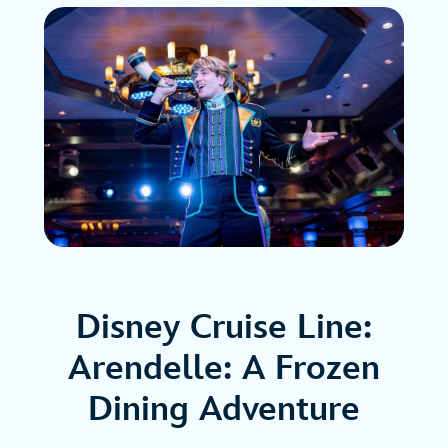
Disney Cruise Line:
Arendelle: A Frozen
Dining Adventure