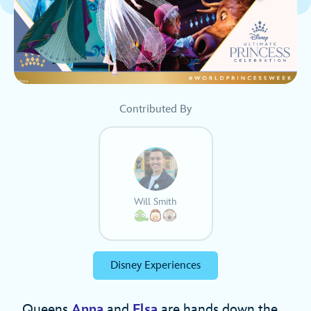
Contributed By
Will Smith
Disney Experiences
Queens
Anna
and
Elsa
are hands down the