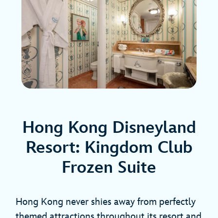
Hong Kong Disneyland
Resort: Kingdom Club
Frozen Suite
Hong Kong never shies away from perfectly
themed attractions throughout its resort and