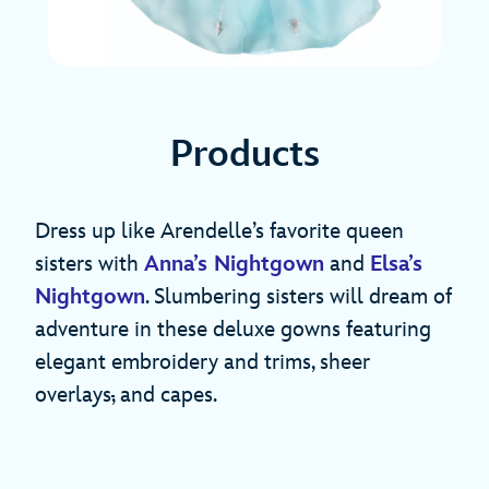
Products
Dress up like Arendelle’s favorite queen
sisters with
Anna’s Nightgown
and
Elsa’s
Nightgown
. Slumbering sisters will dream of
adventure in these deluxe gowns featuring
elegant embroidery and trims, sheer
overlays
,
and capes.