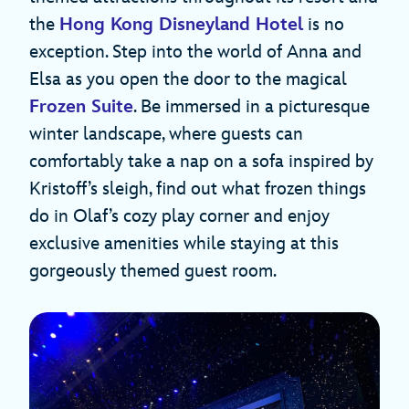
the
Hong Kong Disneyland Hotel
is no
exception. Step into the world of Anna and
Elsa as you open the door to the magical
Frozen Suite
. Be immersed in a picturesque
winter landscape, where guests can
comfortably take a nap on a sofa inspired by
Kristoff’s sleigh, find out what frozen things
do in Olaf’s cozy play corner and enjoy
exclusive amenities while staying at this
gorgeously themed guest room.