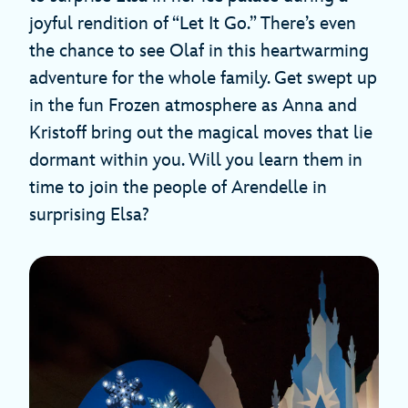
joyful rendition of “Let It Go.” There’s even
the chance to see Olaf in this heartwarming
adventure for the whole family. Get swept up
in the fun Frozen atmosphere as Anna and
Kristoff bring out the magical moves that lie
dormant within you. Will you learn them in
time to join the people of Arendelle in
surprising Elsa?