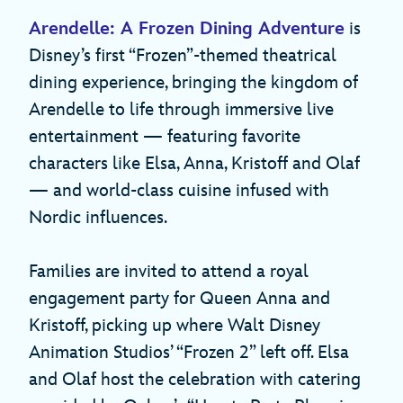
Arendelle: A Frozen Dining Adventure
is
Disney’s first “Frozen”-themed theatrical
dining experience, bringing the kingdom of
Arendelle to life through immersive live
entertainment — featuring favorite
characters like Elsa, Anna, Kristoff and Olaf
— and world-class cuisine infused with
Nordic influences.
Families are invited to attend a royal
engagement party for Queen Anna and
Kristoff, picking up where Walt Disney
Animation Studios’ “Frozen 2” left off. Elsa
and Olaf host the celebration with catering