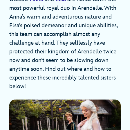
most powerful royal duo in Arendelle. With
Anna’s warm and adventurous nature and
Elsa’s poised demeanor and unique abilities,
this team can accomplish almost any
challenge at hand. They selflessly have
protected their kingdom of Arendelle twice
now and don’t seem to be slowing down
anytime soon. Find out where and how to
experience these incredibly talented sisters
below!