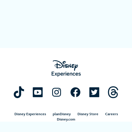
Disney Experiences
planDisney
Disney Store
Careers
Disney.com