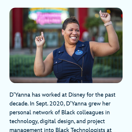
D’Yanna has worked at Disney for the past
decade. In Sept. 2020, D’Yanna grew her
personal network of Black colleagues in
technology, digital design, and project
management into Black Technologists at