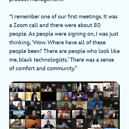
“I remember one of our first meetings. It was
a Zoom call and there were about 80
people. As people were signing on, I was just
thinking, ‘Wow. Where have all of these
people been? There are people who look like
me, black technologists.’ There was a sense
of comfort and community.”