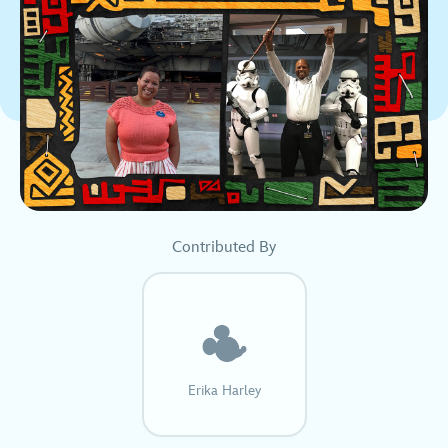
Contributed By
Erika Harley