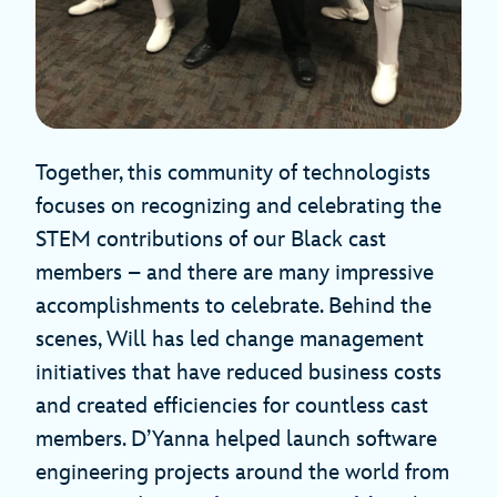
Together, this community of technologists
focuses on recognizing and celebrating the
STEM contributions of our Black cast
members – and there are many impressive
accomplishments to celebrate. Behind the
scenes, Will has led change management
initiatives that have reduced business costs
and created efficiencies for countless cast
members. D’Yanna helped launch software
engineering projects around the world from