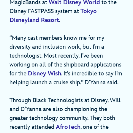
MagicBands at
Walt Disney World
to the
Disney FASTPASS system at
Tokyo
Disneyland Resort
.
“Many cast members know me for my
diversity and inclusion work, but I’m a
technologist. Most recently, I’ve been
working on all of the shipboard applications
for the
Disney Wish
. It’s incredible to say I’m
helping launch a cruise ship,” D’Yanna said.
Through Black Technologists at Disney, Will
and D’Yanna are also championing the
greater technology community. They both
recently attended
AfroTech
, one of the