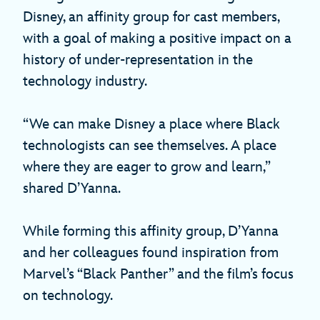
Disney, an affinity group for cast members,
with a goal of making a positive impact on a
history of under-representation in the
technology industry.
“We can make Disney a place where Black
technologists can see themselves. A place
where they are eager to grow and learn,”
shared D’Yanna.
While forming this affinity group, D’Yanna
and her colleagues found inspiration from
Marvel’s “Black Panther” and the film’s focus
on technology.