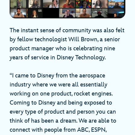
The instant sense of community was also felt
by fellow technologist Will Brown, a senior
product manager who is celebrating nine
years of service in Disney Technology.
“I came to Disney from the aerospace
industry where we were all essentially
working on one product, rocket engines.
Coming to Disney and being exposed to
every type of product and person you can
think of has been a dream. We are able to
connect with people from ABC, ESPN,