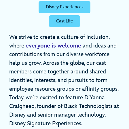
Disney Experiences
Cast Life
We strive to create a culture of inclusion,
where
everyone is welcome
and ideas and
contributions from our diverse workforce
help us grow. Across the globe, our cast
members come together around shared
identities, interests, and pursuits to form
employee resource groups or affinity groups.
Today, we’re excited to feature D’Yanna
Craighead, founder of Black Technologists at
Disney and senior manager technology,
Disney Signature Experiences.