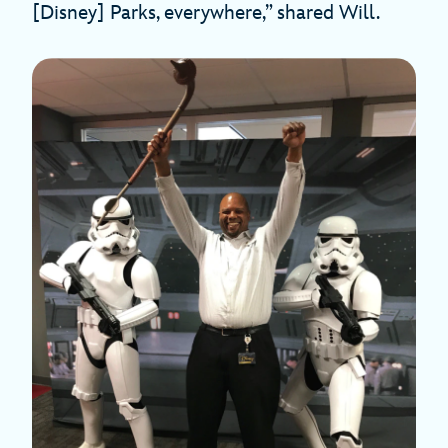
[Disney] Parks, everywhere,” shared Will.