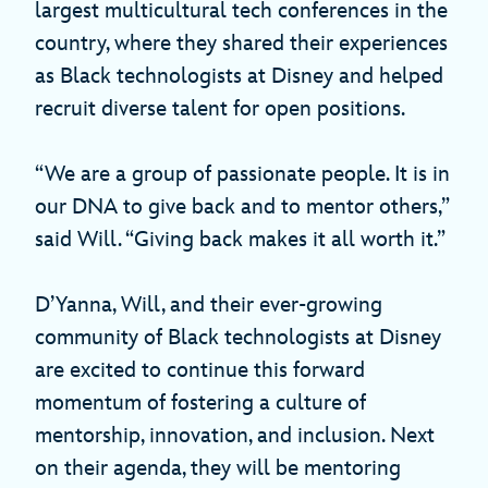
largest multicultural tech conferences in the
country, where they shared their experiences
as Black technologists at Disney and helped
recruit diverse talent for open positions.
“We are a group of passionate people. It is in
our DNA to give back and to mentor others,”
said Will. “Giving back makes it all worth it.”
D’Yanna, Will, and their ever-growing
community of Black technologists at Disney
are excited to continue this forward
momentum of fostering a culture of
mentorship, innovation, and inclusion. Next
on their agenda, they will be mentoring