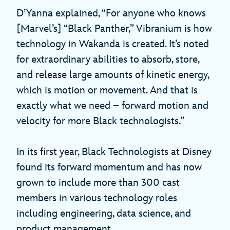
D’Yanna explained, “For anyone who knows
[Marvel’s] “Black Panther,” Vibranium is how
technology in Wakanda is created. It’s noted
for extraordinary abilities to absorb, store,
and release large amounts of kinetic energy,
which is motion or movement. And that is
exactly what we need – forward motion and
velocity for more Black technologists.”
In its first year, Black Technologists at Disney
found its forward momentum and has now
grown to include more than 300 cast
members in various technology roles
including engineering, data science, and
product management.