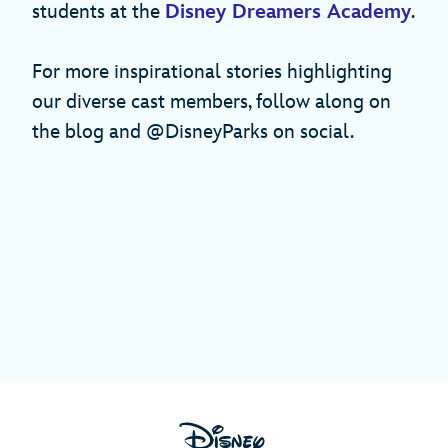
students at the
Disney Dreamers Academy
.
For more inspirational stories highlighting
our diverse cast members, follow along on
the blog and @DisneyParks on social.