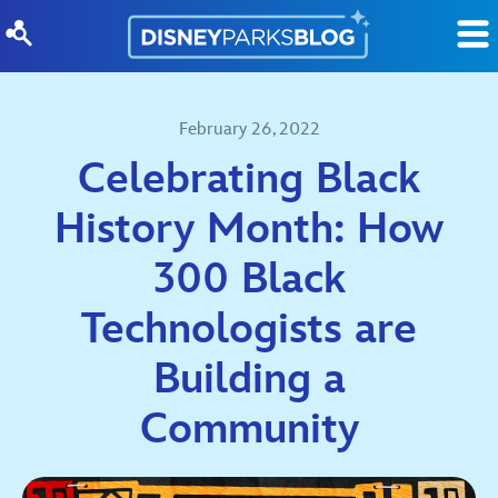
Skip to content
February 26, 2022
Celebrating Black
History Month: How
300 Black
Technologists are
Building a
Community