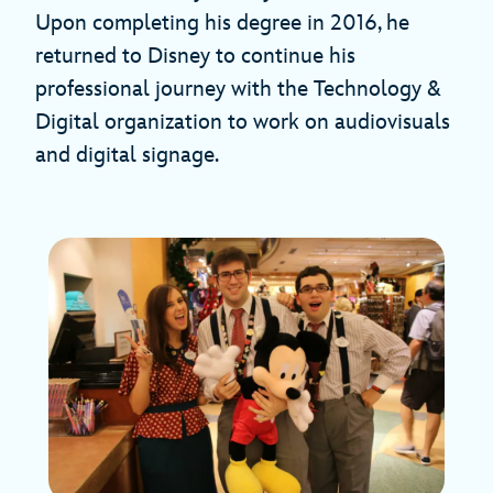
Upon completing his degree in 2016, he
returned to Disney to continue his
professional journey with the Technology &
Digital organization to work on audiovisuals
and digital signage.