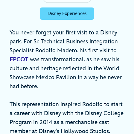
Disney Experiences
You never forget your first visit to a Disney
park. For Sr. Technical Business Integration
Specialist Rodolfo Madero, his first visit to
EPCOT
was transformational, as he saw his
culture and heritage reflected in the World
Showcase Mexico Pavilion in a way he never
had before.
This representation inspired Rodolfo to start
a career with Disney with the Disney College
Program in 2014 as a merchandise cast
member at Disney’s Hollywood Studios.