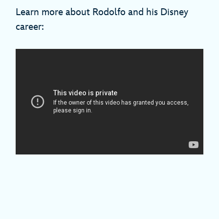
Learn more about Rodolfo and his Disney
career: