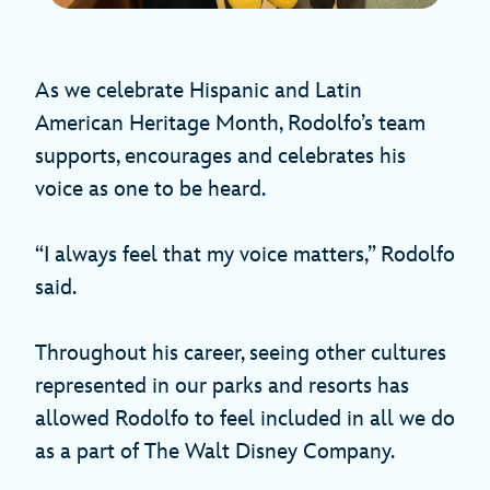
As we celebrate Hispanic and Latin
American Heritage Month, Rodolfo’s team
supports, encourages and celebrates his
voice as one to be heard.
“I always feel that my voice matters,” Rodolfo
said.
Throughout his career, seeing other cultures
represented in our parks and resorts has
allowed Rodolfo to feel included in all we do
as a part of The Walt Disney Company.