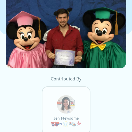
Contributed By
Jen Newsome