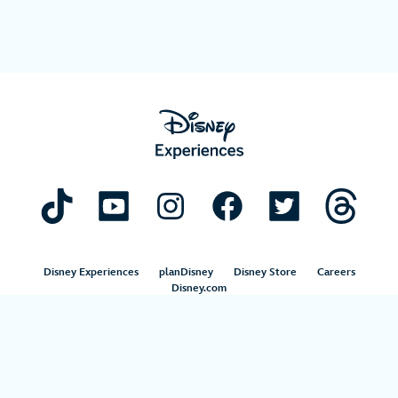
Disney Experiences
planDisney
Disney Store
Careers
Disney.com
©Disney. All Rights Reserved.
Terms of Use
Privacy Policy
Your Privacy Choices
Your US State Privacy Rights
Children’s Online Privacy Policy
Disney.com Guest Services
Interest-Based Ads