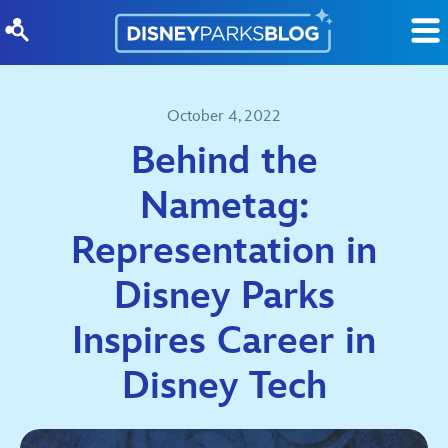
Skip to content
October 4, 2022
Behind the
Nametag:
Representation in
Disney Parks
Inspires Career in
Disney Tech