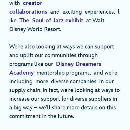
with
creator
collaborations
and exciting experiences, l
ike
The Soul of Jazz exhibit
at Walt
Disney World Resort.
We’re also looking at ways we can support
and uplift our communities through
programs like our
Disney Dreamers
Academy
mentorship programs, and we’re
including more diverse companies in our
supply chain. In fact, we’re looking at ways to
increase our support for diverse suppliers in
a big way – we’ll share more details on this
commitment in the future.