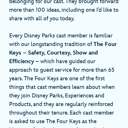
belonging for our cast. They brought forward
more than 100 ideas, including one I’d like to
share with all of you today.
Every Disney Parks cast member is familiar
with our longstanding tradition of
The Four
Keys – Safety, Courtesy, Show and
Efficiency
– which have guided our
approach to guest service for more than 65
years. The Four Keys are one of the first
things that cast members learn about when
they join Disney Parks, Experiences and
Products, and they are regularly reinforced
throughout their tenure. Each cast member
is asked to use The Four Keys as the