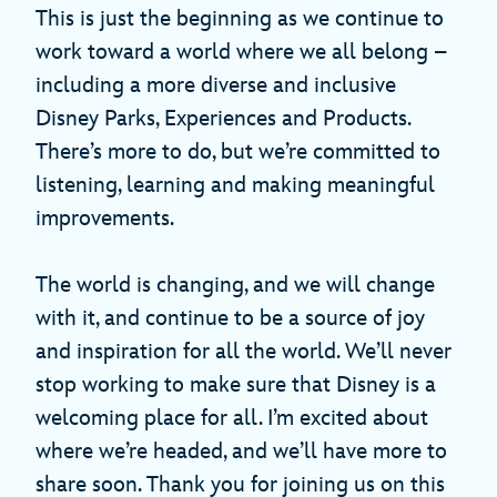
This is just the beginning as we continue to
work toward a world where we all belong –
including a more diverse and inclusive
Disney Parks, Experiences and Products.
There’s more to do, but we’re committed to
listening, learning and making meaningful
improvements.
The world is changing, and we will change
with it, and continue to be a source of joy
and inspiration for all the world. We’ll never
stop working to make sure that Disney is a
welcoming place for all. I’m excited about
where we’re headed, and we’ll have more to
share soon. Thank you for joining us on this