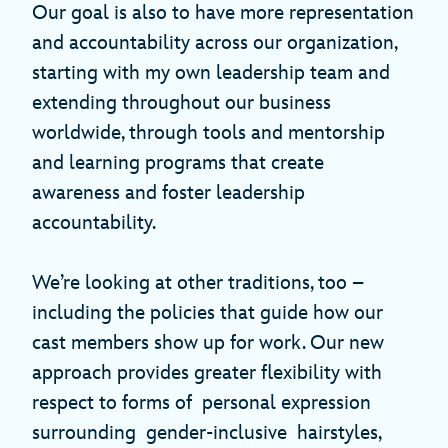
Our goal is also to have more representation
and accountability across our organization,
starting with my own leadership team and
extending throughout our business
worldwide, through tools and mentorship
and learning programs that create
awareness and foster leadership
accountability.
We’re looking at other traditions, too –
including the policies that guide how our
cast members show up for work. Our new
approach provides greater flexibility with
respect to forms of personal expression
surrounding gender-inclusive hairstyles,