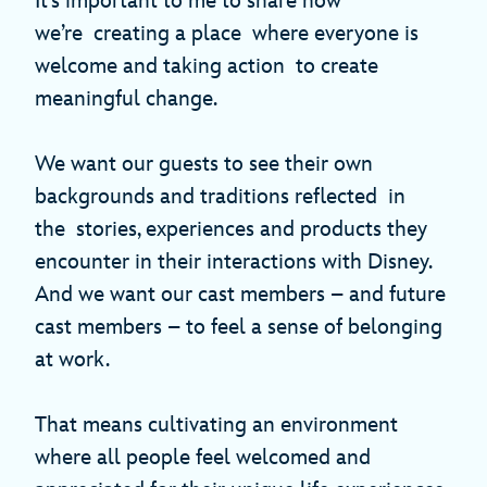
It’s important to me to share how
we’re creating a place where everyone is
welcome and taking action to create
meaningful change.
We want our guests to see their own
backgrounds and traditions reflected in
the stories, experiences and products they
encounter in their interactions with Disney.
And we want our cast members – and future
cast members – to feel a sense of belonging
at work.
That means cultivating an environment
where all people feel welcomed and