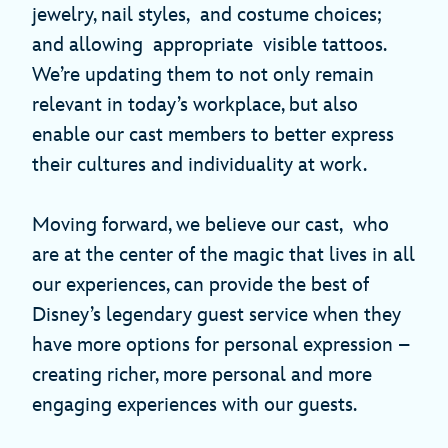
jewelry, nail styles, and costume choices;
and allowing appropriate visible tattoos.
We’re updating them to not only remain
relevant in today’s workplace, but also
enable our cast members to better express
their cultures and individuality at work.
Moving forward, we believe our cast, who
are at the center of the magic that lives in all
our experiences, can provide the best of
Disney’s legendary guest service when they
have more options for personal expression –
creating richer, more personal and more
engaging experiences with our guests.