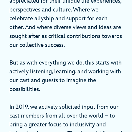
appreciated for their unique life experiences,
perspectives and culture. Where we
celebrate allyship and support for each
other. And where diverse views and ideas are
sought after as critical contributions towards
our collective success.
But as with everything we do, this starts with
actively listening, learning, and working with
our cast and guests to imagine the
possibilities.
In 2019, we actively solicited input from our
cast members from all over the world – to
bring a greater focus to inclusivity and