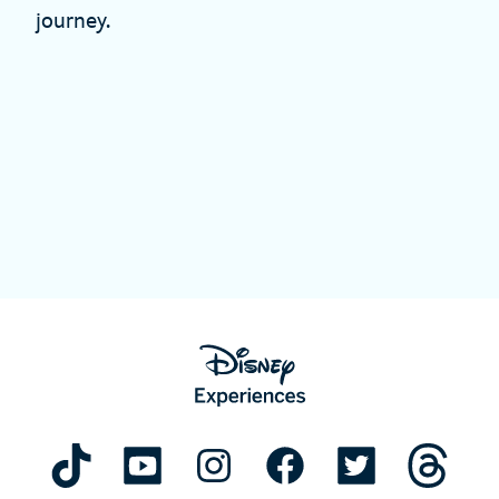
journey.