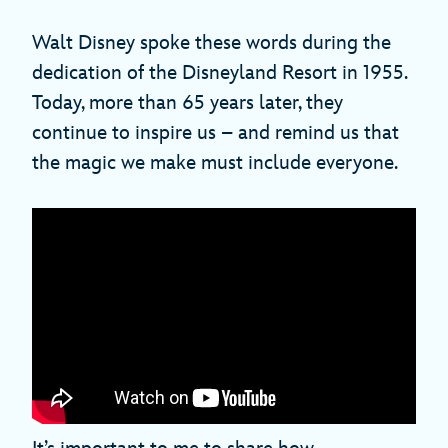
Walt Disney spoke these words during the
dedication of the Disneyland Resort in 1955.
Today, more than 65 years later, they
continue to inspire us – and remind us that
the magic we make must include everyone.