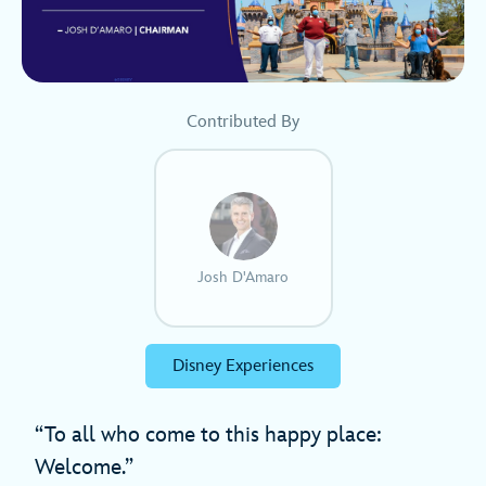
Contributed By
Josh D'Amaro
Disney Experiences
“To all who come to this happy place:
Welcome.”