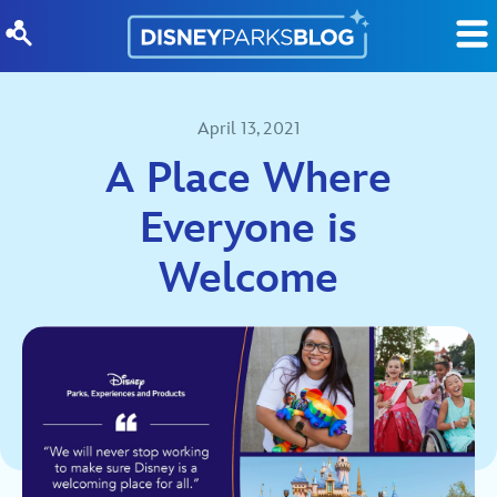
Skip to content
April 13, 2021
A Place Where
Everyone is
Welcome