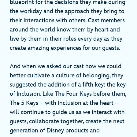
blueprint for the decisions they make during
the workday and the approach they bring to
their interactions with others. Cast members
around the world know them by heart and
live by them in their roles every day as they
create amazing experiences for our guests.
And when we asked our cast how we could
better cultivate a culture of belonging, they
suggested the addition of a fifth key: the key
of Inclusion. Like The Four Keys before them,
The 5 Keys – with Inclusion at the heart –
will continue to guide us as we interact with
guests, collaborate together, create the next
generation of Disney products and