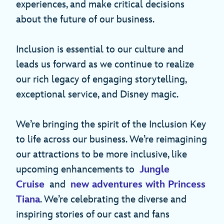
experiences, and make critical decisions
about the future of our business.
Inclusion is essential to our culture and
leads us forward as we continue to realize
our rich legacy of engaging storytelling,
exceptional service, and Disney magic.
We’re bringing the spirit of the Inclusion Key
to life across our business. We’re reimagining
our attractions to be more inclusive, like
upcoming enhancements to
Jungle
Cruise
and
new adventures with Princess
Tiana
. We’re celebrating the diverse and
inspiring stories of our cast and fans