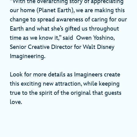
“With the overarching story of appreciating
our home (Planet Earth), we are making this
change to spread awareness of caring for our
Earth and what she’s gifted us throughout
time as we know it,” said Owen Yoshino,
Senior Creative Director for Walt Disney
Imagineering.
Look for more details as Imagineers create
this exciting new attraction, while keeping
true to the spirit of the original that guests
love.