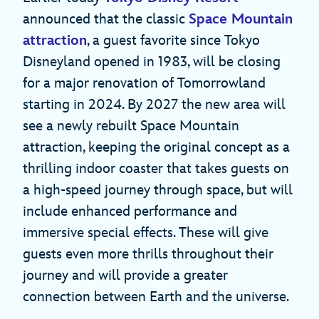
announced that the classic
Space Mountain
attraction
, a guest favorite since Tokyo
Disneyland opened in 1983, will be closing
for a major renovation of Tomorrowland
starting in 2024. By 2027 the new area will
see a newly rebuilt Space Mountain
attraction, keeping the original concept as a
thrilling indoor coaster that takes guests on
a high-speed journey through space, but will
include enhanced performance and
immersive special effects. These will give
guests even more thrills throughout their
journey and will provide a greater
connection between Earth and the universe.