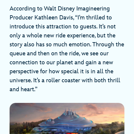
According to Walt Disney Imagineering
Producer Kathleen Davis, “I’m thrilled to
introduce this attraction to guests. It’s not
only a whole new ride experience, but the
story also has so much emotion. Through the
queue and then on the ride, we see our
connection to our planet and gain a new
perspective for how special it is in all the
universe. It’s a roller coaster with both thrill
and heart.”