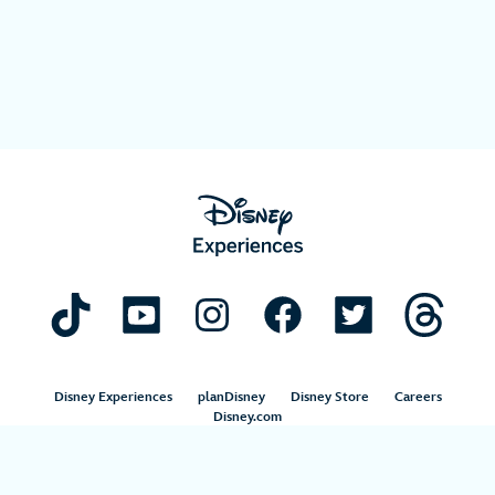
Disney Experiences
planDisney
Disney Store
Careers
Disney.com
©Disney. All Rights Reserved.
Terms of Use
Privacy Policy
Your Privacy Choices