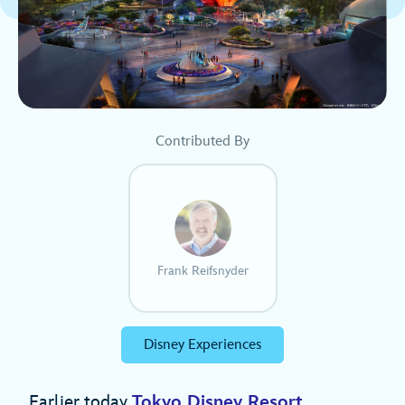
Contributed By
Frank Reifsnyder
Disney Experiences
Earlier today
Tokyo Disney Resort