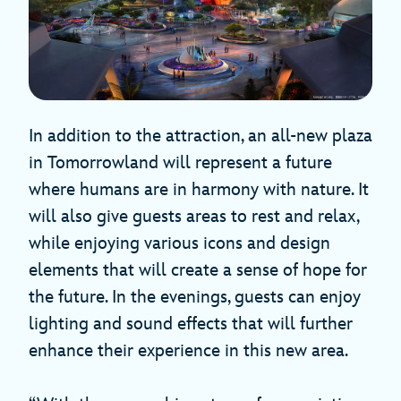
In addition to the attraction, an all-new plaza
in Tomorrowland will represent a future
where humans are in harmony with nature. It
will also give guests areas to rest and relax,
while enjoying various icons and design
elements that will create a sense of hope for
the future. In the evenings, guests can enjoy
lighting and sound effects that will further
enhance their experience in this new area.