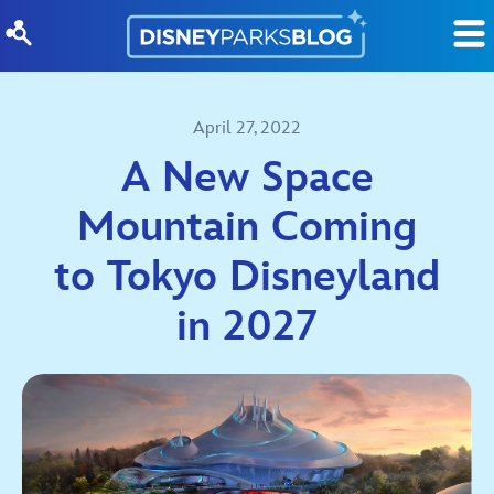
Skip to content
April 27, 2022
A New Space
Mountain Coming
to Tokyo Disneyland
in 2027