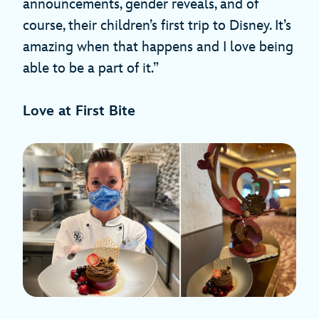
announcements, gender reveals, and of
course, their children’s first trip to Disney. It’s
amazing when that happens and I love being
able to be a part of it.”
Love at First Bite