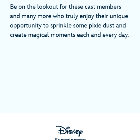
Be on the lookout for these cast members
and many more who truly enjoy their unique
opportunity to sprinkle some pixie dust and
create magical moments each and every day.