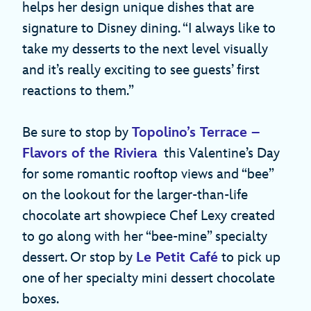
helps her design unique dishes that are
signature to Disney dining. “I always like to
take my desserts to the next level visually
and it’s really exciting to see guests’ first
reactions to them.”
Be sure to stop by
Topolino’s Terrace –
Flavors of the Riviera
this Valentine’s Day
for some romantic rooftop views and “bee”
on the lookout for the larger-than-life
chocolate art showpiece Chef Lexy created
to go along with her “bee-mine” specialty
dessert. Or stop by
Le Petit Café
to pick up
one of her specialty mini dessert chocolate
boxes.