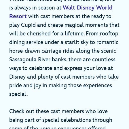
is always in season at
Walt Disney World
Resort
with cast members at the ready to
play Cupid and create magical moments that
will be cherished for a lifetime. From rooftop
dining service under a starlit sky to romantic
horse-drawn carriage rides along the scenic
Sassagoula River banks, there are countless
ways to celebrate and express your love at
Disney and plenty of cast members who take
pride and joy in making those experiences
special.
Check out these cast members who love
being part of special celebrations through
some of the unique experiences offered