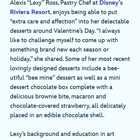
Alexis “Lexy” Ross, Pastry Chef at
Disney’s
Riviera Resort
, enjoys being able to put
“extra care and affection” into her delectable
desserts around Valentine’s Day. “I always
like to challenge myself to come up with
something brand new each season or
holiday,” she shared. Some of her most recent
lovingly designed desserts include a bee-
utiful “bee mine” dessert as well as a mini
dessert chocolate box complete with a
delicious brownie bite, macaron and
chocolate-covered strawberry, all delicately
placed in an edible chocolate shell.
Lexy’s background and education in art