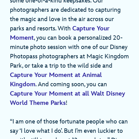
some one-of-a-kind keepsakes. Our
photographers are dedicated to capturing
the magic and love in the air across our
parks and resorts. With
Capture Your
Moment
, you can book a personalized 20-
minute photo session with one of our Disney
Photopass photographers at Magic Kingdom
Park, or take a trip to the wild side and
Capture Your Moment at Animal
Kingdom
. And coming soon, you can
Capture Your Moment at all Walt Disney
World Theme Parks
!
“I am one of those fortunate people who can
say ‘I love what I do’. But I’m even luckier to