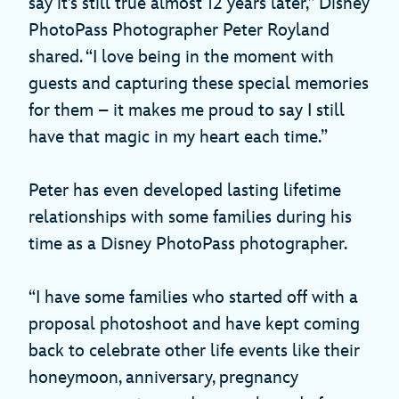
say it’s still true almost 12 years later,” Disney
PhotoPass Photographer Peter Royland
shared. “I love being in the moment with
guests and capturing these special memories
for them – it makes me proud to say I still
have that magic in my heart each time.”
Peter has even developed lasting lifetime
relationships with some families during his
time as a Disney PhotoPass photographer.
“I have some families who started off with a
proposal photoshoot and have kept coming
back to celebrate other life events like their
honeymoon, anniversary, pregnancy