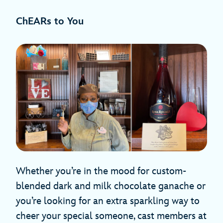
ChEARs to You
Whether you’re in the mood for custom-
blended dark and milk chocolate ganache or
you’re looking for an extra sparkling way to
cheer your special someone, cast members at