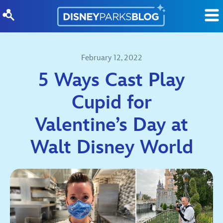
Skip to content
February 12, 2022
5 Ways Cast Play
Cupid for
Valentine’s Day at
Walt Disney World