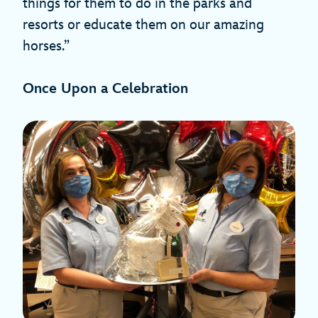
things for them to do in the parks and
resorts or educate them on our amazing
horses.”
Once Upon a Celebration