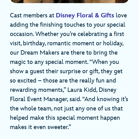
Cast members at
Disney Floral & Gifts
love
adding the finishing touches to your special
occasion. Whether you’re celebrating a first
visit, birthday, romantic moment or holiday,
our Dream Makers are there to bring the
magic to any special moment. “When you
show a guest their surprise or gift, they get
so excited – those are the really fun and
rewarding moments,” Laura Kidd, Disney
Floral Event Manager, said. “And knowing it’s
the whole team, not just any one of us that
helped make this special moment happen
makes it even sweeter.”