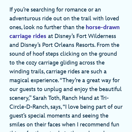
If you’re searching for romance or an
adventurous ride out on the trail with loved
ones, look no further than the
horse-drawn
carriage rides
at Disney’s Fort Wilderness
and Disney’s Port Orleans Resorts. From the
sound of hoof steps clicking on the ground
to the cozy carriage gliding across the
winding trails, carriage rides are such a
magical experience. “They’re a great way for
our guests to unplug and enjoy the beautiful
scenery,” Sarah Toth, Ranch Hand at Tri-
Circle-D-Ranch, says, “I love being part of our
guest’s special moments and seeing the
smiles on their faces when I recommend fun