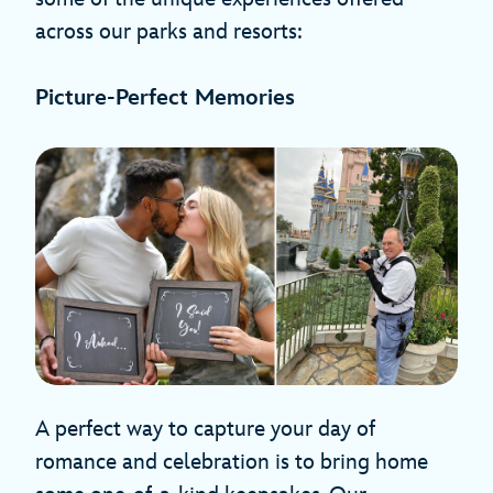
across our parks and resorts:
Picture-Perfect Memories
A perfect way to capture your day of
romance and celebration is to bring home