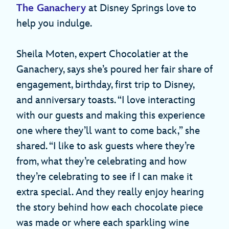
The Ganachery
at Disney Springs love to
help you indulge.
Sheila Moten, expert Chocolatier at the
Ganachery, says she’s poured her fair share of
engagement, birthday, first trip to Disney,
and anniversary toasts. “I love interacting
with our guests and making this experience
one where they’ll want to come back,” she
shared. “I like to ask guests where they’re
from, what they’re celebrating and how
they’re celebrating to see if I can make it
extra special. And they really enjoy hearing
the story behind how each chocolate piece
was made or where each sparkling wine