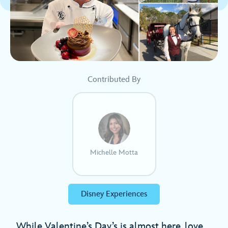
Contributed By
Michelle Motta
Disney Experiences
While Valentine’s Day’s is almost here, love