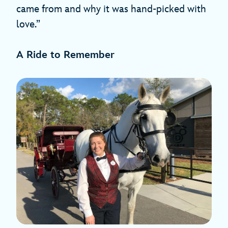
came from and why it was hand-picked with
love.”
A Ride to Remember