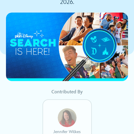
2026.
Contributed By
Jennifer Wilkes