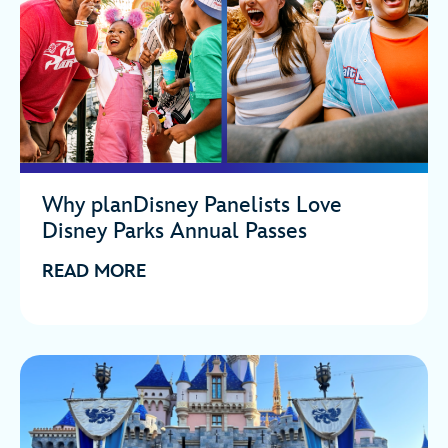
Why planDisney Panelists Love
Disney Parks Annual Passes
READ MORE