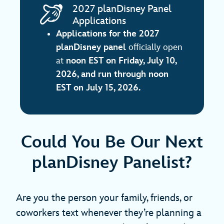
2027 planDisney Panel
Applications
Applications for the 2027
planDisney panel
officially open
at
noon EST on
Friday, July 10,
2026, and run through noon
EST on July 15, 2026.
Could You Be Our Next
planDisney Panelist?
Are you the person your family, friends, or
coworkers text whenever they’re planning a