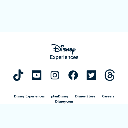
Disney Experiences
planDisney
Disney Store
Careers
Disney.com
©Disney. All Rights Reserved.
Terms of Use
Privacy Policy
Your Privacy Choices
Your US State Privacy Rights
Children’s Online Privacy Policy