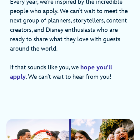
Every year, we’re inspired by the incredible
people who apply. We can’t wait to meet the
next group of planners, storytellers, content
creators, and Disney enthusiasts who are
ready to share what they love with guests
around the world.
If that sounds like you, we
hope you’ll
apply
. We can’t wait to hear from you!