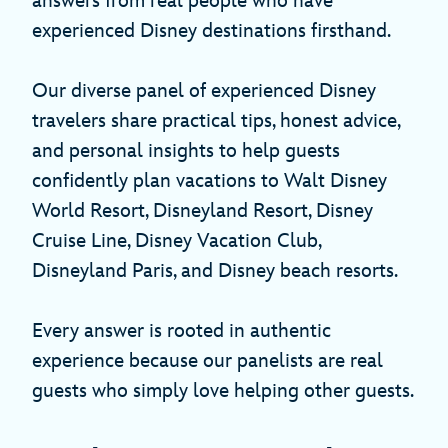
answers from real people who have
experienced Disney destinations firsthand.
Our diverse panel of experienced Disney
travelers share practical tips, honest advice,
and personal insights to help guests
confidently plan vacations to Walt Disney
World Resort, Disneyland Resort, Disney
Cruise Line, Disney Vacation Club,
Disneyland Paris, and Disney beach resorts.
Every answer is rooted in authentic
experience because our panelists are real
guests who simply love helping other guests.