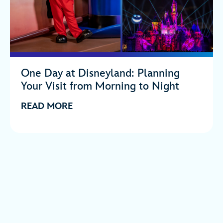
One Day at Disneyland: Planning
Your Visit from Morning to Night
READ MORE