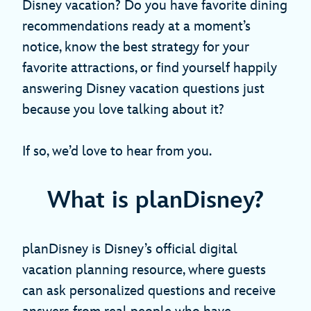
Disney vacation? Do you have favorite dining
recommendations ready at a moment’s
notice, know the best strategy for your
favorite attractions, or find yourself happily
answering Disney vacation questions just
because you love talking about it?
If so, we’d love to hear from you.
What is planDisney?
planDisney is Disney’s official digital
vacation planning resource, where guests
can ask personalized questions and receive