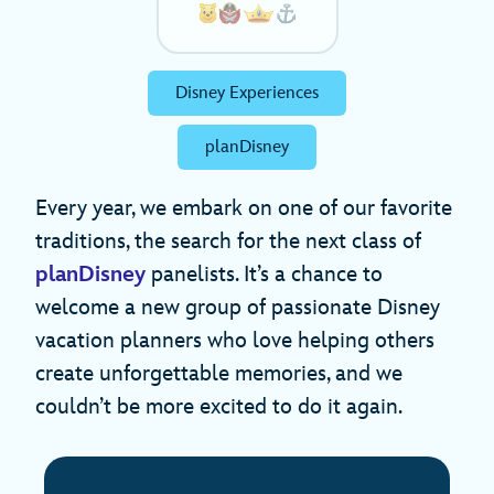
Disney Experiences
planDisney
Every year, we embark on one of our favorite
traditions, the search for the next class of
planDisney
panelists. It’s a chance to
welcome a new group of passionate Disney
vacation planners who love helping others
create unforgettable memories, and we
couldn’t be more excited to do it again.