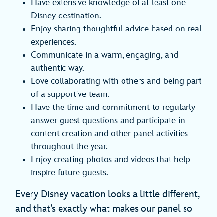
Have extensive knowledge of at least one
Disney destination.
Enjoy sharing thoughtful advice based on real
experiences.
Communicate in a warm, engaging, and
authentic way.
Love collaborating with others and being part
of a supportive team.
Have the time and commitment to regularly
answer guest questions and participate in
content creation and other panel activities
throughout the year.
Enjoy creating photos and videos that help
inspire future guests.
Every Disney vacation looks a little different,
and that’s exactly what makes our panel so