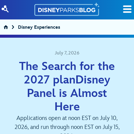
Skip to content
Disney Experiences
July 7, 2026
The Search for the
2027 planDisney
Panel is Almost
Here
Applications open at noon EST on July 10,
2026, and run through noon EST on July 15,