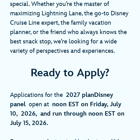
special. Whether you’re the master of
maximizing Lightning Lane, the go-to Disney
Cruise Line expert, the family vacation
planner, or the friend who always knows the
best snack stop, we’re looking for a wide
variety of perspectives and experiences.
Ready to Apply?
Applications for the
2027 planDisney
panel
open at
noon EST on Friday, July
10, 2026, and run through noon EST on
July 15, 2026.