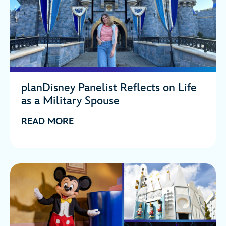
planDisney Panelist Reflects on Life
as a Military Spouse
READ MORE