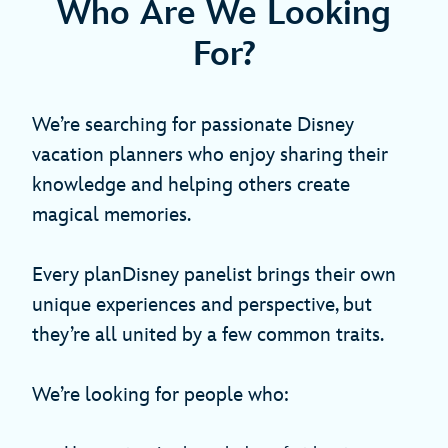
Who Are We Looking
For?
We’re searching for passionate Disney
vacation planners who enjoy sharing their
knowledge and helping others create
magical memories.
Every planDisney panelist brings their own
unique experiences and perspective, but
they’re all united by a few common traits.
We’re looking for people who: