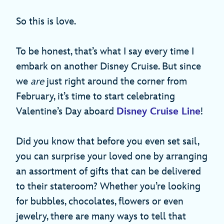
So this is love.
To be honest, that’s what I say every time I
embark on another Disney Cruise. But since
we
are
just right around the corner from
February, it’s time to start celebrating
Valentine’s Day aboard
Disney Cruise Line
!
Did you know that before you even set sail,
you can surprise your loved one by arranging
an assortment of gifts that can be delivered
to their stateroom? Whether you’re looking
for bubbles, chocolates, flowers or even
jewelry, there are many ways to tell that