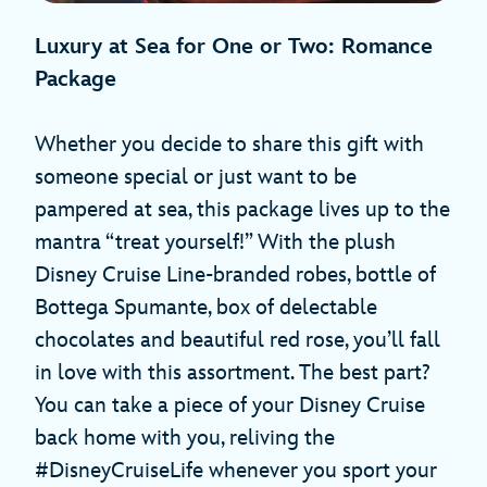
Luxury at Sea for One or Two: Romance
Package
Whether you decide to share this gift with
someone special or just want to be
pampered at sea, this package lives up to the
mantra “treat yourself!” With the plush
Disney Cruise Line-branded robes, bottle of
Bottega Spumante, box of delectable
chocolates and beautiful red rose, you’ll fall
in love with this assortment. The best part?
You can take a piece of your Disney Cruise
back home with you, reliving the
#DisneyCruiseLife whenever you sport your