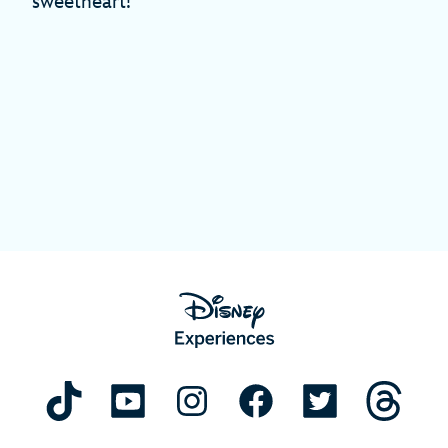
sweetheart!