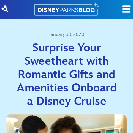
Skip to content
January 30, 2020
Surprise Your
Sweetheart with
Romantic Gifts and
Amenities Onboard
a Disney Cruise