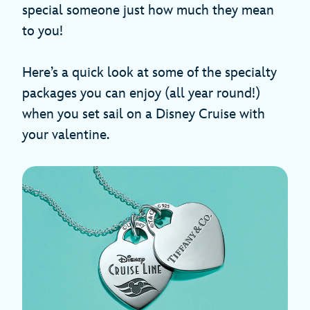
special someone just how much they mean
to you!
Here’s a quick look at some of the specialty
packages you can enjoy (all year round!)
when you set sail on a Disney Cruise with
your valentine.