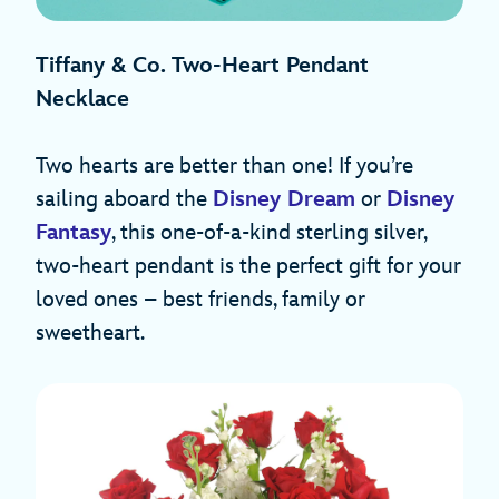
Tiffany & Co. Two-Heart Pendant
Necklace
Two hearts are better than one! If you’re
sailing aboard the
Disney Dream
or
Disney
Fantasy
, this one-of-a-kind sterling silver,
two-heart pendant is the perfect gift for your
loved ones – best friends, family or
sweetheart.