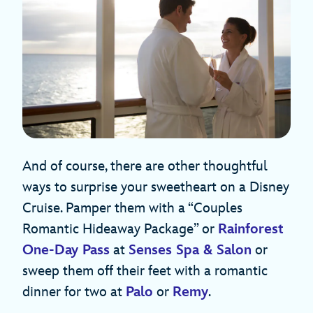
And of course, there are other thoughtful
ways to surprise your sweetheart on a Disney
Cruise. Pamper them with a “Couples
Romantic Hideaway Package” or
Rainforest
One-Day Pass
at
Senses Spa & Salon
or
sweep them off their feet with a romantic
dinner for two at
Palo
or
Remy
.