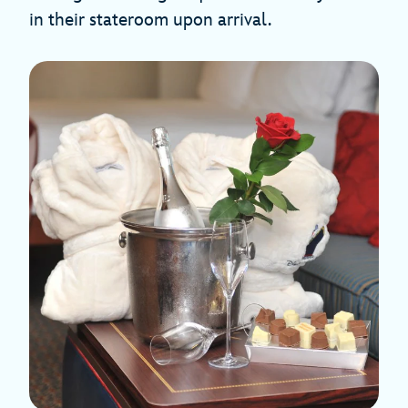
in their stateroom upon arrival.