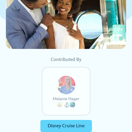
Contributed By
Melanie Hager
Disney Cruise Line