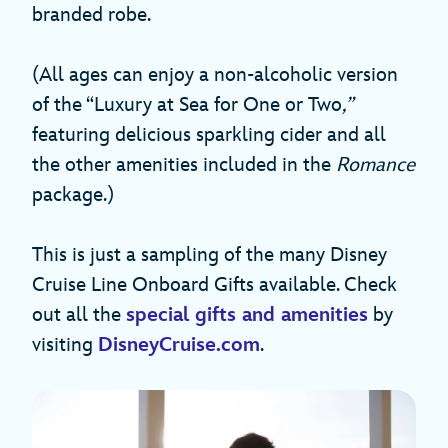
branded robe.
(All ages can enjoy a non-alcoholic version
of the “Luxury at Sea for One or Two
,”
featuring delicious sparkling cider and all
the other amenities included in the
Romance
package.)
This is just a sampling of the many Disney
Cruise Line Onboard Gifts available. Check
out all the
special gifts and amenities
by
visiting
DisneyCruise.com
.