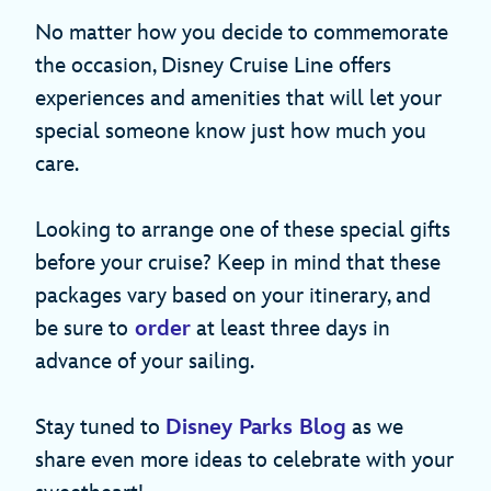
No matter how you decide to commemorate
the occasion, Disney Cruise Line offers
experiences and amenities that will let your
special someone know just how much you
care.
Looking to arrange one of these special gifts
before your cruise? Keep in mind that these
packages vary based on your itinerary, and
be sure to
order
at least three days in
advance of your sailing.
Stay tuned to
Disney Parks Blog
as we
share even more ideas to celebrate with your