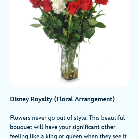
Disney Royalty (Floral Arrangement)
Flowers never go out of style. This beautiful
bouquet will have your significant other
feeling like a king or queen when they see it