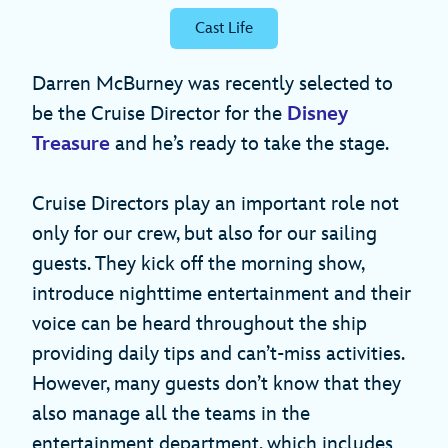
Cast Life
Darren McBurney was recently selected to
be the Cruise Director for the
Disney
Treasure
and he’s ready to take the stage.
Cruise Directors play an important role not
only for our crew, but also for our sailing
guests. They kick off the morning show,
introduce nighttime entertainment and their
voice can be heard throughout the ship
providing daily tips and can’t-miss activities.
However, many guests don’t know that they
also manage all the teams in the
entertainment department, which includes