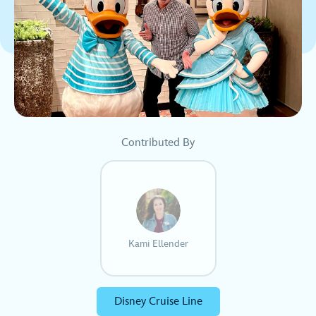
Contributed By
Kami Ellender
Disney Cruise Line