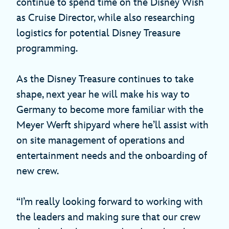
continue to spend time on the Disney Wish
as Cruise Director, while also researching
logistics for potential Disney Treasure
programming.
As the Disney Treasure continues to take
shape, next year he will make his way to
Germany to become more familiar with the
Meyer Werft shipyard where he’ll assist with
on site management of operations and
entertainment needs and the onboarding of
new crew.
“I’m really looking forward to working with
the leaders and making sure that our crew