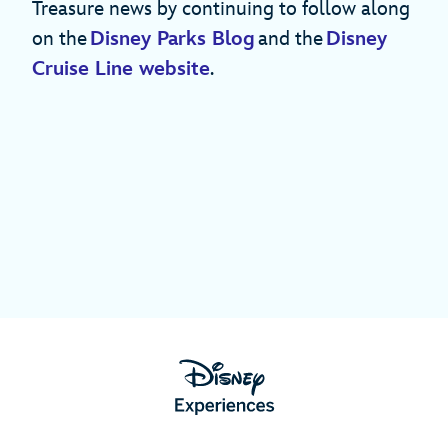
Treasure news by continuing to follow along
on the
Disney Parks Blog
and the
Disney
Cruise Line website
.