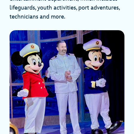
lifeguards, youth activities, port adventures,
technicians and more.