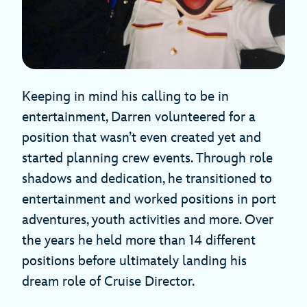
Keeping in mind his calling to be in
entertainment, Darren volunteered for a
position that wasn’t even created yet and
started planning crew events. Through role
shadows and dedication, he transitioned to
entertainment and worked positions in port
adventures, youth activities and more. Over
the years he held more than 14 different
positions before ultimately landing his
dream role of Cruise Director.