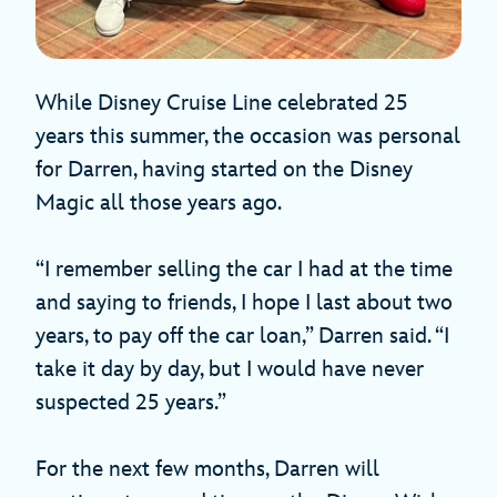
While Disney Cruise Line celebrated 25
years this summer, the occasion was personal
for Darren, having started on the Disney
Magic all those years ago.
“I remember selling the car I had at the time
and saying to friends, I hope I last about two
years, to pay off the car loan,” Darren said. “I
take it day by day, but I would have never
suspected 25 years.”
For the next few months, Darren will