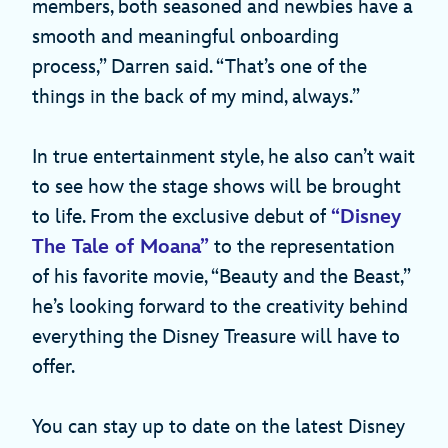
members, both seasoned and newbies have a
smooth and meaningful onboarding
process,” Darren said. “That’s one of the
things in the back of my mind, always.”
In true entertainment style, he also can’t wait
to see how the stage shows will be brought
to life. From the exclusive debut of
“Disney
The Tale of Moana”
to the representation
of his favorite movie, “Beauty and the Beast,”
he’s looking forward to the creativity behind
everything the Disney Treasure will have to
offer.
You can stay up to date on the latest Disney