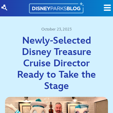
Skip to content
October 23, 2023
Newly-Selected
Disney Treasure
Cruise Director
Ready to Take the
Stage