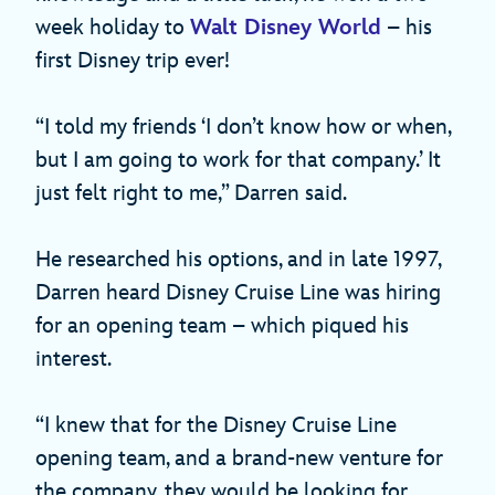
week holiday to
Walt Disney World
– his
first Disney trip ever!
“I told my friends ‘I don’t know how or when,
but I am going to work for that company.’ It
just felt right to me,” Darren said.
He researched his options, and in late 1997,
Darren heard Disney Cruise Line was hiring
for an opening team – which piqued his
interest.
“I knew that for the Disney Cruise Line
opening team, and a brand-new venture for
the company, they would be looking for