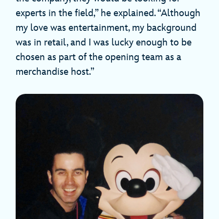
experts in the field,” he explained. “Although
my love was entertainment, my background
was in retail, and I was lucky enough to be
chosen as part of the opening team as a
merchandise host.”