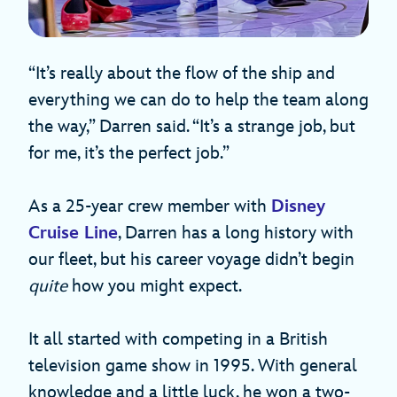
“It’s really about the flow of the ship and
everything we can do to help the team along
the way,” Darren said. “It’s a strange job, but
for me, it’s the perfect job.”
As a 25-year crew member with
Disney
Cruise Line
, Darren has a long history with
our fleet, but his career voyage didn’t begin
quite
how you might expect.
It all started with competing in a British
television game show in 1995. With general
knowledge and a little luck, he won a two-