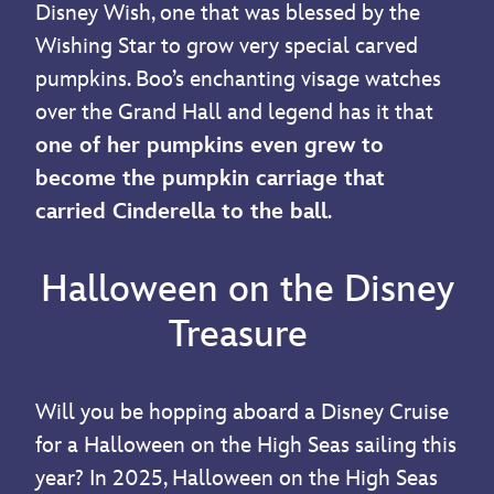
Disney Wish, one that was blessed by the
Wishing Star to grow very special carved
pumpkins. Boo’s enchanting visage watches
over the Grand Hall and legend has it that
one of her pumpkins even grew to
become the pumpkin carriage that
carried Cinderella to the ball
.
Halloween on the Disney
Treasure
Will you be hopping aboard a Disney Cruise
for a Halloween on the High Seas sailing this
year? In 2025, Halloween on the High Seas