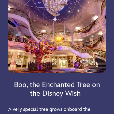
Boo, the Enchanted Tree on
the Disney Wish
A very special tree grows onboard the