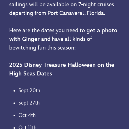
sailings will be available on 7-night cruises
departing from Port Canaveral, Florida.
Here are the dates you need to
get a photo
with Ginger
and have all kinds of
bewitching fun this season:
2025 Disney Treasure Halloween on the
High Seas Dates
Sept 20th
Sept 27th
Oct 4th
Oct 11th