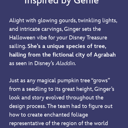
Inspired by Genie
Alight with glowing gourds, twinkling lights,
and intricate carvings, Ginger sets the
Halloween vibe for your Disney Treasure
sailing.
She’s a unique species of tree,
hailing from the fictional city of Agrabah
as seen in Disney’s
Aladdin
.
Just as any magical pumpkin tree “grows”
from a seedling to its great height, Ginger’s
look and story evolved throughout the
design process. The team had to figure out
how to create enchanted foliage
representative of the region of the world