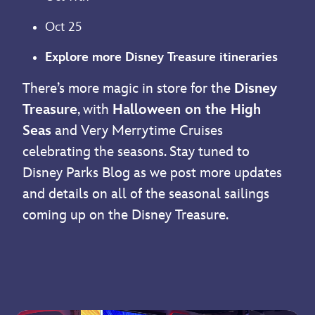
Oct 25
Explore more Disney Treasure itineraries
There’s more magic in store for the
Disney
Treasure
, with
Halloween on the High
Seas
and Very Merrytime Cruises
celebrating the seasons. Stay tuned to
Disney Parks Blog as we post more updates
and details on all of the seasonal sailings
coming up on the Disney Treasure.