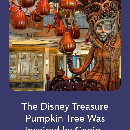
The Disney Treasure
Pumpkin Tree Was