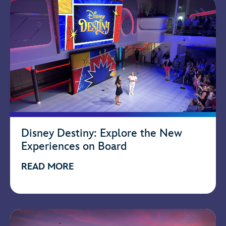
Disney Destiny: Explore the New
Experiences on Board
READ MORE