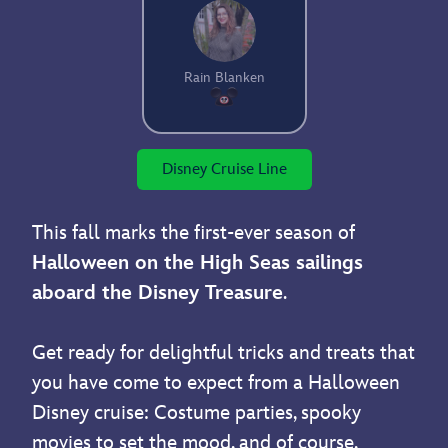
Rain Blanken
Disney Cruise Line
This fall marks the first-ever season of
Halloween on the High Seas sailings
aboard the Disney Treasure
.
Get ready for delightful tricks and treats that
you have come to expect from a Halloween
Disney cruise: Costume parties, spooky
movies to set the mood, and of course,