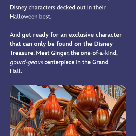
Disney characters decked out in their
Halloween best.
And
get ready for an exclusive character
that can only be found on the Disney
Treasure
. Meet Ginger, the one-of-a-kind,
gourd-geous
centerpiece in the Grand
Hall.