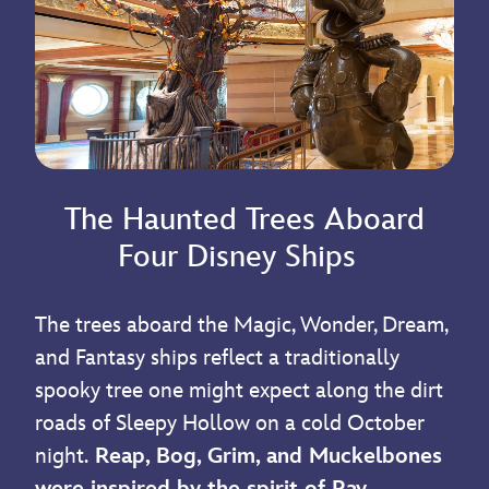
The Haunted Trees Aboard
Four Disney Ships
The trees aboard the Magic, Wonder, Dream,
and Fantasy ships reflect a traditionally
spooky tree one might expect along the dirt
roads of Sleepy Hollow on a cold October
night.
Reap, Bog, Grim, and Muckelbones
were inspired by the spirit of Ray