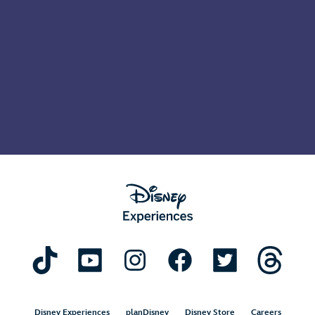
Disney Experiences
planDisney
Disney Store
Careers