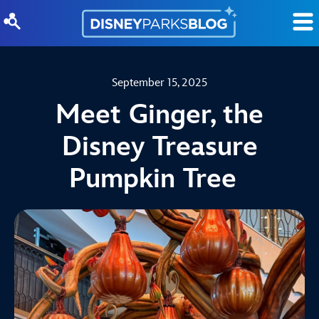
Skip to content
September 15, 2025
Meet Ginger, the
Disney Treasure
Pumpkin Tree