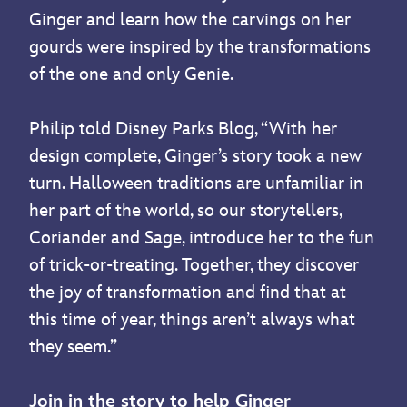
Ginger and learn how the carvings on her
gourds were inspired by the transformations
of the one and only Genie.
Philip told Disney Parks Blog, “With her
design complete, Ginger’s story took a new
turn. Halloween traditions are unfamiliar in
her part of the world, so our storytellers,
Coriander and Sage, introduce her to the fun
of trick-or-treating. Together, they discover
the joy of transformation and find that at
this time of year, things aren’t always what
they seem.”
Join in the story to help Ginger