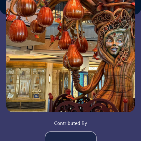
Contributed By