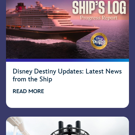
Disney Destiny Updates: Latest News
from the Ship
READ MORE