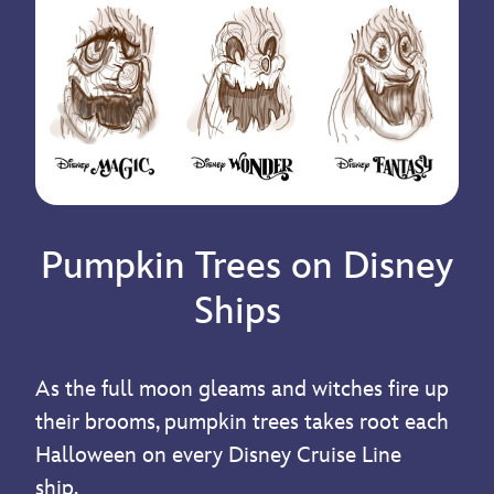
Pumpkin Trees on Disney
Ships
As the full moon gleams and witches fire up
their brooms, pumpkin trees takes root each
Halloween on every Disney Cruise Line
ship.