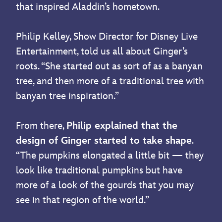
that inspired Aladdin’s hometown.
Philip Kelley, Show Director for Disney Live
Entertainment, told us all about Ginger’s
roots. “She started out as sort of as a banyan
tree, and then more of a traditional tree with
banyan tree inspiration.”
From there,
Philip explained that the
design of Ginger started to take shape
.
“The pumpkins elongated a little bit — they
look like traditional pumpkins but have
more of a look of the gourds that you may
see in that region of the world.”