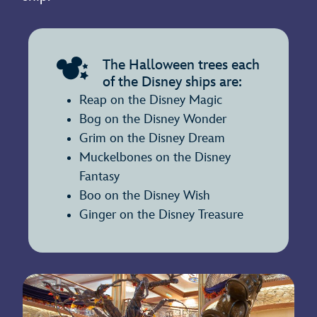
The Halloween trees each
of the Disney ships are:
Reap on the Disney Magic
Bog on the Disney Wonder
Grim on the Disney Dream
Muckelbones on the Disney
Fantasy
Boo on the Disney Wish
Ginger on the Disney Treasure