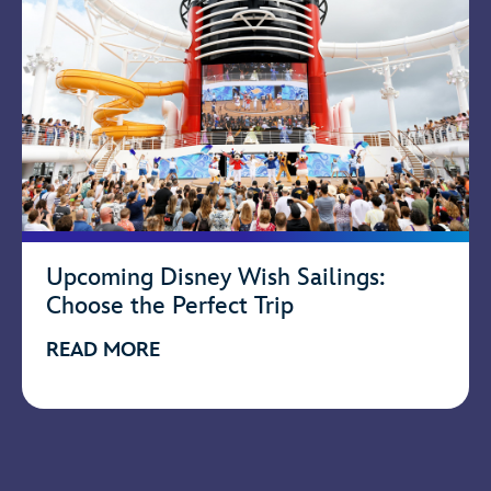
Upcoming Disney Wish Sailings:
Choose the Perfect Trip
READ MORE