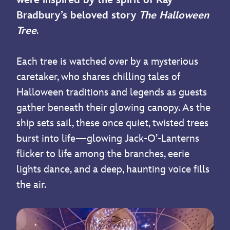
Bradbury’s beloved story
The Halloween
Tree
.
Each tree is watched over by a mysterious
caretaker, who shares chilling tales of
Halloween traditions and legends as guests
gather beneath their glowing canopy. As the
ship sets sail, these once quiet, twisted trees
burst into life—glowing Jack-O’-Lanterns
flicker to life among the branches, eerie
lights dance, and a deep, haunting voice fills
the air.