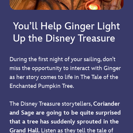
You’ll Help Ginger Light
Up the Disney Treasure
During the first night of your sailing, don’t
miss the opportunity to interact with Ginger
as her story comes to life in The Tale of the
Enchanted Pumpkin Tree.
The Disney Treasure storytellers,
Coriander
and Sage are going to be quite surprised
that a tree has suddenly sprouted in the
Grand Hall
. Listen as they tell the tale of