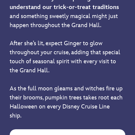
understand our trick-or-treat traditions
and something sweetly magical might just
happen throughout the Grand Hall.
After she’s lit, expect Ginger to glow
throughout your cruise, adding that special
touch of seasonal spirit with every visit to
the Grand Hall.
As the full moon gleams and witches fire up
their brooms, pumpkin trees takes root each
Halloween on every Disney Cruise Line
ship.