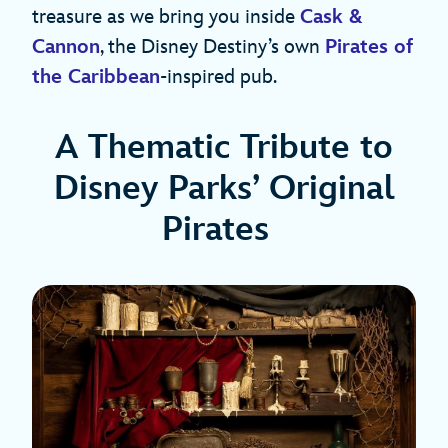
treasure as we bring you inside
Cask &
Cannon
, the Disney Destiny’s own
Pirates of
the Caribbean
-inspired pub.
A Thematic Tribute to
Disney Parks’ Original
Pirates