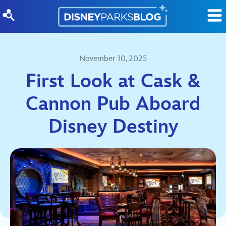
Skip to content
November 10, 2025
First Look at Cask &
Cannon Pub Aboard
Disney Destiny