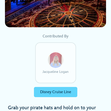
Contributed By
Jacqueline Logan
Disney Cruise Line
Grab your pirate hats and hold on to your