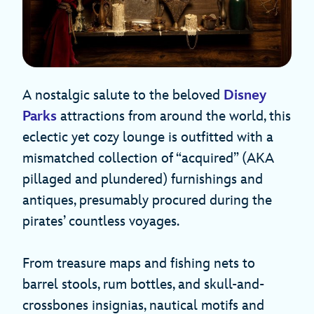
A nostalgic salute to the beloved
Disney
Parks
attractions from around the world, this
eclectic yet cozy lounge is outfitted with a
mismatched collection of “acquired” (AKA
pillaged and plundered) furnishings and
antiques, presumably procured during the
pirates’ countless voyages.
From treasure maps and fishing nets to
barrel stools, rum bottles, and skull-and-
crossbones insignias, nautical motifs and