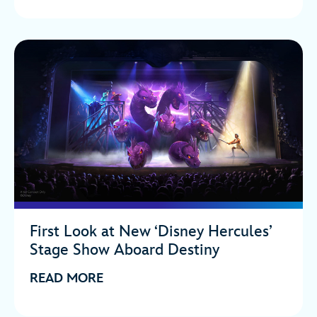
First Look at New ‘Disney Hercules’
Stage Show Aboard Destiny
READ MORE