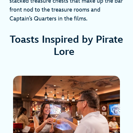
stacked treasure chests that make up the bar
front nod to the treasure rooms and
Captain’s Quarters in the films.
Toasts Inspired by Pirate
Lore