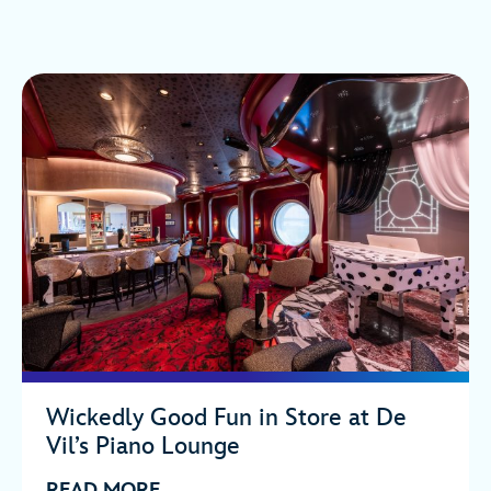
Wickedly Good Fun in Store at De
Vil’s Piano Lounge
READ MORE