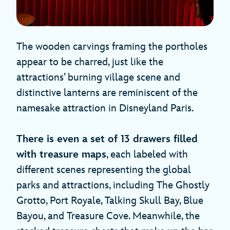
The wooden carvings framing the portholes
appear to be charred, just like the
attractions’ burning village scene and
distinctive lanterns are reminiscent of the
namesake attraction in Disneyland Paris.
There is even a set of 13 drawers filled
with treasure maps
, each labeled with
different scenes representing the global
parks and attractions, including The Ghostly
Grotto, Port Royale, Talking Skull Bay, Blue
Bayou, and Treasure Cove. Meanwhile, the