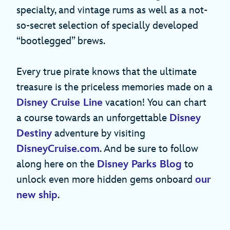
specialty, and vintage rums as well as a not-
so-secret selection of specially developed
“bootlegged” brews.
Every true pirate knows that the ultimate
treasure is the priceless memories made on a
Disney Cruise Line
vacation! You can chart
a course towards an unforgettable
Disney
Destiny
adventure by visiting
DisneyCruise.com
. And be sure to follow
along here on the
Disney Parks Blog
to
unlock even more hidden gems onboard
our
new ship
.