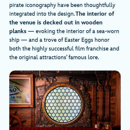
pirate iconography have been thoughtfully
integrated into the design.
The interior of
the venue is
decked out
in
wooden
planks
— evoking the interior of a sea-worn
ship — and a trove of Easter Eggs honor
both the highly successful film franchise and
the original attractions’ famous lore.