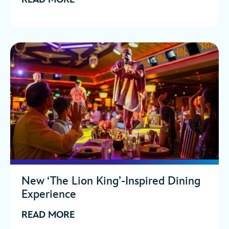
New ‘The Lion King’-Inspired Dining
Experience
READ MORE