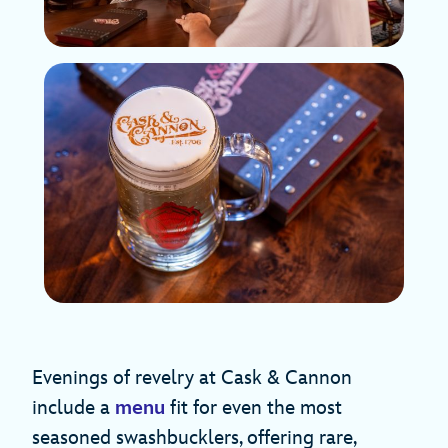
Evenings of revelry at Cask & Cannon
include a
menu
fit for even the most
seasoned swashbucklers, offering rare,