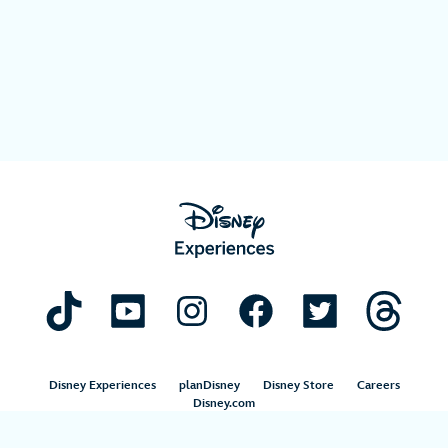
Disney Experiences
planDisney
Disney Store
Careers
Disney.com