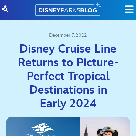
Skip to content
December 7, 2022
Disney Cruise Line
Returns to Picture-
Perfect Tropical
Destinations in
Early 2024