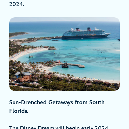
2024.
Sun-Drenched Getaways from South
Florida
The Disney Dream will begin early 2024