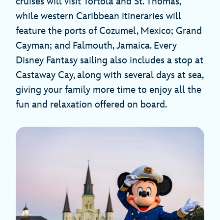
cruises will visit Tortola and St. Thomas,
while western Caribbean itineraries will
feature the ports of Cozumel, Mexico; Grand
Cayman; and Falmouth, Jamaica. Every
Disney Fantasy sailing also includes a stop at
Castaway Cay, along with several days at sea,
giving your family more time to enjoy all the
fun and relaxation offered on board.