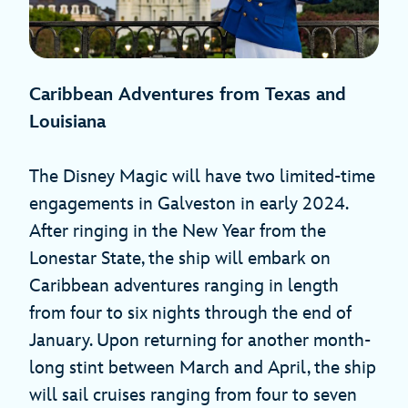
Caribbean Adventures from Texas and
Louisiana
The Disney Magic will have two limited-time
engagements in Galveston in early 2024.
After ringing in the New Year from the
Lonestar State, the ship will embark on
Caribbean adventures ranging in length
from four to six nights through the end of
January. Upon returning for another month-
long stint between March and April, the ship
will sail cruises ranging from four to seven