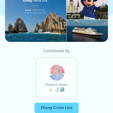
Contributed By
Melanie Hager
Disney Cruise Line