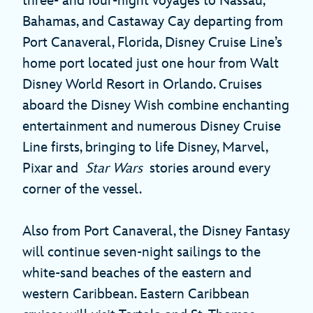
three- and four-night voyages to Nassau,
Bahamas, and Castaway Cay departing from
Port Canaveral, Florida, Disney Cruise Line’s
home port located just one hour from Walt
Disney World Resort in Orlando. Cruises
aboard the Disney Wish combine enchanting
entertainment and numerous Disney Cruise
Line firsts, bringing to life Disney, Marvel,
Pixar and
Star Wars
stories around every
corner of the vessel.
Also from Port Canaveral, the Disney Fantasy
will continue seven-night sailings to the
white-sand beaches of the eastern and
western Caribbean. Eastern Caribbean