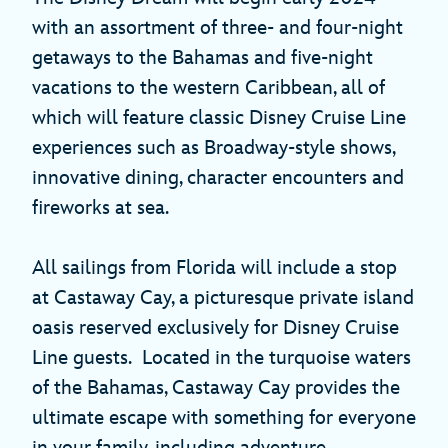
with an assortment of three- and four-night
getaways to the Bahamas and five-night
vacations to the western Caribbean, all of
which will feature classic Disney Cruise Line
experiences such as Broadway-style shows,
innovative dining, character encounters and
fireworks at sea.
All sailings from Florida will include a stop
at Castaway Cay, a picturesque private island
oasis reserved exclusively for Disney Cruise
Line guests. Located in the turquoise waters
of the Bahamas, Castaway Cay provides the
ultimate escape with something for everyone
in your family, including adventure,