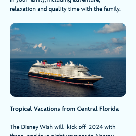
relaxation and quality time with the family.
Tropical Vacations from Central Florida
The Disney Wish will kick off
2024 with