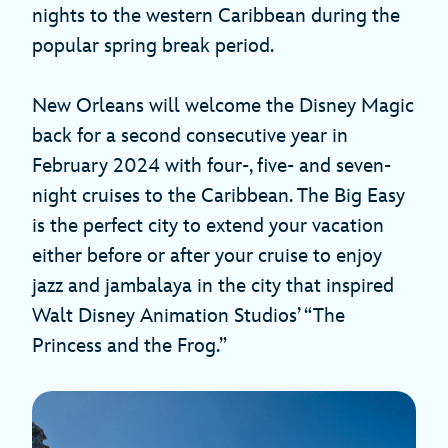
nights to the western Caribbean during the
popular spring break period.
New Orleans will welcome the Disney Magic
back for a second consecutive year in
February 2024 with four-, five- and seven-
night cruises to the Caribbean. The Big Easy
is the perfect city to extend your vacation
either before or after your cruise to enjoy
jazz and jambalaya in the city that inspired
Walt Disney Animation Studios’ “The
Princess and the Frog.”