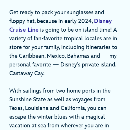
Get ready to pack your sunglasses and
floppy hat, because in early 2024,
Disney
Cruise Line
is going to be on island time! A
variety of fan-favorite tropical locales are in
store for your family, including itineraries to
the Caribbean, Mexico, Bahamas and — my
personal favorite — Disney’s private island,
Castaway Cay.
With sailings from two home ports in the
Sunshine State as well as voyages from
Texas, Louisiana and California, you can
escape the winter blues with a magical
vacation at sea from wherever you are in