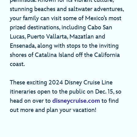
peninsula. Known for its vibrant culture,
stunning beaches and saltwater adventures,
your family can visit some of Mexico’s most
prized destinations, including Cabo San
Lucas, Puerto Vallarta, Mazatlan and
Ensenada, along with stops to the inviting
shores of Catalina Island off the California
coast.
These exciting 2024 Disney Cruise Line
itineraries open to the public on Dec. 15, so
head on over to
disneycruise.com
to find
out more and plan your vacation!