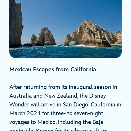
Mexican Escapes from California
After returning from its inaugural season in
Australia and New Zealand, the Disney
Wonder will arrive in San Diego, California in
March 2024 for three- to seven-night
voyages to Mexico, including the Baja