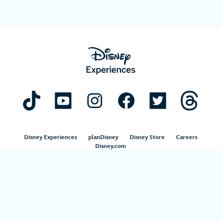
Disney Experiences
planDisney
Disney Store
Careers
Disney.com
©Disney. All Rights Reserved.
Terms of Use
Privacy Policy
Your Privacy Choices
Your US State Privacy Rights
Children’s Online Privacy Policy
Disney.com Guest Services
Interest-Based Ads