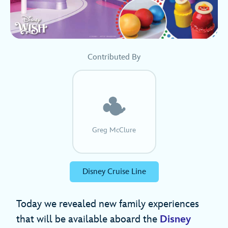
Contributed By
Greg McClure
Disney Cruise Line
Today we revealed new family experiences
that will be available aboard the
Disney