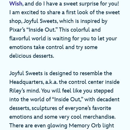
Wish
, and do I have a sweet surprise for you!
I am excited to share a first look of the sweet
shop, Joyful Sweets, which is inspired by
Pixar’s “Inside Out.” This colorful and
flavorful world is waiting for you to let your
emotions take control and try some
delicious desserts.
Joyful Sweets is designed to resemble the
Headquarters, a.k.a. the control center inside
Riley’s mind. You will feel like you stepped
into the world of “Inside Out,” with decadent
desserts, sculptures of everyone’s favorite
emotions and some very cool merchandise.
There are even glowing Memory Orb light