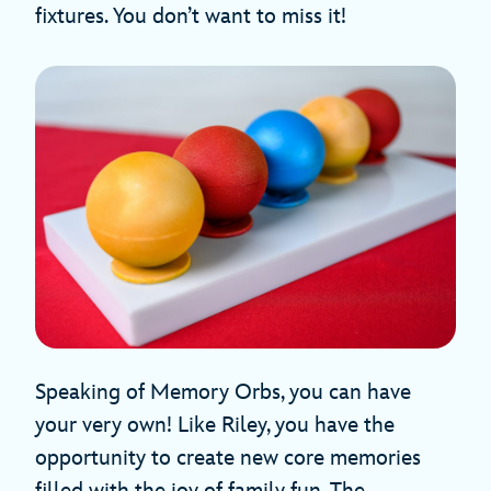
fixtures. You don’t want to miss it!
Speaking of Memory Orbs, you can have
your very own! Like Riley, you have the
opportunity to create new core memories