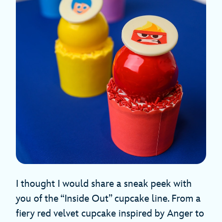
I thought I would share a sneak peek with
you of the “Inside Out” cupcake line. From a
fiery red velvet cupcake inspired by Anger to