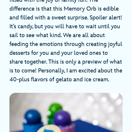
filled with the joy of family fun. The
difference is that this Memory Orb is edible
and filled with a sweet surprise. Spoiler alert!
It’s candy, but you will have to wait until you
sail to see what kind. We are all about
feeding the emotions through creating joyful
desserts for you and your loved ones to
share together. This is only a preview of what
is to come! Personally, I am excited about the
40-plus flavors of gelato and ice cream.