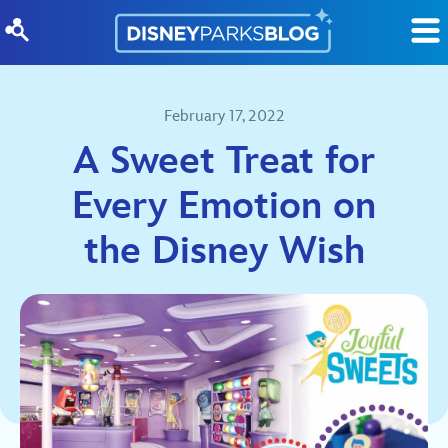
Skip to content
February 17, 2022
A Sweet Treat for
Every Emotion on
the Disney Wish