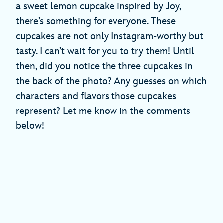
a sweet lemon cupcake inspired by Joy,
there’s something for everyone. These
cupcakes are not only Instagram-worthy but
tasty. I can’t wait for you to try them! Until
then, did you notice the three cupcakes in
the back of the photo? Any guesses on which
characters and flavors those cupcakes
represent? Let me know in the comments
below!