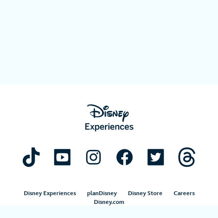
Disney Experiences
planDisney
Disney Store
Careers
Disney.com