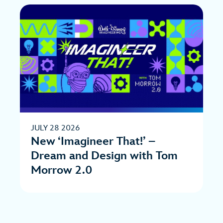
JULY 28 2026
New ‘Imagineer That!’ –
Dream and Design with Tom
Morrow 2.0