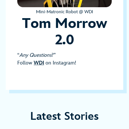
Mini-Matronic Robot @ WDI
Tom Morrow
2.0
“
Any Questions
?”
Follow
WDI
on Instagram!
Latest Stories