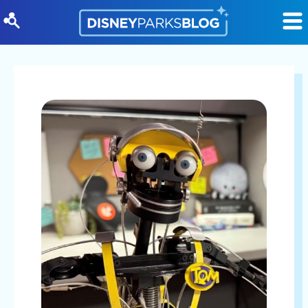
Skip to content