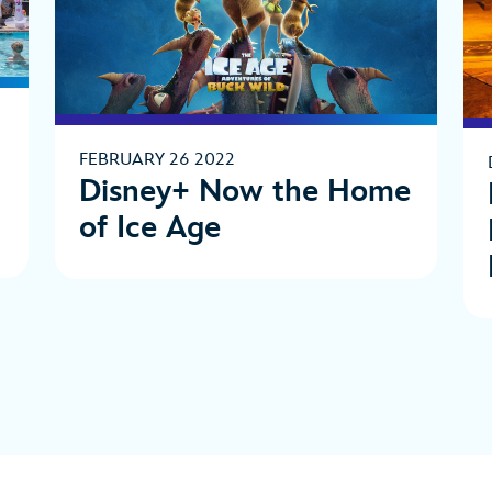
FEBRUARY 26 2022
Disney+ Now the Home
of Ice Age