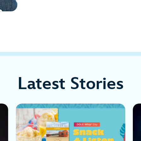
Latest Stories