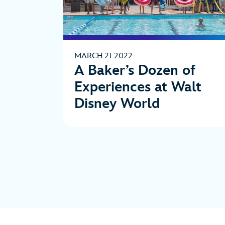
MARCH 21 2022
A Baker’s Dozen of
Experiences at Walt
Disney World