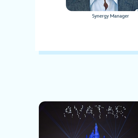
Synergy Manager