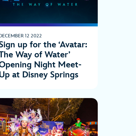
DECEMBER 12 2022
Sign up for the ‘Avatar:
The Way of Water’
Opening Night Meet-
Up at Disney Springs