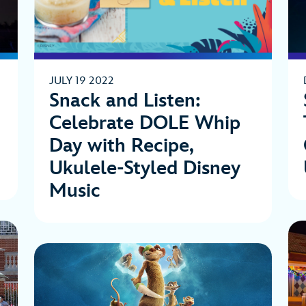
JULY 19 2022
Snack and Listen:
Celebrate DOLE Whip
Day with Recipe,
Ukulele-Styled Disney
Music