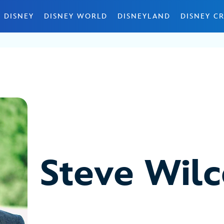
 DISNEY
DISNEY WORLD
DISNEYLAND
DISNEY CR
Steve Wil