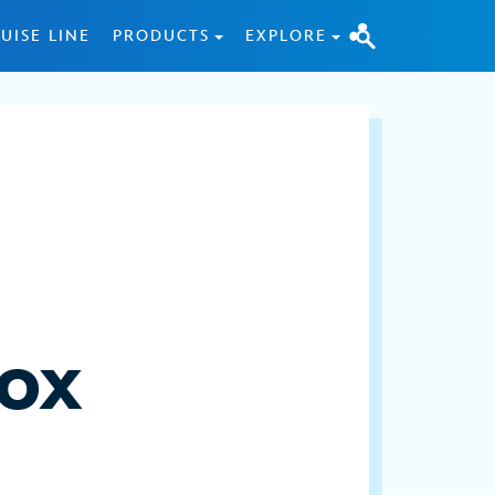
UISE LINE
PRODUCTS
EXPLORE
cox