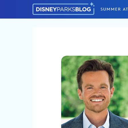
Skip to content
SUMMER AT