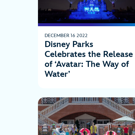
DECEMBER 16 2022
Disney Parks
Celebrates the Release
of ‘Avatar: The Way of
Water’