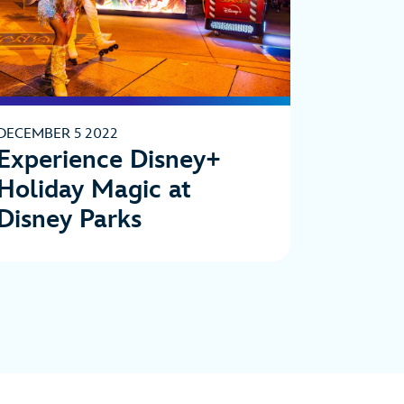
DECEMBER 5 2022
Experience Disney+
Holiday Magic at
Disney Parks