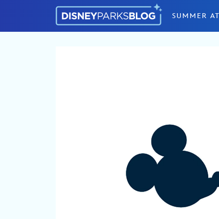
Skip to content
SUMMER AT