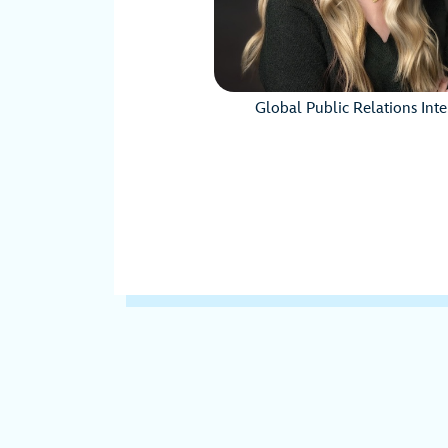
Global Public Relations Int