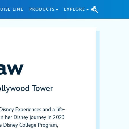
UISE LINE
PRODUCTS
EXPLORE
Law
ollywood Tower
Disney Experiences and a life-
n her Disney journey in 2023
he Disney College Program,