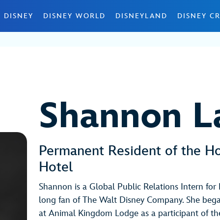
 DISNEY
DISNEY WORLD
DISNEYLAND
DISNEY CR
Shannon 
Permanent Resident of the H
Hotel
Shannon is a Global Public Relations Intern for 
long fan of The Walt Disney Company. She bega
at Animal Kingdom Lodge as a participant of t