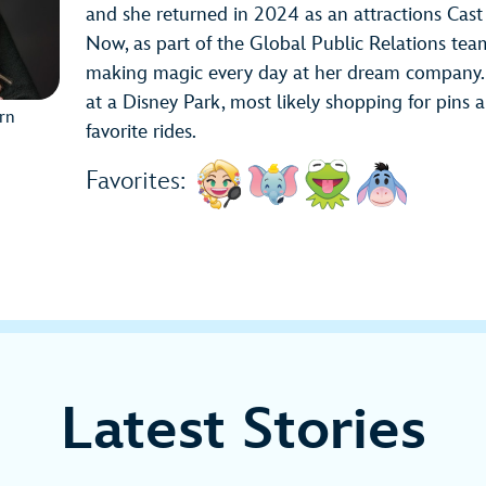
and she returned in 2024 as an attractions Ca
Now, as part of the Global Public Relations tea
making magic every day at her dream company. O
at a Disney Park, most likely shopping for pins a
ern
favorite rides.
Favorites:
Latest Stories