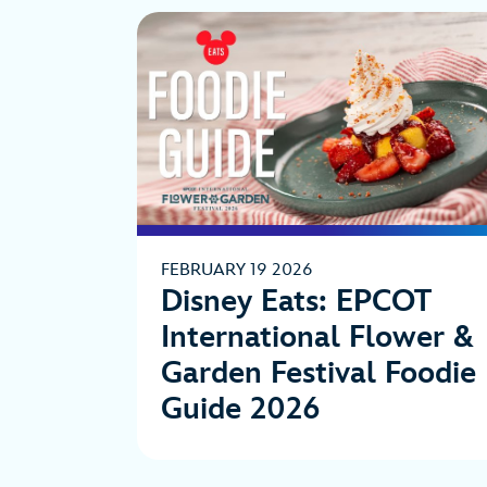
FEBRUARY 19 2026
Disney Eats: EPCOT
International Flower &
Garden Festival Foodie
Guide 2026