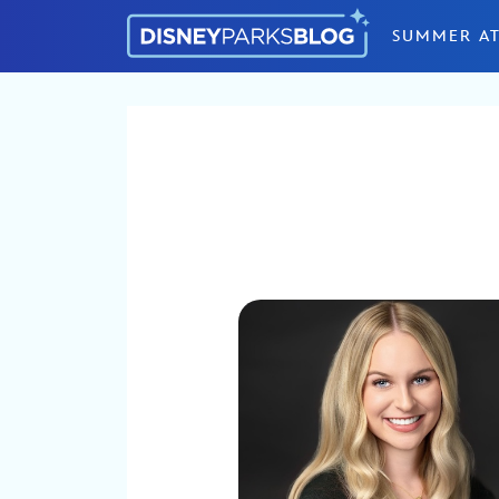
Skip to content
SUMMER AT