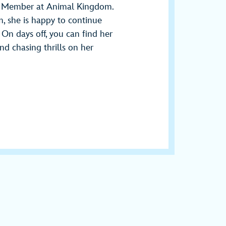
st Member at Animal Kingdom.
m, she is happy to continue
n days off, you can find her
nd chasing thrills on her