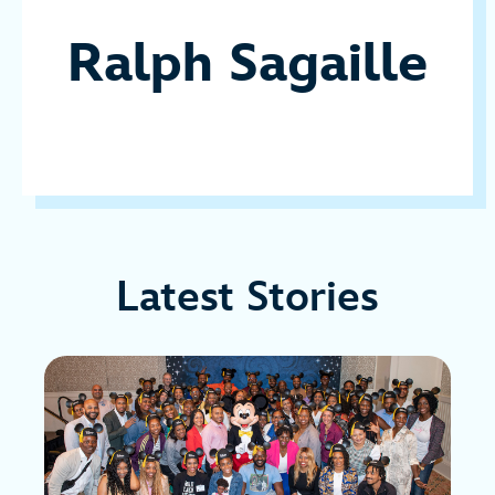
Ralph Sagaille
Latest Stories