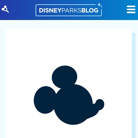
Skip to content