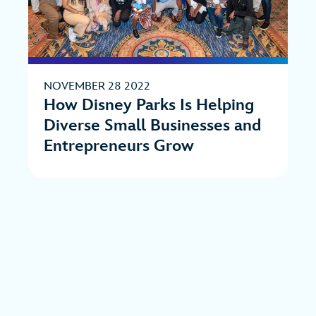
NOVEMBER 28 2022
How Disney Parks Is Helping
Diverse Small Businesses and
Entrepreneurs Grow