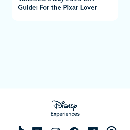
Guide: For the Pixar Lover