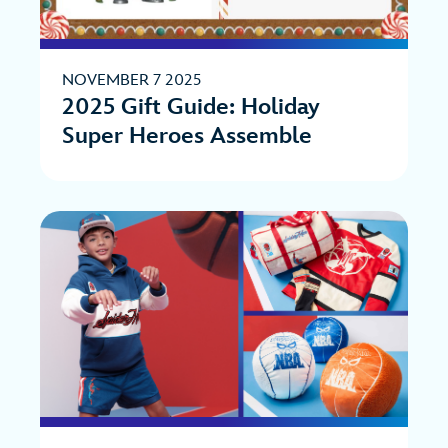
NOVEMBER 7 2025
2025 Gift Guide: Holiday
Super Heroes Assemble