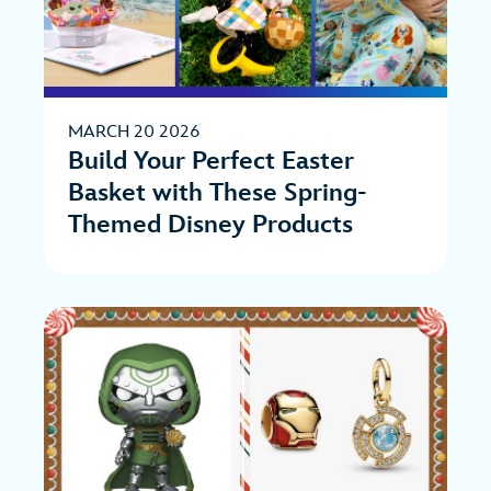
MARCH 20 2026
Build Your Perfect Easter
Basket with These Spring-
Themed Disney Products