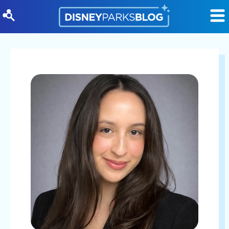
Skip to content