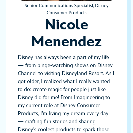
Senior Communications Specialist, Disney
Consumer Products
Nicole
Menendez
Disney has always been a part of my life
— from binge-watching shows on Disney
Channel to visiting Disneyland Resort. As I
got older, I realized what I really wanted
to do: create magic for people just like
Disney did for me! From Imagineering to
my current role at Disney Consumer
Products, I’m living my dream every day
— crafting fun stories and sharing
Disney’s coolest products to spark those