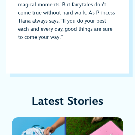
magical moments! But fairytales don’t
come true without hard work. As Princess
Tiana always says, “If you do your best
each and every day, good things are sure
to come your way!”
Latest Stories