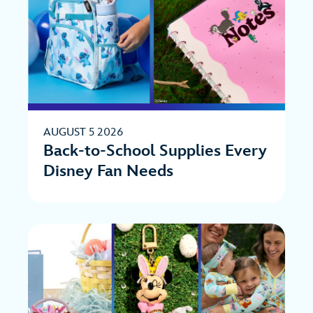
AUGUST 5 2026
Back-to-School Supplies Every
Disney Fan Needs