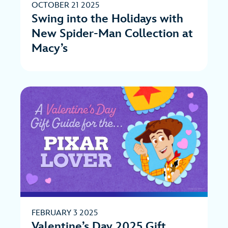
OCTOBER 21 2025
Swing into the Holidays with
New Spider-Man Collection at
Macy’s
FEBRUARY 3 2025
Valentine’s Day 2025 Gift