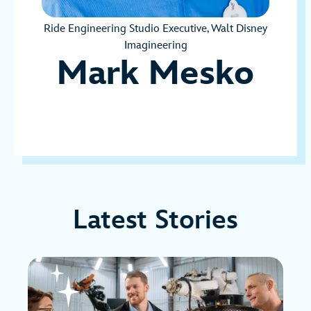
Ride Engineering Studio Executive, Walt Disney
Imagineering
Mark Mesko
Latest Stories