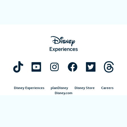
Disney Experiences
planDisney
Disney Store
Careers
Disney.com
©Disney. All Rights Reserved.
Terms of Use
Privacy Policy
Your Privacy Choices
Your US State Privacy Rights
Children’s Online Privacy Policy
Disney.com Guest Services
Interest-Based Ads