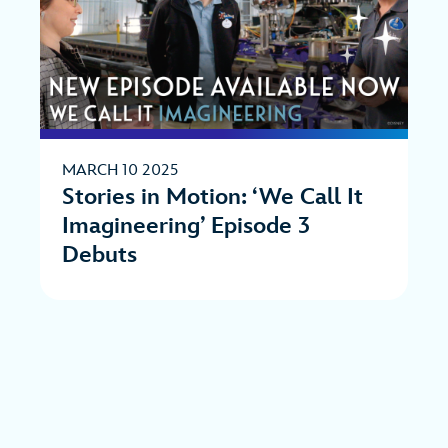
MARCH 10 2025
Stories in Motion: ‘We Call It
Imagineering’ Episode 3
Debuts