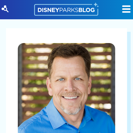
Skip to content