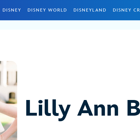
 DISNEY
DISNEY WORLD
DISNEYLAND
DISNEY CR
Lilly Ann 