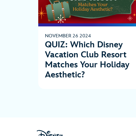
NOVEMBER 26 2024
QUIZ: Which Disney
Vacation Club Resort
Matches Your Holiday
Aesthetic?