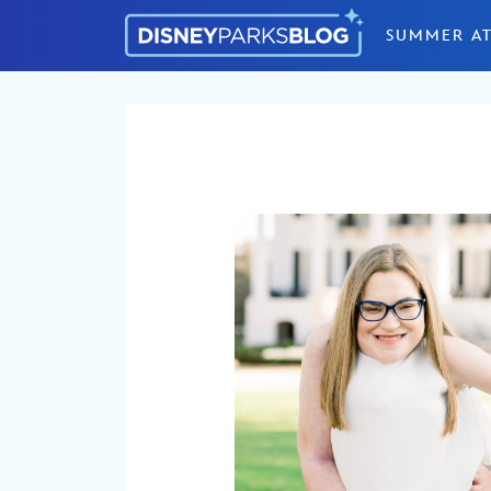
Skip to content
SUMMER AT