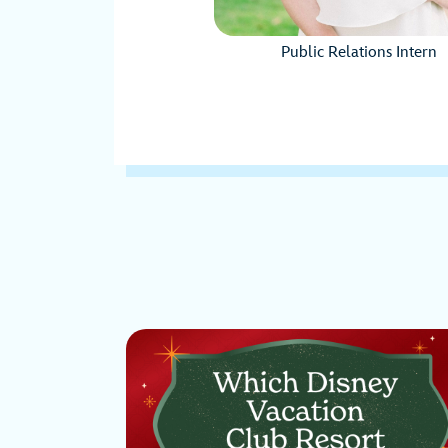
Public Relations Intern