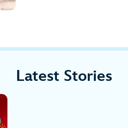
Latest Stories