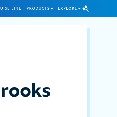
UISE LINE
PRODUCTS
EXPLORE
Brooks