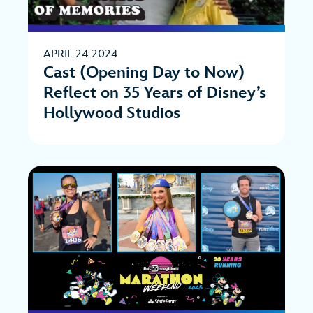
APRIL 24 2024
Cast (Opening Day to Now)
Reflect on 35 Years of Disney’s
Hollywood Studios