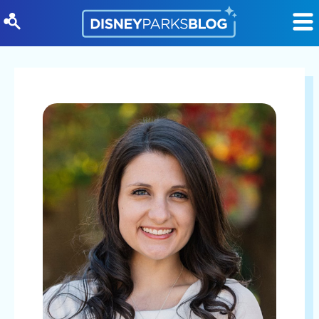
Skip to content