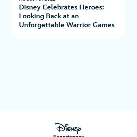
Disney Celebrates Heroes:
Looking Back at an
Unforgettable Warrior Games