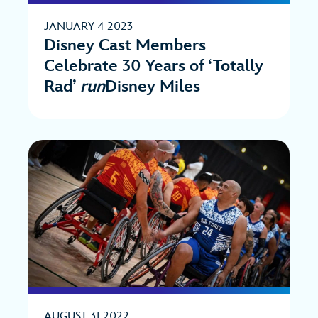
JANUARY 4 2023
Disney Cast Members
Celebrate 30 Years of ‘Totally
Rad’
run
Disney Miles
AUGUST 31 2022