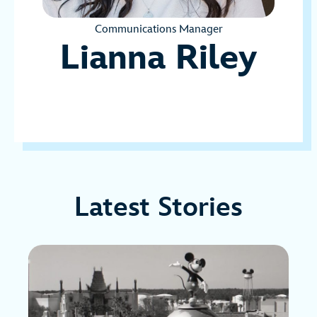
Communications Manager
Lianna Riley
Latest Stories