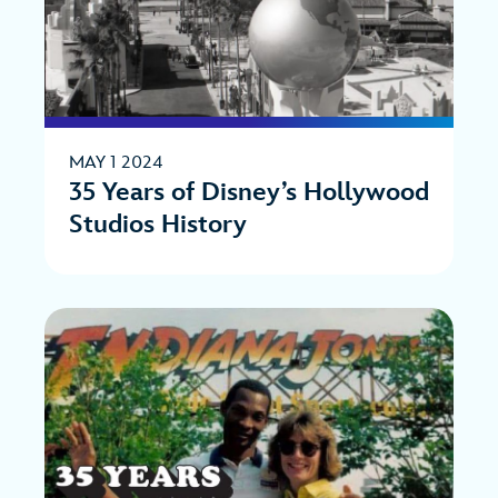
MAY 1 2024
35 Years of Disney’s Hollywood
Studios History