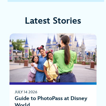
Latest Stories
JULY 14 2026
Guide to PhotoPass at Disney
World