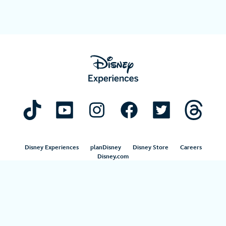
Disney Experiences
planDisney
Disney Store
Careers
Disney.com
©Disney. All Rights Reserved.
Terms of Use
Privacy Policy
Your Privacy Choices
Your US State Privacy Rights
Children’s Online Privacy Policy
Disney.com Guest Services
Interest-Based Ads