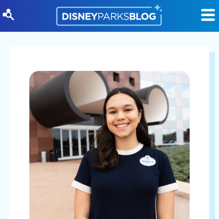
Skip to content