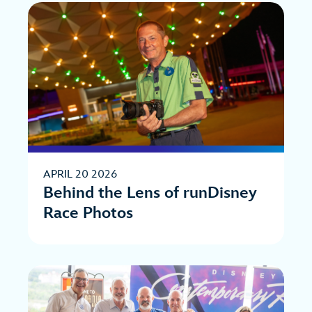
APRIL 20 2026
Behind the Lens of runDisney
Race Photos