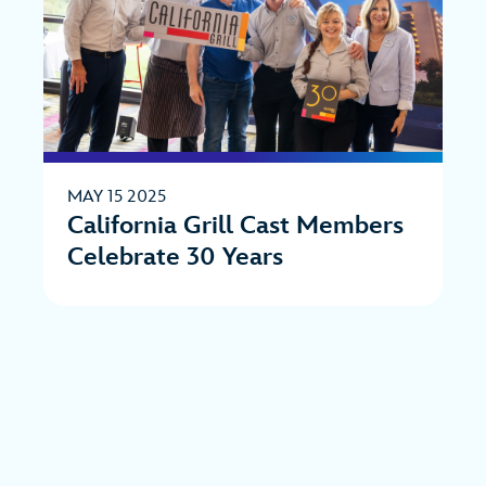
MAY 15 2025
California Grill Cast Members
Celebrate 30 Years