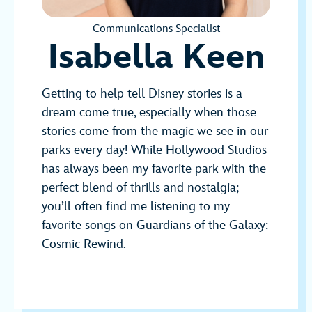
Communications Specialist
Isabella Keen
Getting to help tell Disney stories is a
dream come true, especially when those
stories come from the magic we see in our
parks every day! While Hollywood Studios
has always been my favorite park with the
perfect blend of thrills and nostalgia;
you’ll often find me listening to my
favorite songs on Guardians of the Galaxy:
Cosmic Rewind.