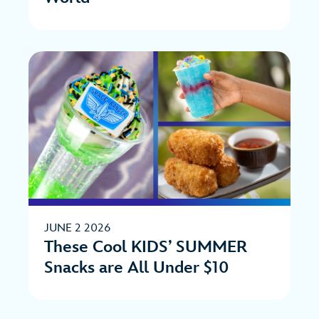
JUNE 2 2026
These Cool KIDS’ SUMMER
Snacks are All Under $10