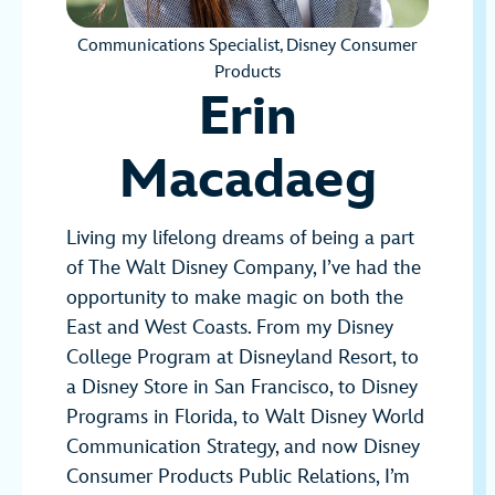
Communications Specialist, Disney Consumer
Products
Erin
Macadaeg
Living my lifelong dreams of being a part
of The Walt Disney Company, I’ve had the
opportunity to make magic on both the
East and West Coasts. From my Disney
College Program at Disneyland Resort, to
a Disney Store in San Francisco, to Disney
Programs in Florida, to Walt Disney World
Communication Strategy, and now Disney
Consumer Products Public Relations, I’m