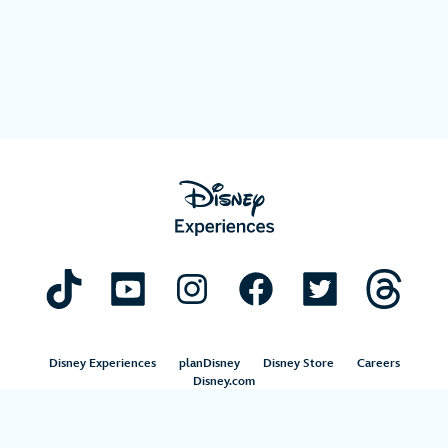
Disney Experiences
planDisney
Disney Store
Careers
Disney.com
©Disney. All Rights Reserved.
Terms of Use
Privacy Policy
Your Privacy Choices