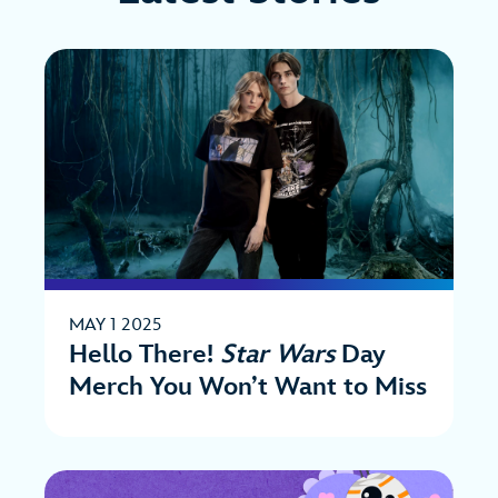
MAY 1 2025
Hello There!
Star Wars
Day
Merch You Won’t Want to Miss