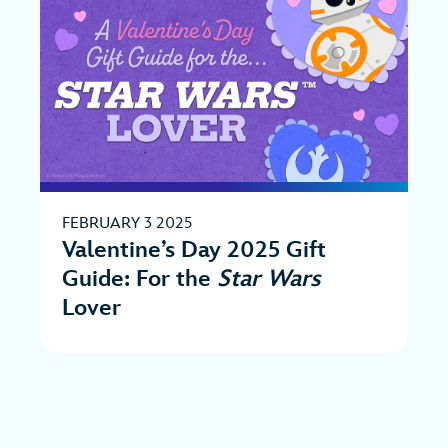
FEBRUARY 3 2025
Valentine’s Day 2025 Gift
Guide: For the
Star Wars
Lover