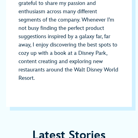
grateful to share my passion and
enthusiasm across many different
segments of the company. Whenever I’m
not busy finding the perfect product
suggestions inspired by a galaxy far, far
away, I enjoy discovering the best spots to
cozy up with a book at a Disney Park,
content creating and exploring new
restaurants around the Walt Disney World
Resort.
Latest Stories