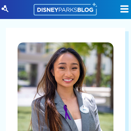
Skip to content