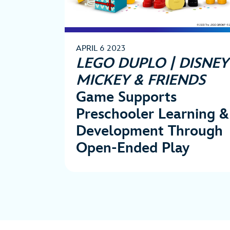
APRIL 6 2023
LEGO DUPLO | DISNEY
MICKEY & FRIENDS
Game Supports
Preschooler Learning &
Development Through
Open-Ended Play