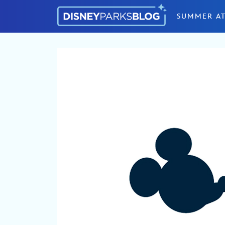
Skip to content
SUMMER AT