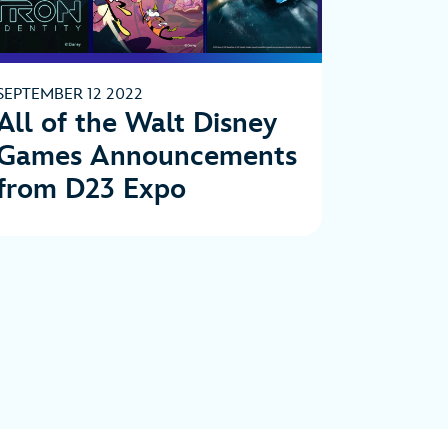
SEPTEMBER 12 2022
All of the Walt Disney
Games Announcements
from D23 Expo