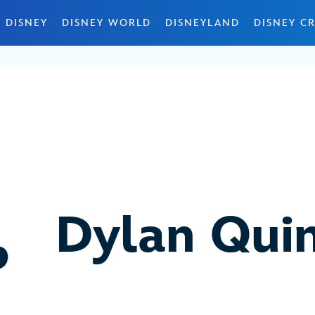
 DISNEY
DISNEY WORLD
DISNEYLAND
DISNEY CR
Dylan Qui