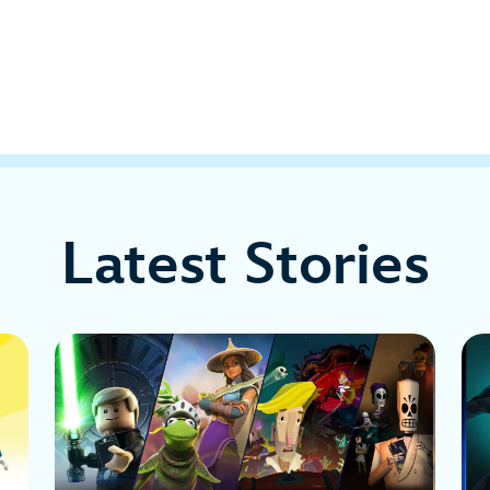
Latest Stories