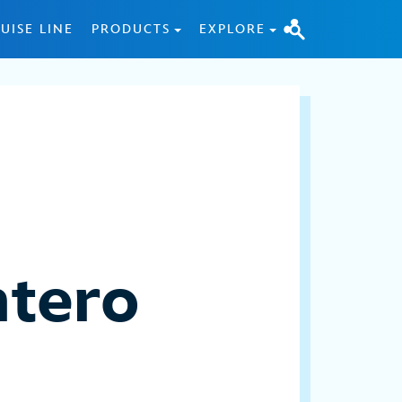
UISE LINE
PRODUCTS
EXPLORE
ntero