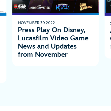
NOVEMBER 30 2022
Press Play On Disney,
Lucasfilm Video Game
News and Updates
from November