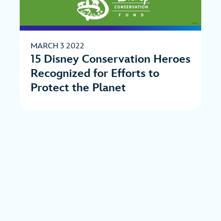
MARCH 3 2022
15 Disney Conservation Heroes
Recognized for Efforts to
Protect the Planet