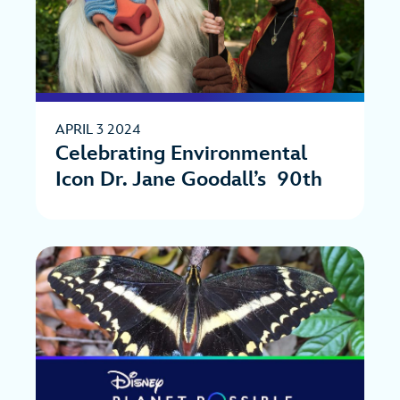
APRIL 3 2024
Celebrating Environmental
Icon Dr. Jane Goodall’s 90th