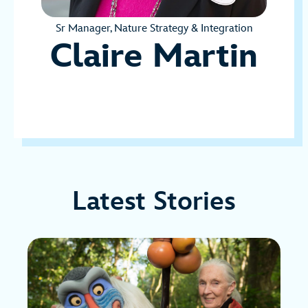
Sr Manager, Nature Strategy & Integration
Claire Martin
Latest Stories