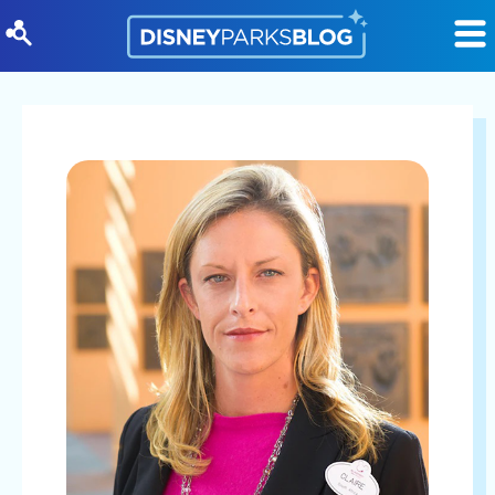
Skip to content