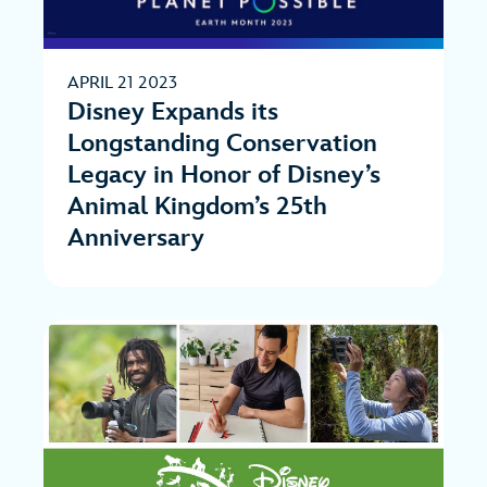
APRIL 21 2023
Disney Expands its
Longstanding Conservation
Legacy in Honor of Disney’s
Animal Kingdom’s 25th
Anniversary