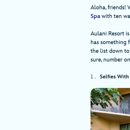
Aloha, friends! 
Spa
with ten way
Aulani Resort is
has something fo
the list down to
sure, number one
Selfies With