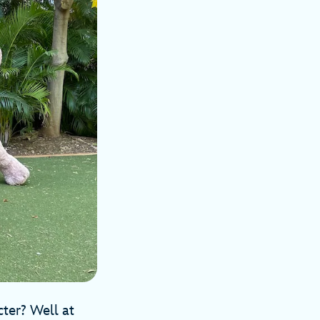
cter? Well at