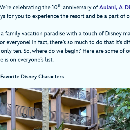
th
We’re celebrating the 10
anniversary of
Aulani, A D
s for you to experience the resort and be a part of o
 a family vacation paradise with a touch of Disney ma
r everyone! In fact, there’s so much to do that it’s di
 only ten. So, where do we begin? Here are some of ou
 is on everyone’s list.
 Favorite Disney Characters