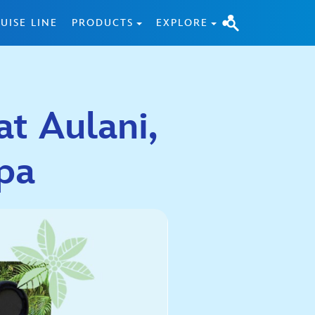
UISE LINE
PRODUCTS
EXPLORE
t Aulani,
pa