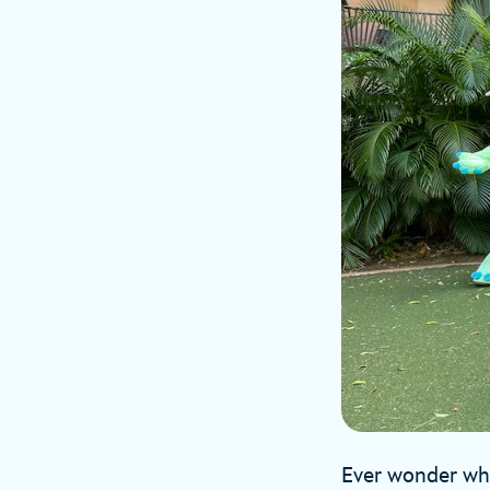
Ever wonder what