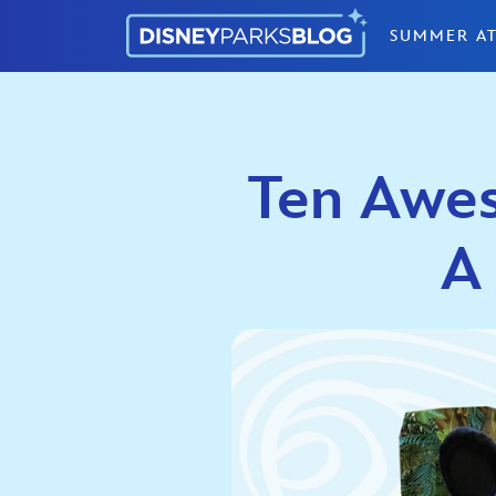
Skip to content
SUMMER AT
Ten Awes
A