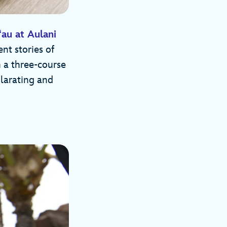
au at Aulani
nt stories of
 a three-course
ilarating and