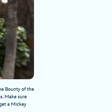
he Bounty of the
es
. Make sure
 get a Mickey