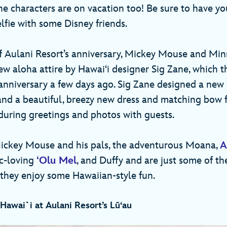
he characters are on vacation too! Be sure to have yo
elfie with some Disney friends.
of Aulani Resort’s anniversary, Mickey Mouse and Mi
ew aloha attire by Hawai‘i designer Sig Zane, which 
anniversary a few days ago. Sig Zane designed a new 
d a beautiful, breezy new dress and matching bow 
uring greetings and photos with guests.
Mickey Mouse and his pals, the adventurous Moana,
A
ic-loving
‘Olu Mel
, and Duffy and are just some of th
 they enjoy some Hawaiian-style fun.
Hawai`i at Aulani Resort’s Lū‘au