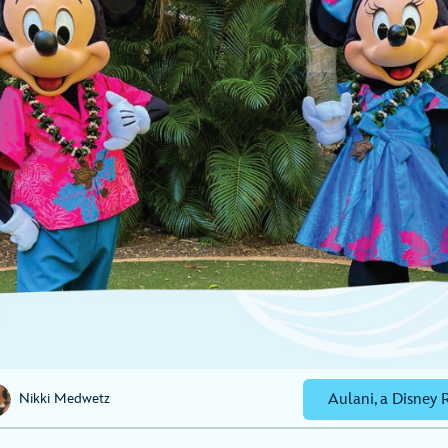
Aulani, a Disney 
Nikki Medwetz