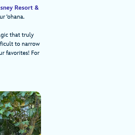
isney Resort &
ur ‘ohana.
gic that truly
fficult to narrow
r favorites! For