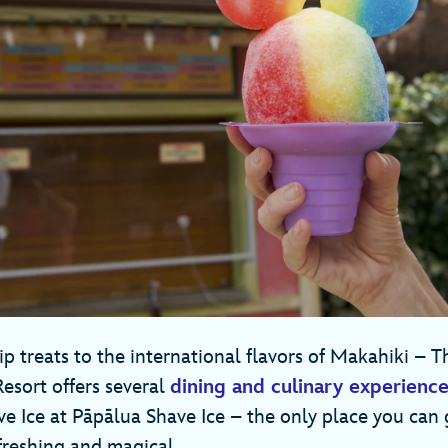
treats to the international flavors of Makahiki – T
Resort offers several
dining and culinary experienc
ve Ice at Pāpālua Shave Ice – the only place you can
refreshing and magical.