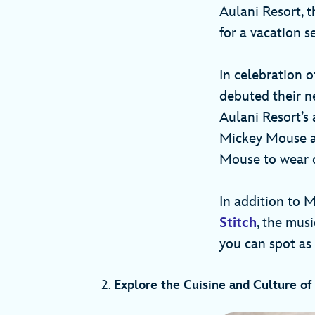
Aulani Resort, t
for a vacation s
In celebration 
debuted their n
Aulani Resort’s 
Mickey Mouse an
Mouse to wear d
In addition to 
Stitch
, the mus
you can spot as
2.
Explore the Cuisine and Culture of 