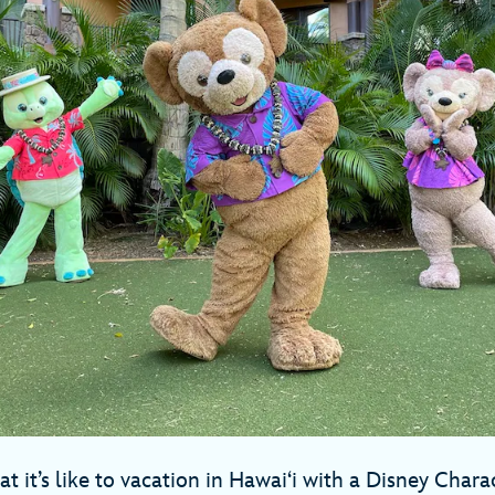
 it’s like to vacation in Hawai‘i with a Disney Chara