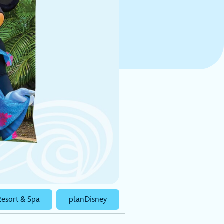
Resort & Spa
planDisney