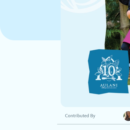
Contributed By