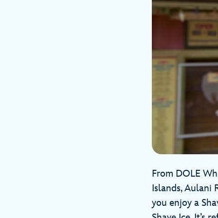
From DOLE Whip 
Islands, Aulani 
you enjoy a Sha
Shave Ice. It’s 