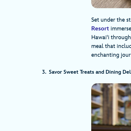
Set under the s
Resort
immerses
Hawai‘i through
meal that inclu
enchanting jour
3. Savor Sweet Treats and Dining Del