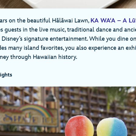
tars on the beautiful Hālāwai Lawn,
KA WA‘A – A Lū‘
 guests in the live music, traditional dance and ancie
 Disney’s signature entertainment. While you dine on
des many island favorites, you also experience an exh
ney through Hawaiian history.
ights