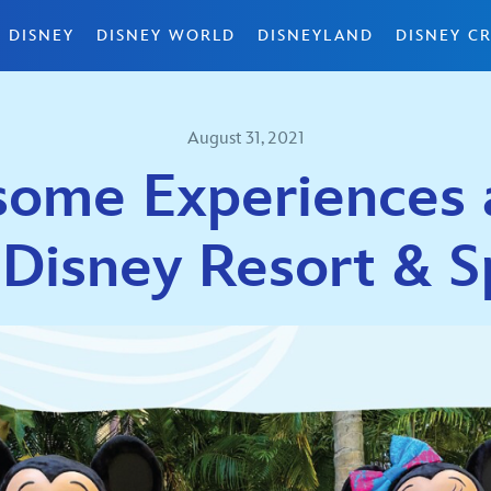
 DISNEY
DISNEY WORLD
DISNEYLAND
DISNEY CR
August 31, 2021
ome Experiences a
 Disney Resort & S