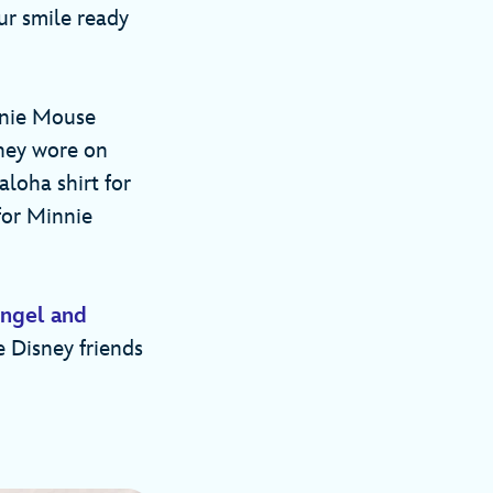
ur smile ready
nnie Mouse
they wore on
aloha shirt for
for Minnie
ngel and
e Disney friends