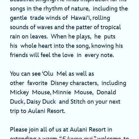
songs in the rhythm of nature, including the
gentle trade winds of Hawai‘i, rolling
sounds of waves and the patter of tropical
rain on leaves. When he plays, he puts
his whole heart into the song, knowing his
friends will feel the love in every note.
You can see ‘Olu Mel as well as
other favorite Disney characters, including
Mickey Mouse, Minnie Mouse, Donald
Duck, Daisy Duck and Stitch on your next
trip to Aulani Resort.
Please join all of us at Aulani Resort in