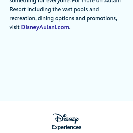
something for everyone. For more on Aulani
Resort including the vast pools and
recreation, dining options and promotions,
visit
DisneyAulani.com
.