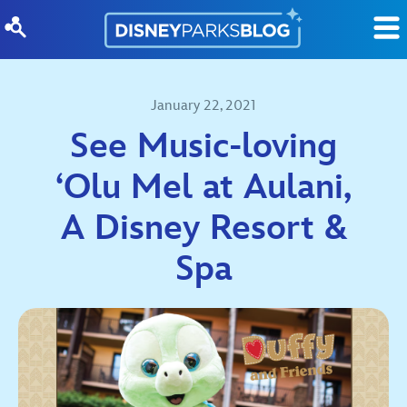
Skip to content
January 22, 2021
See Music-loving
‘Olu Mel at Aulani,
A Disney Resort &
Spa