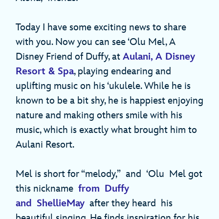
Today I have some exciting news to share
with you. Now you can see ‘Olu Mel, A
Disney Friend of Duffy, at
Aulani, A Disney
Resort & Spa
, playing endearing and
uplifting music on his ‘ukulele. While he is
known to be a bit shy, he is happiest enjoying
nature and making others smile with his
music, which is exactly what brought him to
Aulani Resort.
Mel is short for “melody,” and ‘Olu Mel got
this nickname
from Duffy
and ShellieMay
after they heard his
beautiful singing. He finds inspiration for his