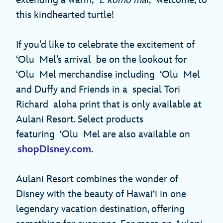
extending a warm, “
E komo ma
i,” welcome, to
this kindhearted turtle!
If you’d like to celebrate the excitement of
‘Olu Mel’s arrival be on the lookout for
‘Olu Mel merchandise including ‘Olu Mel
and Duffy and Friends in a special Tori
Richard aloha print that is only available at
Aulani Resort. Select products
featuring ‘Olu Mel are also available on
shopDisney.com
.
Aulani Resort combines the wonder of
Disney with the beauty of Hawai‘i in one
legendary vacation destination, offering