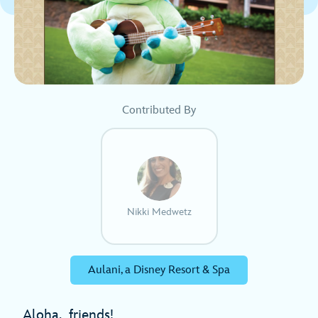
Contributed By
Nikki Medwetz
Aulani, a Disney Resort & Spa
Aloha, friends!